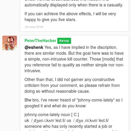
automatically displayed only when there is a casualty.
If you can achieve the above effects, I will be very
happy to give you five stars.
24 юли 2018
PeterTheHacker
Автор
@eshenk
Yes, as I have implied in the discription,
there are similar mods. But the goal here was to have
a simple, non-intrusive kill counter. Those [mods] that
you reference fail to qualify as neither simple nor non-
intrusive.
Other than that, I did not garner any constructive
criticism from your comment, so please refrain from
doing so without reasonable cause.
Btw bro, i've never heard of "johnny-come-lately" so I
googled it and what do you know:
johnny-come-lately noun [ C ]
uk ​ /ˌdʒɒn.i.kʌmˈleɪt.li/ us ​ /ˌdʒɑː.ni.kʌmˈleɪt.li/
someone who has only recently started a job or