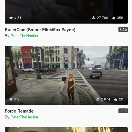
4.51
27 700
358
BulletCam (Sniper Elite/Max Payne)
1.2b
By
PeterTheHacker
4.9
2 874
20
Force Remade
0.35
By
PeterTheHacker