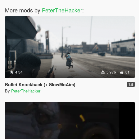
More mods by
PeterTheHacker
:
4.34
5 976
81
Bullet Knockback (+ SlowMoAim)
1.5
By
PeterTheHacker