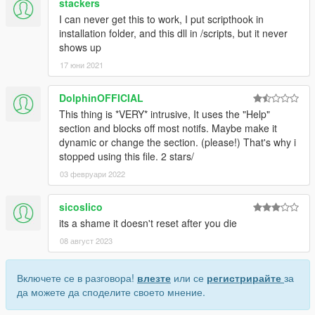
stackers
I can never get this to work, I put scripthook in
installation folder, and this dll in /scripts, but it never
shows up
17 юни 2021
DolphinOFFICIAL
This thing is *VERY* intrusive, It uses the "Help"
section and blocks off most notifs. Maybe make it
dynamic or change the section. (please!) That's why i
stopped using this file. 2 stars/
03 февруари 2022
sicoslico
its a shame it doesn't reset after you die
08 август 2023
Включете се в разговора!
влезте
или се
регистрирайте
за
да можете да споделите своето мнение.