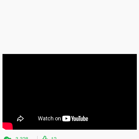
3 328
12