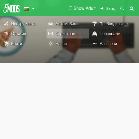
Show Adult
Вход
Инструменти
Автомобили
Пребоядисване
Оръжия
Скриптове
Персонажи
Карти
Разни
Разгърни