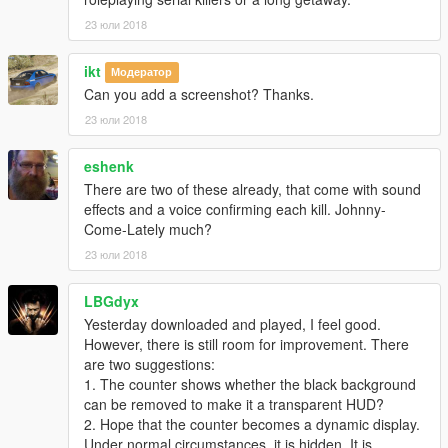
23 юли 2018
ikt
Модератор
Can you add a screenshot? Thanks.
23 юли 2018
eshenk
There are two of these already, that come with sound
effects and a voice confirming each kill. Johnny-
Come-Lately much?
23 юли 2018
LBGdyx
Yesterday downloaded and played, I feel good.
However, there is still room for improvement. There
are two suggestions:
1. The counter shows whether the black background
can be removed to make it a transparent HUD?
2. Hope that the counter becomes a dynamic display.
Under normal circumstances, it is hidden. It is