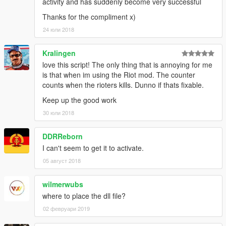
activity and has suddenly become very successful
Thanks for the compliment x)
24 юли 2018
Kralingen
love this script! The only thing that is annoying for me
is that when im using the Riot mod. The counter
counts when the rioters kills. Dunno if thats fixable.
Keep up the good work
30 юли 2018
DDRReborn
I can't seem to get it to activate.
05 август 2018
wilmerwubs
where to place the dll file?
02 февруари 2019