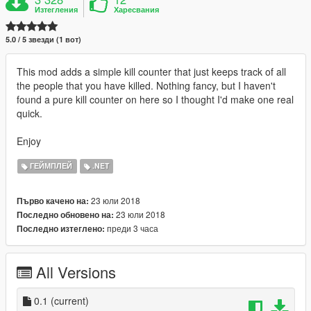
Изтегления
Харесвания
5.0 / 5 звезди (1 вот)
This mod adds a simple kill counter that just keeps track of all
the people that you have killed. Nothing fancy, but I haven't
found a pure kill counter on here so I thought I'd make one real
quick.
Enjoy
ГЕЙМПЛЕЙ
.NET
23 юли 2018
Първо качено на:
23 юли 2018
Последно обновено на:
преди 3 часа
Последно изтеглено:
All Versions
0.1
(current)