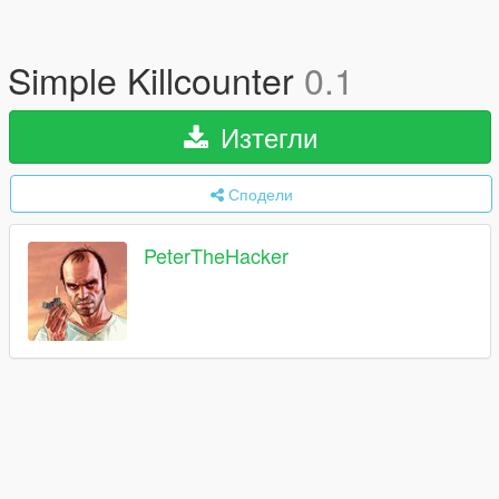
Simple Killcounter
0.1
Изтегли
Сподели
PeterTheHacker