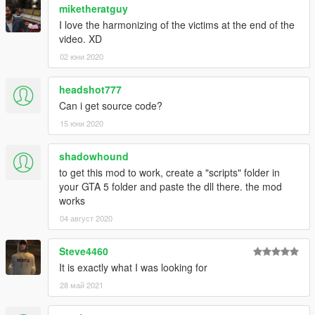
miketheratguy
I love the harmonizing of the victims at the end of the
video. XD
02 юни 2020
headshot777
Can i get source code?
15 юни 2020
shadowhound
to get this mod to work, create a "scripts" folder in
your GTA 5 folder and paste the dll there. the mod
works
04 август 2020
Steve4460
It is exactly what I was looking for
28 май 2021