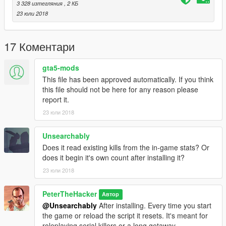
3 328 изтегляния
, 2 КБ
23 юли 2018
17 Коментари
gta5-mods
This file has been approved automatically. If you think
this file should not be here for any reason please
report it.
23 юли 2018
Unsearchably
Does it read existing kills from the in-game stats? Or
does it begin it's own count after installing it?
23 юли 2018
PeterTheHacker
Автор
@Unsearchably
After installing. Every time you start
the game or reload the script it resets. It's meant for
roleplaying serial killers or a long getaway.