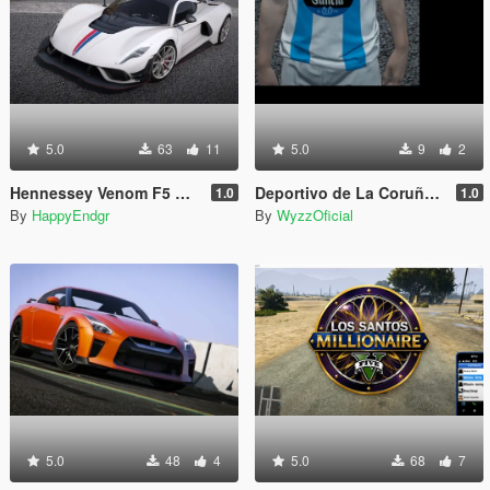
5.0
63
11
5.0
9
2
Hennessey Venom F5 Revolution 2023 [Add-On | Extras]
Deportivo de La Coruña Home Jersey (MP Male)
1.0
1.0
By
HappyEndgr
By
WyzzOficial
5.0
48
4
5.0
68
7