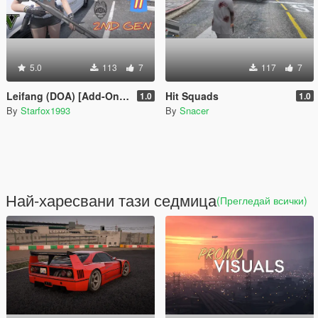
5.0
113
7
117
7
Leifang (DOA) [Add-On Ped]
Hit Squads
1.0
1.0
By
Starfox1993
By
Snacer
Най-харесвани тази седмица
(Прегледай всички)