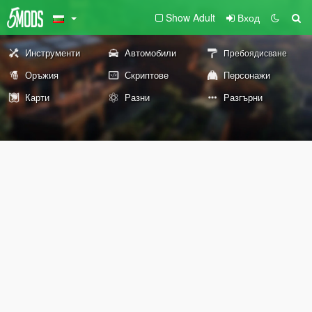
Show Adult
Вход
Инструменти
Автомобили
Пребоядисване
Оръжия
Скриптове
Персонажи
Карти
Разни
Разгърни