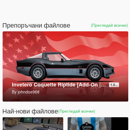
Препоръчани файлове
(Прегледай всички)
Mark V SOC [Add-On]
1.0
By
SkylineGTRFreak
Най-нови файлове
(Прегледай всички)