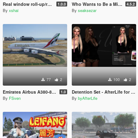
Real window roll‑up/roll‑down for GTR
Who Wants to Be a Millionaire ? lets play! (legacy and enhanced)
1.0.0
4.5.2
By
xshai
By
seaksezar
77
2
100
2
Emirates Airbus A380-800 New Livery
Detention Set - AfterLife for MP Female (fitted on Slut Body)
1.0
By
FSven
By
byAfterLife