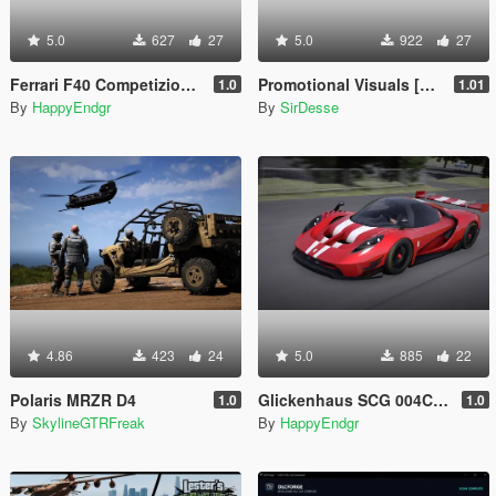
5.0
627
27
5.0
922
27
Ferrari F40 Competizione 1989 [Add-On]
Promotional Visuals [Enhanced/Legacy]
1.0
1.01
By
HappyEndgr
By
SirDesse
4.86
423
24
5.0
885
22
Polaris MRZR D4
Glickenhaus SCG 004C 2019 [Add-On]
1.0
1.0
By
SkylineGTRFreak
By
HappyEndgr