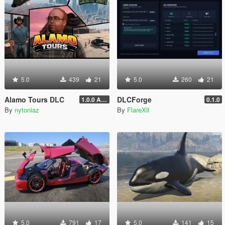
5.0
439
21
5.0
260
21
Alamo Tours DLC
DLCForge
1.0.0 Alpha
0.1.0
By
nytoniaz
By
FlareXll
5.0
791
17
5.0
141
15