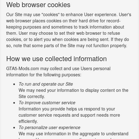
Web browser cookies
Our Site may use "cookies" to enhance User experience. User's
web browser places cookies on their hard drive for record-
keeping purposes and sometimes to track information about
them. User may choose to set their web browser to refuse
cookies, or to alert you when cookies are being sent. If they do
so, note that some parts of the Site may not function properly.
How we use collected information
GTA5-Mods.com may collect and use Users personal
information for the following purposes:
To run and operate our Site
We may need your information to display content on the
Site correctly.
To improve customer service
Information you provide helps us respond to your
customer service requests and support needs more
efficiently.
To personalize user experience
We may use information in the aggregate to understand