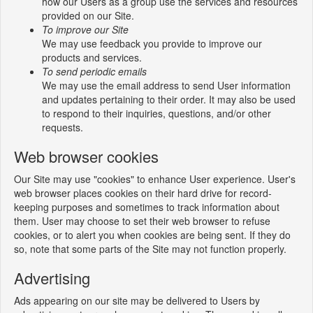
how our Users as a group use the services and resources
provided on our Site.
To improve our Site
We may use feedback you provide to improve our
products and services.
To send periodic emails
We may use the email address to send User information
and updates pertaining to their order. It may also be used
to respond to their inquiries, questions, and/or other
requests.
Web browser cookies
Our Site may use "cookies" to enhance User experience. User's
web browser places cookies on their hard drive for record-
keeping purposes and sometimes to track information about
them. User may choose to set their web browser to refuse
cookies, or to alert you when cookies are being sent. If they do
so, note that some parts of the Site may not function properly.
Advertising
Ads appearing on our site may be delivered to Users by