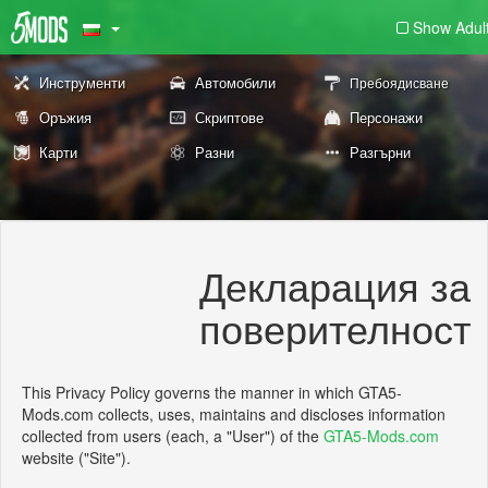
Show Adul
Инструменти
Автомобили
Пребоядисване
Оръжия
Скриптове
Персонажи
Карти
Разни
Разгърни
Декларация за
поверителност
This Privacy Policy governs the manner in which GTA5-
Mods.com collects, uses, maintains and discloses information
collected from users (each, a "User") of the
GTA5-Mods.com
website ("Site").