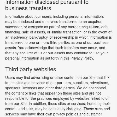
Information disclosed pursuant to
business transfers
Information about our users, including personal information,
may be disclosed and otherwise transferred to an acquirer,
successor, or assignee as part of any merger, acquisition, debt
financing, sale of assets, or similar transaction, or in the event of
an insolvency, bankruptcy, or receivership in which information is
transferred to one or more third parties as one of our business
assets. You acknowledge that such transfers may occur, and
that any acquirer of us or our assets may continue to use your
personal information as set forth in this Privacy Policy.
Third party websites
Users may find advertising or other content on our Site that link
to the sites and services of our partners, suppliers, advertisers,
sponsors, licensors and other third parties. We do not control
the content or links that appear on these sites and are not
responsible for the practices employed by websites linked to or
from our Site. In addition, these sites or services, including their
content and links, may be constantly changing. These sites and
services may have their own privacy policies and customer