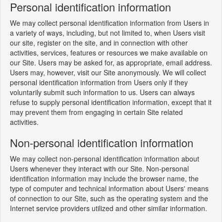
Personal identification information
We may collect personal identification information from Users in
a variety of ways, including, but not limited to, when Users visit
our site, register on the site, and in connection with other
activities, services, features or resources we make available on
our Site. Users may be asked for, as appropriate, email address.
Users may, however, visit our Site anonymously. We will collect
personal identification information from Users only if they
voluntarily submit such information to us. Users can always
refuse to supply personal identification information, except that it
may prevent them from engaging in certain Site related
activities.
Non-personal identification information
We may collect non-personal identification information about
Users whenever they interact with our Site. Non-personal
identification information may include the browser name, the
type of computer and technical information about Users' means
of connection to our Site, such as the operating system and the
Internet service providers utilized and other similar information.