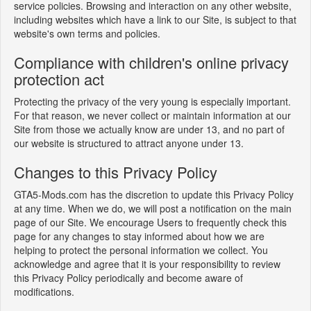
service policies. Browsing and interaction on any other website,
including websites which have a link to our Site, is subject to that
website's own terms and policies.
Compliance with children's online privacy
protection act
Protecting the privacy of the very young is especially important.
For that reason, we never collect or maintain information at our
Site from those we actually know are under 13, and no part of
our website is structured to attract anyone under 13.
Changes to this Privacy Policy
GTA5-Mods.com has the discretion to update this Privacy Policy
at any time. When we do, we will post a notification on the main
page of our Site. We encourage Users to frequently check this
page for any changes to stay informed about how we are
helping to protect the personal information we collect. You
acknowledge and agree that it is your responsibility to review
this Privacy Policy periodically and become aware of
modifications.