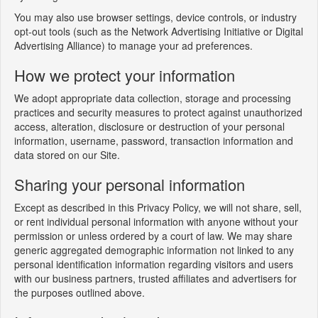
You may also use browser settings, device controls, or industry
opt-out tools (such as the Network Advertising Initiative or Digital
Advertising Alliance) to manage your ad preferences.
How we protect your information
We adopt appropriate data collection, storage and processing
practices and security measures to protect against unauthorized
access, alteration, disclosure or destruction of your personal
information, username, password, transaction information and
data stored on our Site.
Sharing your personal information
Except as described in this Privacy Policy, we will not share, sell,
or rent individual personal information with anyone without your
permission or unless ordered by a court of law. We may share
generic aggregated demographic information not linked to any
personal identification information regarding visitors and users
with our business partners, trusted affiliates and advertisers for
the purposes outlined above.