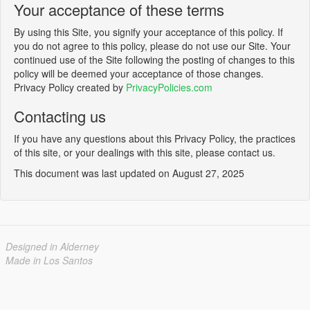
Your acceptance of these terms
By using this Site, you signify your acceptance of this policy. If
you do not agree to this policy, please do not use our Site. Your
continued use of the Site following the posting of changes to this
policy will be deemed your acceptance of those changes.
Privacy Policy created by
PrivacyPolicies.com
Contacting us
If you have any questions about this Privacy Policy, the practices
of this site, or your dealings with this site, please contact us.
This document was last updated on August 27, 2025
Designed in Alderney
Made in Los Santos