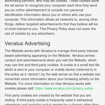
advertising partners, who may set cookies. These cookies allow
the ad server to recognize your computer each time they send
you an online advertisement to compile non personal
identification information about you or others who use your
computer. This information allows ad networks to, among other
things, deliver targeted advertisements that they believe will be
of most interest to you. This Privacy Policy does not cover the
use of cookies by any advertisers.
Venatus Advertising
The Website works with Venatus to manage third-party interest-
based advertising appearing on the Website. Venatus serves
content and advertisements when you visit the Website, which
may use first and third-party cookies. A cookie is a small text file
which is sent to your computer or mobile device (referred to in
this policy as a “device”) by the web server so that a website can
remember some information about your browsing activity on the
Website. For more information on how Venatus works with
cookies please visit:
https://www.venatus.com/privacy-policy
First party cookies are created by the website that you are
visiting. A third-party cookie is frequently used in behavioral
advertising and analytics and is created by a domain other than