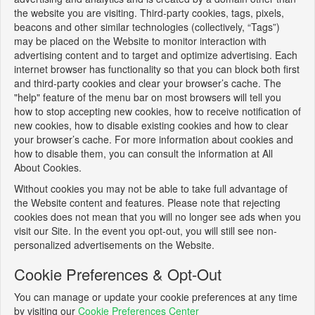
the website you are visiting. Third-party cookies, tags, pixels,
beacons and other similar technologies (collectively, “Tags”)
may be placed on the Website to monitor interaction with
advertising content and to target and optimize advertising. Each
internet browser has functionality so that you can block both first
and third-party cookies and clear your browser’s cache. The
"help" feature of the menu bar on most browsers will tell you
how to stop accepting new cookies, how to receive notification of
new cookies, how to disable existing cookies and how to clear
your browser’s cache. For more information about cookies and
how to disable them, you can consult the information at All
About Cookies.
Without cookies you may not be able to take full advantage of
the Website content and features. Please note that rejecting
cookies does not mean that you will no longer see ads when you
visit our Site. In the event you opt-out, you will still see non-
personalized advertisements on the Website.
Cookie Preferences & Opt-Out
You can manage or update your cookie preferences at any time
by visiting our
Cookie Preferences Center