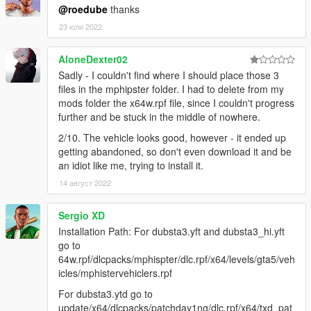
@roedube
thanks
23 юли 2022
AloneDexter02
Sadly - I couldn't find where I should place those 3
files in the mphipster folder. I had to delete from my
mods folder the x64w.rpf file, since I couldn't progress
further and be stuck in the middle of nowhere.
2/10. The vehicle looks good, however - it ended up
getting abandoned, so don't even download it and be
an idiot like me, trying to install it.
14 август 2022
Sergio XD
Installation Path: For dubsta3.yft and dubsta3_hi.yft
go to
64w.rpf/dlcpacks/mphispter/dlc.rpf/x64/levels/gta5/veh
icles/mphistervehiclers.rpf
For dubsta3.ytd go to
update/x64/dlcpacks/patchday1ng/dlc.rpf/x64/txd_pat