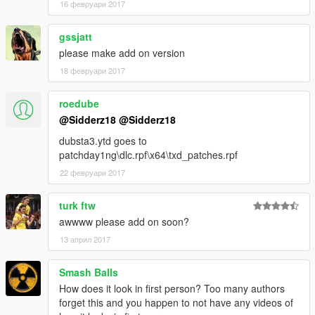
16 февруари 2017
gssjatt
please make add on version
18 февруари 2017
roedube
@Sidderz18
@Sidderz18
dubsta3.ytd goes to
patchday1ng\dlc.rpf\x64\txd_patches.rpf
22 февруари 2017
turk ftw
awwww please add on soon?
13 април 2017
Smash Balls
How does it look in first person? Too many authors
forget this and you happen to not have any videos of