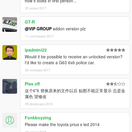
how it looks in first person...
20 април 2017
GT-R
@VIP GROUP
addon version plz
11 септември 2017
ipadmini22
Would it be possible to receive an unlocked version?
I'd like to create a G63 6x6 police car.
26 ноември 2017
Piss off
这个6*6 替换原来的文件以后 贴图不能正常显示 总是金
属色 望修改
09 февруари 2018
Funkboyzing
Please make the toyota prius s led 2014
13 април 2018