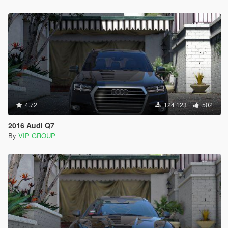
4.72
124 123
502
2016 Audi Q7
By
VIP GROUP