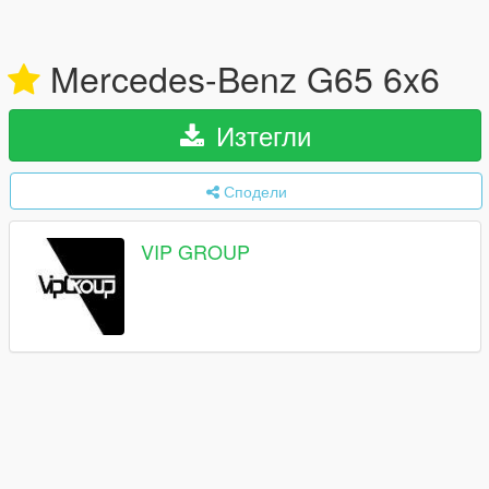
Mercedes-Benz G65 6x6
Изтегли
Сподели
VIP GROUP