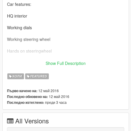
Car features:
HQ interior
Working dials
Working steering wheel
Hands on steeringwheel
dubsta3.yft, dubsta3.ytd, dubsta3_hi.yft goes to mphipster
Show Full Description
vehicles in x64w.rpf,
КОЛИ
FEATURED
dubsta3.ytd goes to patchday1ng\dlc.rpf\x64\txd_patches.rpf
12 май 2016
Първо качено на:
thanks @alex20121981
12 май 2016
Последно обновено на:
преди 3 часа
Последно изтеглено:
Mercedes-Benz G65 6x6 BY 【VG】VIP GROUP
MOD制作：VG-中二
All Versions
截图： VG-TONG