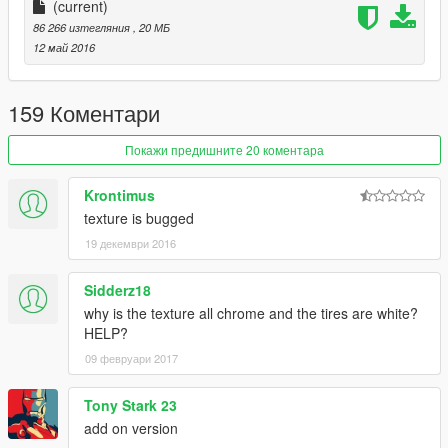
(current)
车辆介绍：
86 266 изтегляния
, 20 МБ
12 май 2016
精致的内饰
可使用的表盘
159 Коментари
正确的驾驶员位置
Покажи предишните 20 коментара
数据：无需更改数据,直接用原游戏数据即可,如想改为后驱车请自
Krontimus
行修改数据。
texture is bugged
19 декември 2016
安装方法：
请使用openIV软件进行全盘搜索，得出最新的路劲后替换它！
Sidderz18
why is the texture all chrome and the tires are white?
本MOD由【VG】VIP GROUP免费提供，请勿用于其他商业用
HELP?
途！
09 февруари 2017
如想了解更多MOD进程，欢迎加入
Tony Stark 23
【VG】VIP GROUP 团队QQ群：530797391
add on version