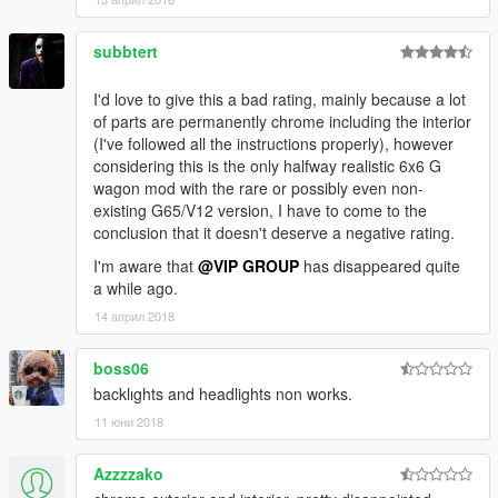
subbtert
I'd love to give this a bad rating, mainly because a lot
of parts are permanently chrome including the interior
(I've followed all the instructions properly), however
considering this is the only halfway realistic 6x6 G
wagon mod with the rare or possibly even non-
existing G65/V12 version, I have to come to the
conclusion that it doesn't deserve a negative rating.
I'm aware that
@VIP GROUP
has disappeared quite
a while ago.
14 април 2018
boss06
backlıghts and headlights non works.
11 юни 2018
Azzzzako