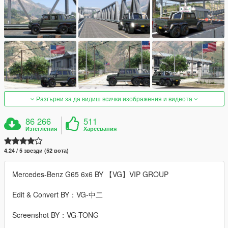
Разгърни за да видиш всички изображения и видеота
86 266
511
Изтегления
Харесвания
4.24 / 5 звезди (52 вота)
Mercedes-Benz G65 6x6 BY 【VG】VIP GROUP
Edit & Convert BY：VG-中二
Screenshot BY：VG-TONG