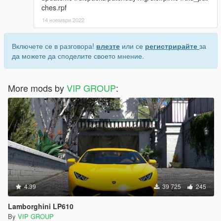
ches.rpf
14 ноември 2022
Включете се в разговора!
влезте
или се
регистрирайте
за
да можете да споделите своето мнение.
More mods by
VIP GROUP
:
4.39
39 725
245
Lamborghini LP610
By
VIP GROUP