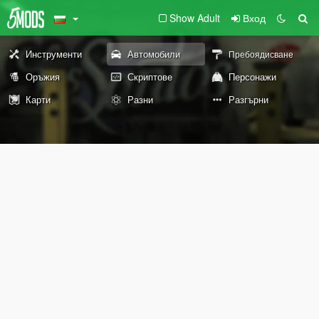
Show Adult
Вход
Инструменти
Автомобили
Пребоядисване
Оръжия
Скриптове
Персонажи
Карти
Разни
Разгърни