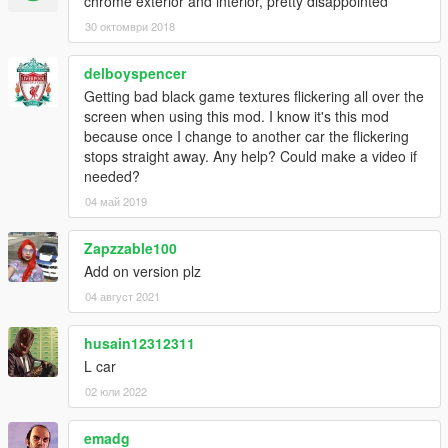
chrome exterior and interior, pretty disappointed
30 октомври 2018
delboyspencer
Getting bad black game textures flickering all over the
screen when using this mod. I know it's this mod
because once I change to another car the flickering
stops straight away. Any help? Could make a video if
needed?
04 май 2019
Zapzzable100
Add on version plz
04 август 2021
husain12312311
L car
02 юли 2022
emadg