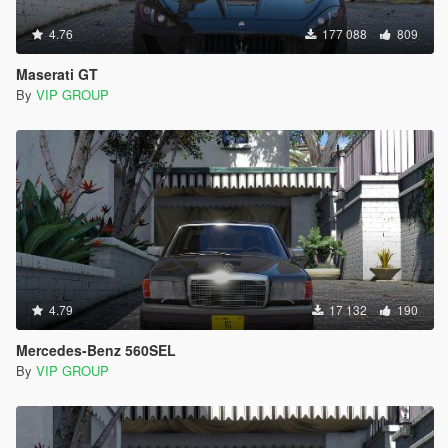
4.76
177 088
809
Maserati GT
By
VIP GROUP
4.79
17 132
190
Mercedes-Benz 560SEL
By
VIP GROUP