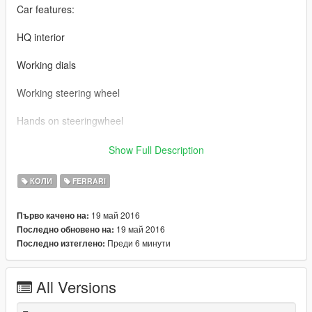
Car features:
HQ interior
Working dials
Working steering wheel
Hands on steeringwheel
handling:\x64w.rpf\dlcpacks\mpbusiness\dlc.rpf\common\data
Show Full Description
Ferrari LaFerrari BY 【VG】VIP GROUP
КОЛИ
FERRARI
MOD制作：VG-JJ
19 май 2016
Първо качено на:
19 май 2016
Последно обновено на:
截图： VG-TONG
Преди 6 минути
Последно изтеглено:
车辆介绍：
All Versions
精致的内饰