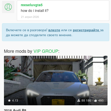
reeseluvgta5
how do i install it?
21 април 2026
Включете се в разговора!
влезте
или се
регистрирайте
за
да можете да споделите своето мнение.
More mods by
VIP GROUP
:
4.13
88 186
480
2016 Audi R8