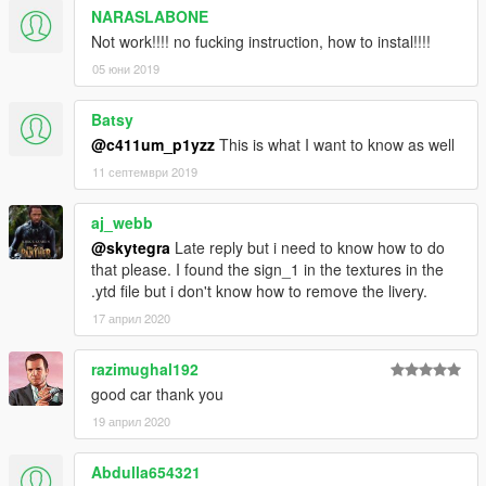
NARASLABONE
Not work!!!! no fucking instruction, how to instal!!!!
05 юни 2019
Batsy
@c411um_p1yzz
This is what I want to know as well
11 септември 2019
aj_webb
@skytegra
Late reply but i need to know how to do
that please. I found the sign_1 in the textures in the
.ytd file but i don't know how to remove the livery.
17 април 2020
razimughal192
good car thank you
19 април 2020
Abdulla654321