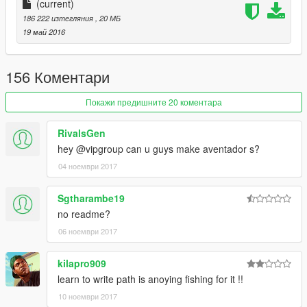
可使用的表盘
(current)
186 222 изтегляния
, 20 МБ
正确的驾驶员位置
19 май 2016
数据：无需更改数据,直接用原游戏数据即可,如想改为后驱车请自
行修改数据。
156 Коментари
安装方法：
Покажи предишните 20 коментара
handling:\x64w.rpf\dlcpacks\mpbusiness\dlc.rpf\common\data
RivalsGen
hey @vipgroup can u guys make aventador s?
请使用openIV软件进行全盘搜索，得出最新的路劲后替换它！
04 ноември 2017
本MOD由【VG】VIP GROUP免费提供，请勿用于其他商业用
途！
Sgtharambe19
no readme?
如想了解更多MOD进程，欢迎加入
06 ноември 2017
【VG】VIP GROUP 团队QQ群：530797391
kilapro909
learn to write path is anoying fishing for it !!
10 ноември 2017