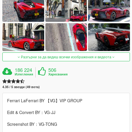
Разгърни за да видиш всички изображения и видеота
186 224
506
Изтегления
Харесвания
4.35 / 5 звезди (49 вота)
Ferrari LaFerrari BY 【VG】VIP GROUP
Edit & Convert BY：VG-JJ
Screenshot BY：VG-TONG