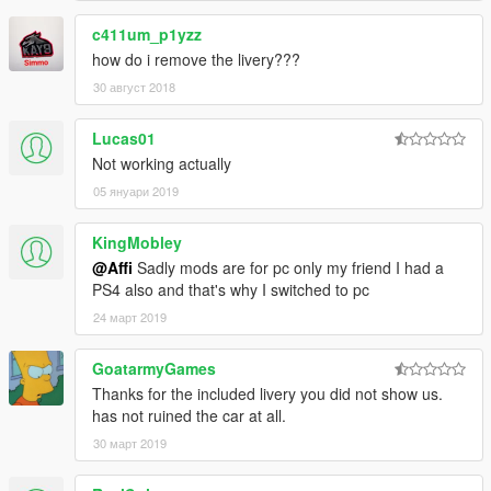
c411um_p1yzz
how do i remove the livery???
30 август 2018
Lucas01
Not working actually
05 януари 2019
KingMobley
@Affi
Sadly mods are for pc only my friend I had a
PS4 also and that's why I switched to pc
24 март 2019
GoatarmyGames
Thanks for the included livery you did not show us.
has not ruined the car at all.
30 март 2019