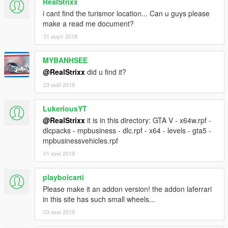
RealStrixx
i cant find the turismor location... Can u guys please
make a read me document?
31 март 2019
MYBANHSEE
@RealStrixx
did u find it?
23 май 2019
LukeriousYT
@RealStrixx
it is in this directory: GTA V - x64w.rpf -
dlcpacks - mpbusiness - dlc.rpf - x64 - levels - gta5 -
mpbusinessvehicles.rpf
01 юни 2019
playboicarti
Please make it an addon version! the addon laferrari
in this site has such small wheels...
03 юни 2019