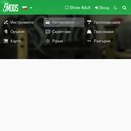
Show Adult
Вход
Инструменти
Автомобили
Пребоядисване
Оръжия
Скриптове
Персонажи
Карти
Разни
Разгърни