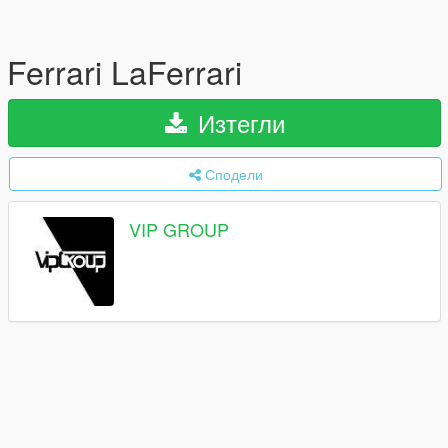
Ferrari LaFerrari
Изтегли
Сподели
VIP GROUP