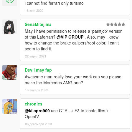
i cannot find ferrari only turismo
18 юни 2020
SenaMitejima
May I have permission to release a 'paintjob' version
of this Laferrari?
@VIP GROUP
, Also, may I know
how to change the brake calipers/roof color, I can't
seem to find it.
22 април 2021
Devil may fap
Awesome man really love your work can you please
make the Mercedes AMG one?
16 януари 2022
chronics
@kilapro909
use CTRL + F3 to locate files in
OpenIV.
06 декември 2023