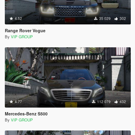
4.52
35 029
302
Range Rover Vogue
By
VIP GROUP
4.77
112 079
432
Mercedes-Benz S500
By
VIP GROUP