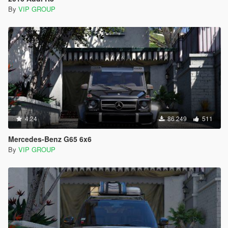
By
VIP GROUP
4.24
86 249
511
Mercedes-Benz G65 6x6
By
VIP GROUP