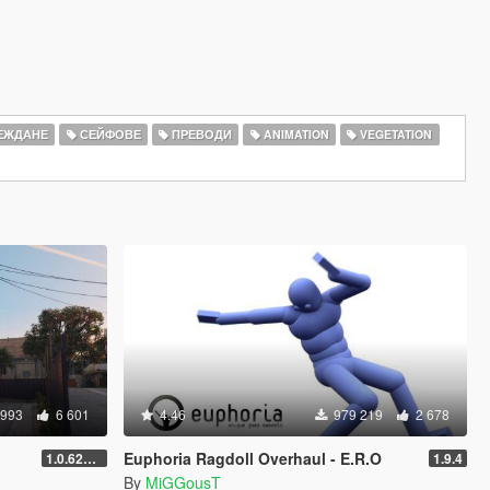
ЕЖДАНЕ
СЕЙФОВЕ
ПРЕВОДИ
ANIMATION
VEGETATION
 993
6 601
4.46
979 219
2 678
Euphoria Ragdoll Overhaul - E.R.O
1.0.620 (Legacy)
1.9.4
By
MiGGousT