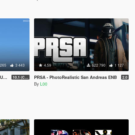
 265
3 443
4.59
622 790
1 127
D)
PRSA - PhotoRealistic San Andreas ENB
10.1 (Cayo Perico Heist DLC)
2.0
By
L00