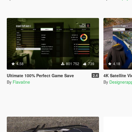
4.58
801 752
739
4.18
Ultimate 100% Perfect Game Save
4K Satellite View Map 
2.4
By
Flava0ne
By
Designerap