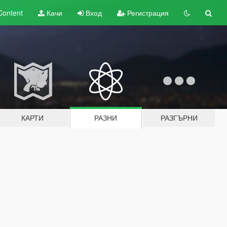
Content
Качи
Вход
Регистрация
КАРТИ
РАЗНИ
РАЗГЪРНИ