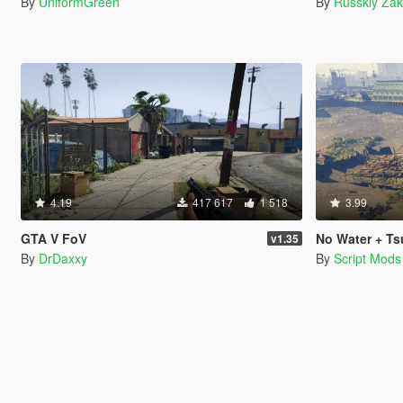
By
UniformGreen
By
Russkiy Zak
4.19
417 617
1 518
3.99
GTA V FoV
No Water + Ts
v1.35
By
DrDaxxy
By
Script Mods