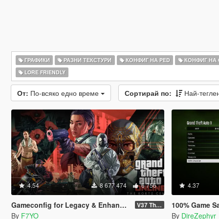
ГРАФИКИ
РАЗНИ ТЕКСТУРИ
КОНФИГ НА PED
КОНФИГ НА
LORE FRIENDLY
От:
По-всяко едно време
Сортирай по:
Най-тегле
4.54
8 677 474
6 756
4.37
Gameconfig for Legacy & Enhanced
100% Game S
V37 The Kortz Center Heist
By
F7YO
By
DireZephyr