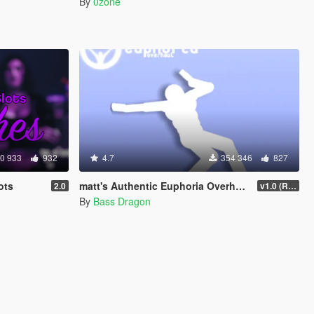
By
0zone
0 933
932
4.7
354 346
827
ots
matt's Authentic Euphoria Overhaul
2.0
v1.0 (Rewritten)
By
Bass Dragon