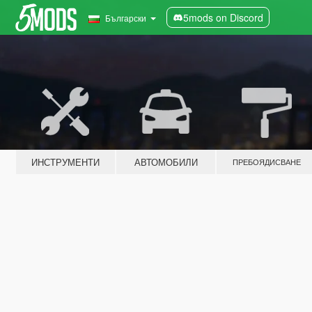
5mods on Discord
Български
ИНСТРУМЕНТИ
АВТОМОБИЛИ
ПРЕБОЯДИСВАНЕ