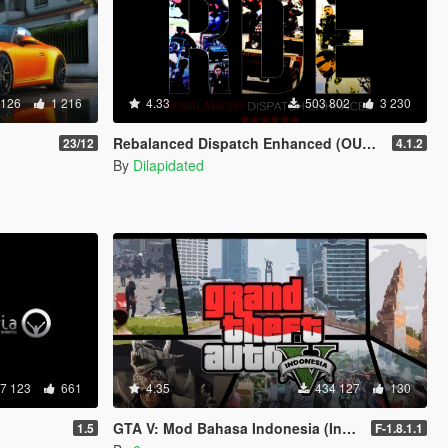
 126
1 216
4.33
503 802
3 230
Rebalanced Dispatch Enhanced (OUTDATED)
23/12
4.1.2
By
Dilapidated
7 123
661
4.35
434 127
130
GTA V: Mod Bahasa Indonesia (Indonesian Translation)
1.5
F-1.8.1.1