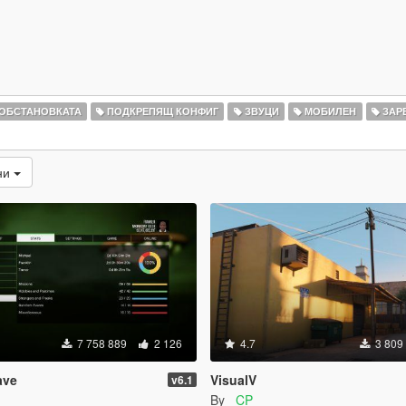
 ОБСТАНОВКАТА
ПОДКРЕПЯЩ КОНФИГ
ЗВУЦИ
МОБИЛЕН
ЗАР
ни
7 758 889
2 126
4.7
3 809
ave
VisualV
v6.1
By
_CP_