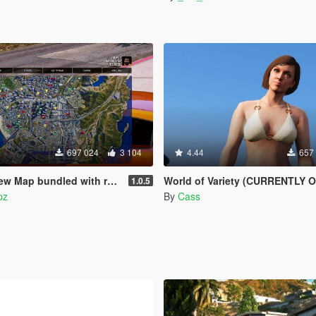
697 024
3 104
4.44
657
bundled with radar mod & zoom script.
World of Variety (CURRENTLY OUTDATE
1.0.5
pz
By
Cass