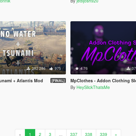
onnik
By
jedijosh920
382 286
975
4.76
37
unami + Atlantis Mod
MpClothes - Addon Clothing Sl
[FINAL]
By
HeySlickThatsMe
«
1
2
3
...
337
338
339
»