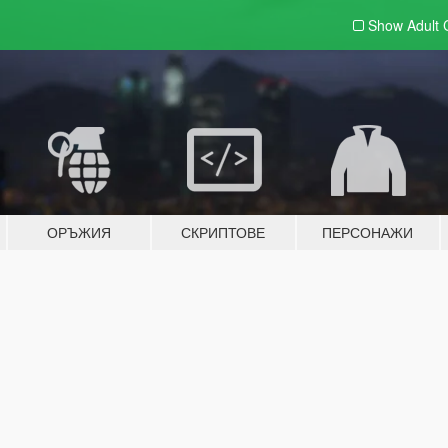
Show Adult
ОРЪЖИЯ
СКРИПТОВЕ
ПЕРСОНАЖИ