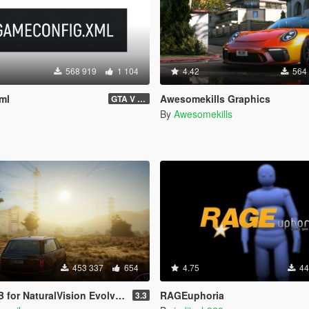
568 919
1 104
4.42
564
ml
Awesomekills Graphics
GTA V 3717 - Safehouse in the Hills Update
By
Awesomekills
453 337
654
4.75
44
aturalVision Evolved (Medium preset)
RAGEuphoria
3.3