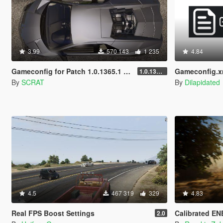
3.99
570 143
1 235
4.84
Gameconfig for Patch 1.0.1365.1 (Add-On Crash Fix)
Gameconfig.x
1.0.1365.1
By
SCRAT
By
Dilapidated
4.5
467 319
329
4.83
Real FPS Boost Settings
Calibrated ENB for N
2.0