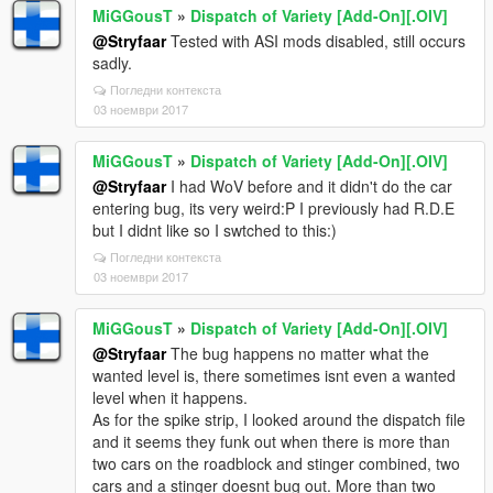
MiGGousT
»
Dispatch of Variety [Add-On][.OIV]
@Stryfaar
Tested with ASI mods disabled, still occurs
sadly.
Погледни контекста
03 ноември 2017
MiGGousT
»
Dispatch of Variety [Add-On][.OIV]
@Stryfaar
I had WoV before and it didn't do the car
entering bug, its very weird:P I previously had R.D.E
but I didnt like so I swtched to this:)
Погледни контекста
03 ноември 2017
MiGGousT
»
Dispatch of Variety [Add-On][.OIV]
@Stryfaar
The bug happens no matter what the
wanted level is, there sometimes isnt even a wanted
level when it happens.
As for the spike strip, I looked around the dispatch file
and it seems they funk out when there is more than
two cars on the roadblock and stinger combined, two
cars and a stinger doesnt bug out. More than two