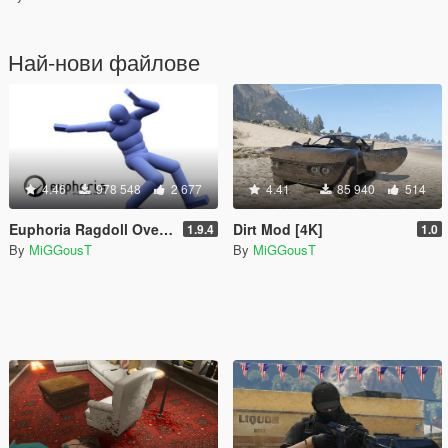
Най-нови файлове
4.46
978 548
2 677
4.41
85 940
514
Euphoria Ragdoll Overhaul - E.R.O
Dirt Mod [4K]
1.9.4
1.0
By
MiGGousT
By
MiGGousT