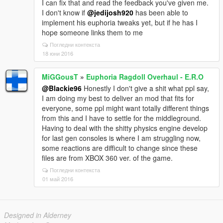
I can fix that and read the feedback you've given me.
I don't know if
@jedijosh920
has been able to
implement his euphoria tweaks yet, but if he has I
hope someone links them to me
Погледни контекста
18 юни 2016
MiGGousT
»
Euphoria Ragdoll Overhaul - E.R.O
@Blackie96
Honestly I don't give a shit what ppl say,
I am doing my best to deliver an mod that fits for
everyone, some ppl might want totally different things
from this and I have to settle for the middleground.
Having to deal with the shitty physics engine develop
for last gen consoles is where I am struggling now,
some reactions are difficult to change since these
files are from XBOX 360 ver. of the game.
Погледни контекста
01 май 2016
Designed in Alderney