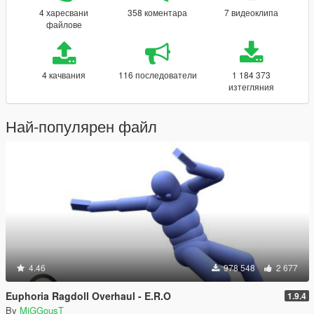
4 харесвани
358 коментара
7 видеоклипа
файлове
4 качвания
116 последователи
1 184 373
изтегляния
Най-популярен файл
4.46
978 548
2 677
Euphoria Ragdoll Overhaul - E.R.O
1.9.4
By
MiGGousT