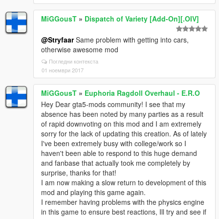
MiGGousT
»
Dispatch of Variety [Add-On][.OIV]
@Stryfaar
Same problem with getting into cars,
otherwise awesome mod
Погледни контекста
01 ноември 2017
MiGGousT
»
Euphoria Ragdoll Overhaul - E.R.O
Hey Dear gta5-mods community! I see that my
absence has been noted by many parties as a result
of rapid downvoting on this mod and I am extremely
sorry for the lack of updating this creation. As of lately
I've been extremely busy with college/work so I
haven't been able to respond to this huge demand
and fanbase that actually took me completely by
surprise, thanks for that!
I am now making a slow return to development of this
mod and playing this game again.
I remember having problems with the physics engine
in this game to ensure best reactions, Ill try and see if