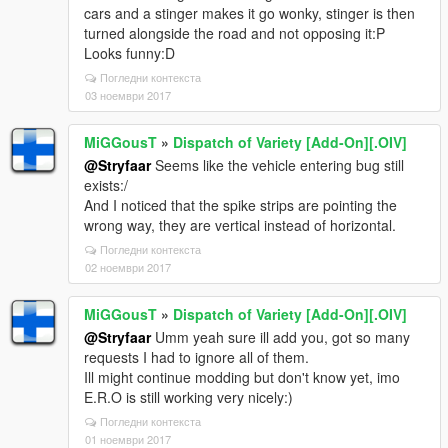
cars and a stinger makes it go wonky, stinger is then
turned alongside the road and not opposing it:P
Looks funny:D
Погледни контекста
03 ноември 2017
MiGGousT
»
Dispatch of Variety [Add-On][.OIV]
@Stryfaar
Seems like the vehicle entering bug still
exists:/
And I noticed that the spike strips are pointing the
wrong way, they are vertical instead of horizontal.
Погледни контекста
02 ноември 2017
MiGGousT
»
Dispatch of Variety [Add-On][.OIV]
@Stryfaar
Umm yeah sure ill add you, got so many
requests I had to ignore all of them.
Ill might continue modding but don't know yet, imo
E.R.O is still working very nicely:)
Погледни контекста
01 ноември 2017