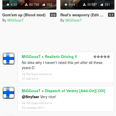
4.52
80 798
352
4.64
39 087
281
Gore'em up (Blood mod)
Real'o weaponry (Edit of RR2.8)
2.0
1.1
By
MiGGousT
By
MiGGousT
MiGGousT
»
Realistic Driving V
No idea why I haven't rated this yet after all these
years:D
Погледни контекста
07 май 2019
MiGGousT
»
Dispatch of Variety [Add-On][.OIV]
@Stryfaar
Very nice!
Погледни контекста
04 ноември 2017