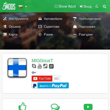
Show Adult
Вход
Инструменти
Автомобили
Пребоядисване
Оръжия
Скриптове
Персонажи
Карти
Разни
Разгърни
MiGGousT
Дарете с