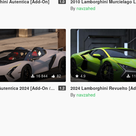
ini Autentica [Add-On]
2010 Lamborghini Murcielago LP670-4 SV [Add-on | Livery | Template | VehfuncsV | Enhan
1.0
By
navzahed
16 844
82
4.9
11
entica 2024 [Add-On / FiveM]
2024 Lamborghini Revuelto [Add-On | VehfuncsV | Tuning | Livery | Template| Enhan
1.2
By
navzahed