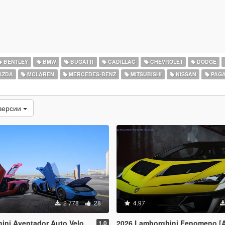
BENTLEY
BMW
BUGATTI
CADILLAC
CHEVROLET
DODGE
AZDA
MCLAREN
MERCEDES-BENZ
MITSUBISHI
NISSAN
PAGA
версии
2 778
28
4.97
& Lamborghini Aventador LP780-4 Ultimae [Add-On | Legacy | Enhanced]
2026 Lamborghini Fenomeno [
1.0