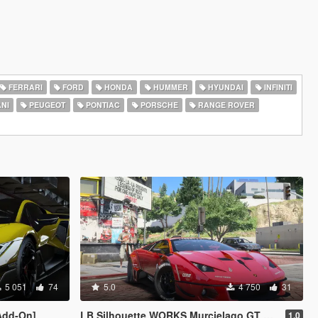
FERRARI
FORD
HONDA
HUMMER
HYUNDAI
INFINITI
NI
PEUGEOT
PONTIAC
PORSCHE
RANGE ROVER
5 051
74
5.0
4 750
31
Add-On]
LB Silhouette WORKS Murcielago GT EVO [Add-On | Legacy | Enhanced]
1.0