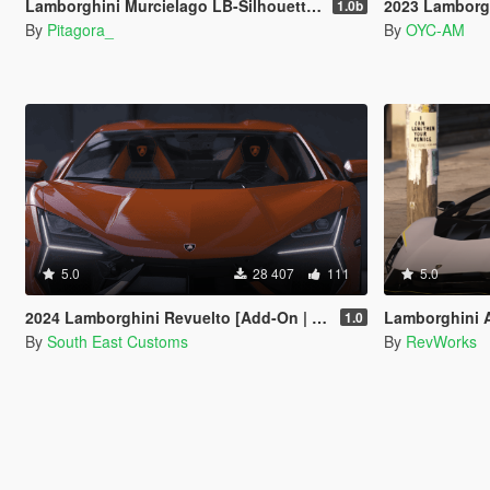
Lamborghini Murcielago LB-Silhouette [Add-On / FiveM | Template]
2023 Lamborgh
1.0b
By
Pitagora_
By
OYC-AM
5.0
28 407
111
5.0
2024 Lamborghini Revuelto [Add-On | Tuning | Template | Enhanced]
Lamborghini Aut
1.0
By
South East Customs
By
RevWorks