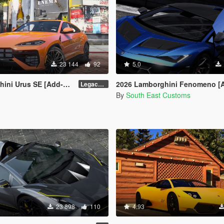
23 144
92
5.0
ni Urus SE [Add-On]
2026 Lamborghini Fenomeno [Add-On | Automatic Spoil
Legacy / Enhanced Versions
By
South East Customs
23 898
110
4.93