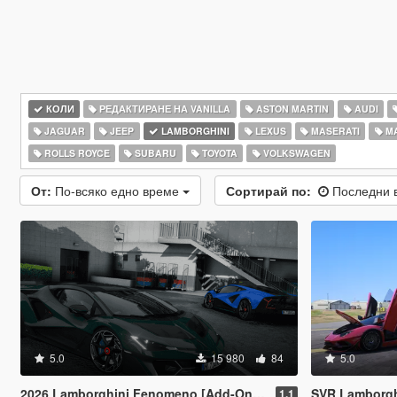
КОЛИ
РЕДАКТИРАНЕ НА VANILLA
ASTON MARTIN
AUDI
JAGUAR
JEEP
LAMBORGHINI
LEXUS
MASERATI
M
ROLLS ROYCE
SUBARU
TOYOTA
VOLKSWAGEN
От:
По-всяко едно време
Сортирай по:
Последни 
5.0
15 980
84
5.0
2026 Lamborghini Fenomeno [Add-On | Extras]
SVR Lamborghini Aventador Auto Veloce 
1.1