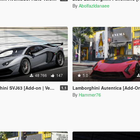
By
Abolfazldanaee
48 766
147
5.0
J63 [Add-on | Vehfuncs V | Extras]
Lamborghini Autentica [Add-On | Legacy | E
1.1
By
Hammer76