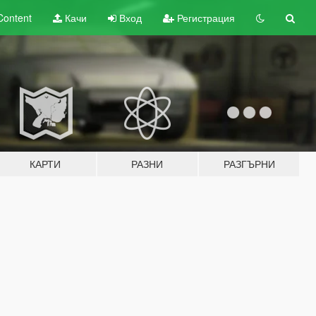
Content
Качи
Вход
Регистрация
КАРТИ
РАЗНИ
РАЗГЪРНИ