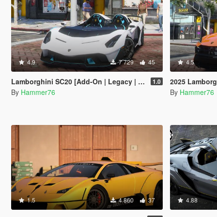
4.9
7 729
45
4.5
Lamborghini SC20 [Add-On | Legacy | Enhanced]
2025 Lamborghi
1.0
By
Hammer76
By
Hammer76
1.5
4 860
37
4.88