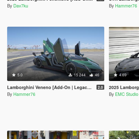
By
Dav7ku
By
Hammer76
5.0
15 244
46
4.69
Lamborghini Veneno [Add-On | Legacy | Enhanced]
2025 Lamborghini SV
2.0
By
Hammer76
By
EMC Studio