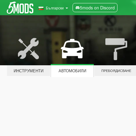
5mods on Discord
Български
ИНСТРУМЕНТИ
АВТОМОБИЛИ
ПРЕБОЯДИСВАНЕ