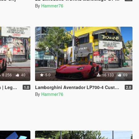
By
Hammer76
8 256
40
5.0
16 133
69
nhanced]
Lamborghini Aventador LP700-4 Custom [Add-On | Legacy | Enhanced]
1.0
2.0
By
Hammer76