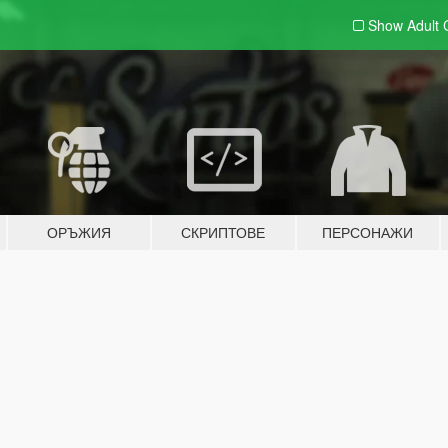
Show Adult
ОРЪЖИЯ
СКРИПТОВЕ
ПЕРСОНАЖИ