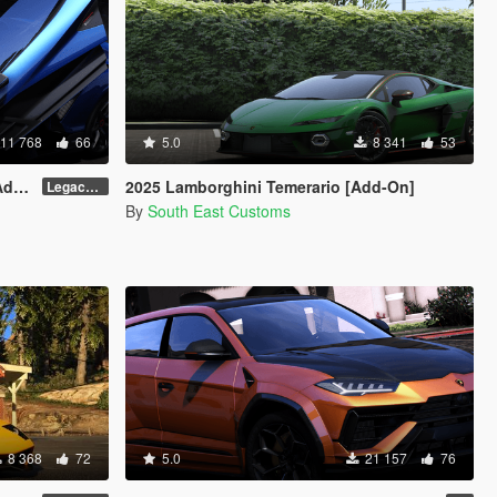
11 768
66
5.0
8 341
53
er]
2025 Lamborghini Temerario [Add-On]
Legacy v1.0.5
By
South East Customs
8 368
72
5.0
21 157
76