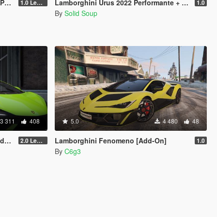
ced]
Lamborghini Urus 2022 Performante + LBWK [Add-On | Extras | Tuning]
1.0 Legacy
1.0
By
Solid Soup
3 311
408
5.0
4 480
48
ced]
Lamborghini Fenomeno [Add-On]
2.0 Legacy
1.0
By
C6g3