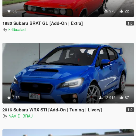
5.0
973
22
1980 Subaru BRAT GL [Add-On | Extra]
1.0
By
kritbualad
4.75
12 915
87
2016 Subaru WRX STI [Add-On | Tuning | Livery]
1.0
By
NAVID_BRAJ