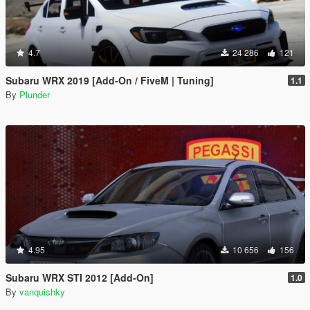
4.7
24 286
121
Subaru WRX 2019 [Add-On / FiveM | Tuning]
1.1
By
Plunder
4.95
10 656
156
Subaru WRX STI 2012 [Add-On]
1.0
By
vanquishky