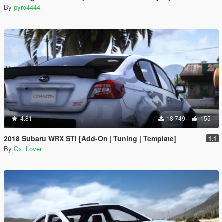
By
pyro4444
4.81
18 749
155
2018 Subaru WRX STI [Add-On | Tuning | Template]
1.1
By
Gx_Lover