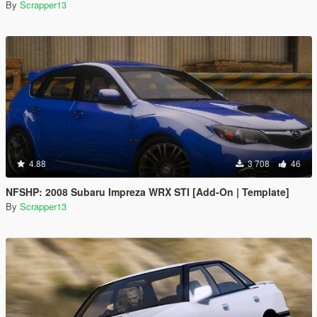
By
Scrapper13
4.88
3 708
46
NFSHP: 2008 Subaru Impreza WRX STI [Add-On | Template]
By
Scrapper13