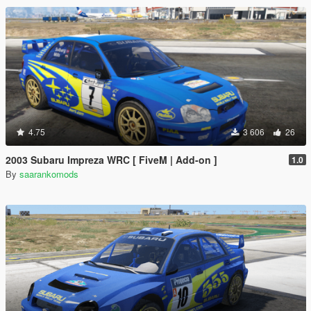
4.75
3 606
26
2003 Subaru Impreza WRC [ FiveM | Add-on ]
1.0
By
saarankomods