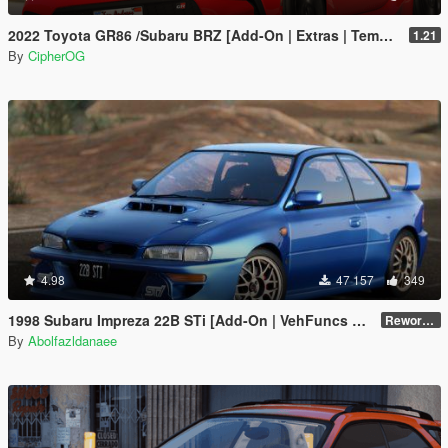
2022 Toyota GR86 /Subaru BRZ [Add-On | Extras | Template | Liveries | Tuning]
1.21
By
CipherOG
4.98
47 157
349
1998 Subaru Impreza 22B STi [Add-On | VehFuncs V | Tuning | Template]
Reworked 1.0
By
Abolfazldanaee