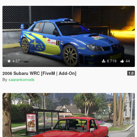
4.67
6 719
44
2006 Subaru WRC [FiveM | Add-On]
1.0
By
saarankomods