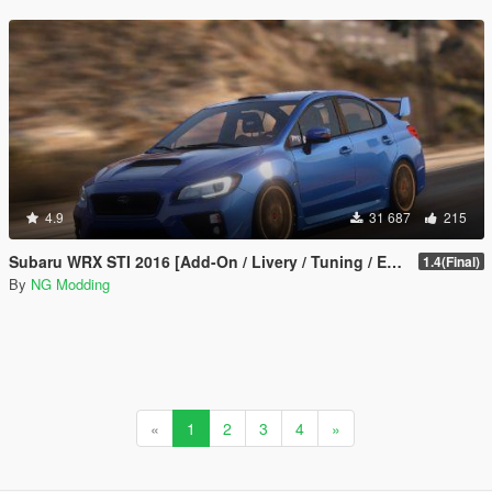
4.9
31 687
215
Subaru WRX STI 2016 [Add-On / Livery / Tuning / Extras ]
1.4(Final)
By
NG Modding
«
1
2
3
4
»