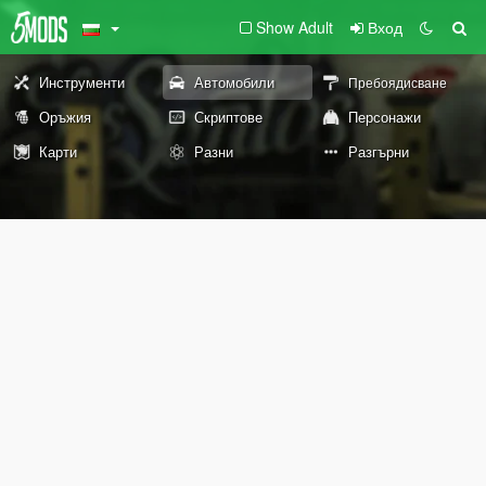
Show Adult
Вход
Инструменти
Автомобили
Пребоядисване
Оръжия
Скриптове
Персонажи
Карти
Разни
Разгърни