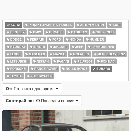
КОЛИ
РЕДАКТИРАНЕ НА VANILLA
ASTON MARTIN
AUDI
BENTLEY
BMW
BUGATTI
CADILLAC
CHEVROLET
DODGE
FERRARI
FORD
HONDA
HUMMER
HYUNDAI
INFINITI
JAGUAR
JEEP
LAMBORGHINI
LEXUS
MASERATI
MAZDA
MCLAREN
MERCEDES-BENZ
MITSUBISHI
NISSAN
PAGANI
PEUGEOT
PONTIAC
PORSCHE
RANGE ROVER
ROLLS ROYCE
SUBARU
TOYOTA
VOLKSWAGEN
От:
По-всяко едно време
Сортирай по:
Последни версии