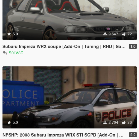
5.0
9 547
72
Subaru Impreza WRX coupe [Add-On | Tuning | RHD | Sound]
1.0
By
S0LV3D
5.0
2 704
36
NFSHP: 2008 Subaru Impreza WRX STI SCPD [Add-On | NON ELS | Sounds | Template]
2.2