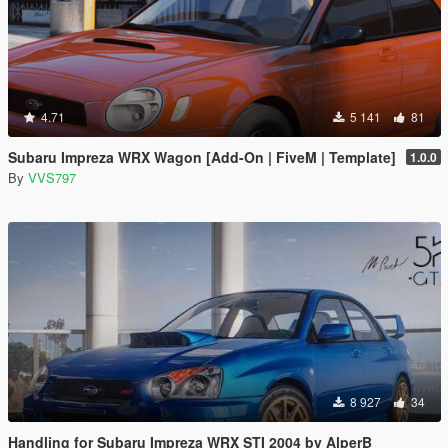
4.71
5 141
81
Subaru Impreza WRX Wagon [Add-On | FiveM | Template]
1.0.0
By
VVS797
8 927
34
Handling for Subaru Impreza WRX STI 2004 by AlperB