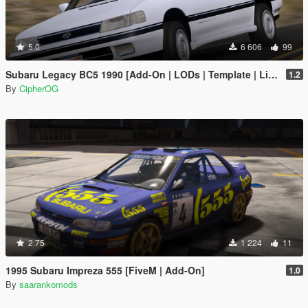
5.0
6 606
99
Subaru Legacy BC5 1990 [Add-On | LODs | Template | Liveries | Tuning]
1.2
By
CipherOG
2.75
1 224
11
1995 Subaru Impreza 555 [FiveM | Add-On]
1.0
By
saarankomods