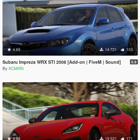
4.69
14 721
103
Subaru Impreza WRX STI 2008 [Add-on | FiveM | Sound]
0.9
By
KCMIR0
4.98
19 521
171