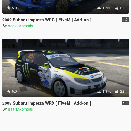
5.0
1 733
21
2002 Subaru Impreza WRC [ FiveM | Add-on ]
1.0
By
saarankomods
5.0
1 815
22
2008 Subaru Impreza WRX [ FiveM | Add-on ]
1.0
By
saarankomods