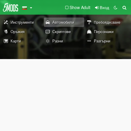
Show Adult
Вход
Инструменти
Автомобили
Пребоядисване
Оръжия
Скриптове
Персонажи
Карти
Разни
Разгърни