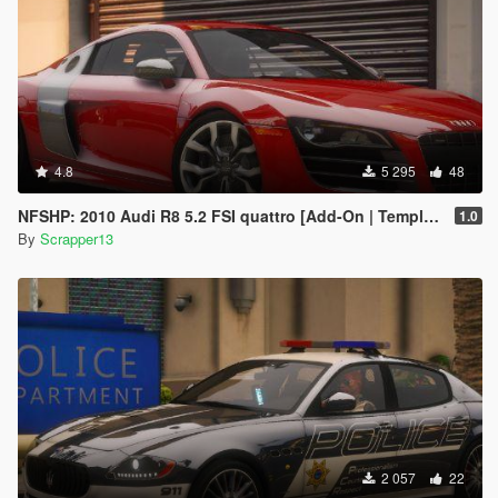
4.8
5 295
48
NFSHP: 2010 Audi R8 5.2 FSI quattro [Add-On | Template]
1.0
By
Scrapper13
2 057
22