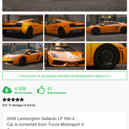
Разгърни за да видиш всички изображения и видеота
4 936
41
Изтегления
Харесвания
5.0 / 5 звезди (3 вота)
2009 Lamborghini Gallardo LP 550-4
Car is converted from: Forza Motorsport 4