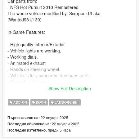
Car parts from:
- NFS Hot Pursuit 2010 Remastered
The whole vehicle modified by: Scrapper13 aka
(Wanted981/130)
In-Game Features:
- High quality Interior/Exterior.
- Vehicle lights are working.
- Working dials.
- Animated exhaust
- Hands on steering wheel.
- Vehicle is fully supported damaged parts.
- Breakable glasses
- Dirt texture
Show Full Description
- Animated Spoiler [VehFuncsV]
- New custom handling
ADD-ON
КОЛИ
LAMBORGHINI
- Wheels are paintable.
- Car has a template to add more paintjobs
22 януари 2025
Първо качено на:
22 януари 2025
Последно обновено на:
Before you install this mod you need to download those mods
преди 5 часа
Последно изтеглено:
first: