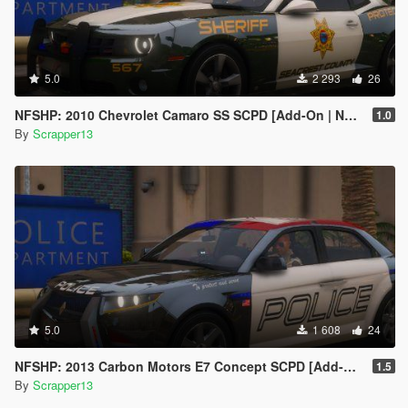
5.0
2 293
26
NFSHP: 2010 Chevrolet Camaro SS SCPD [Add-On | NON ELS | Sounds | Template]
1.0
By
Scrapper13
5.0
1 608
24
NFSHP: 2013 Carbon Motors E7 Concept SCPD [Add-On | NON ELS | Sounds | Liveries | Template]
1.5
By
Scrapper13