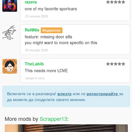
razera
7. save and close.
8. Open the game and spawn it by using "TrainerV" then type:
one of my favorite sportcars
lp550hp
23 януари 2025
9. go to steam/steamapps/common/Grand Theft Auto
V/VehFuncsV then place "lp550hp" ini file
ReNNie
Модератор
feature: missing door sills
Extra mods which I am using:
you might want to more specific on this
NVE: https://www.patreon.com/razedmods
23 януари 2025
TheLabib
This needs more LOVE
преди 5 часа
Включете се в разговора!
влезте
или се
регистрирайте
за
да можете да споделите своето мнение.
More mods by
Scrapper13
: