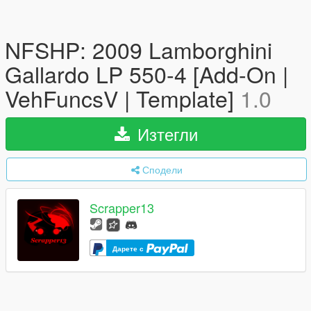
NFSHP: 2009 Lamborghini
Gallardo LP 550-4 [Add-On |
VehFuncsV | Template]
1.0
Изтегли
Сподели
Scrapper13
Дарете с