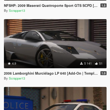
NFSHP: 2009 Maserati Quattroporte Sport GTS SCPD [Add-On | NON ELS | Sounds | Template]
1.5
By
Scrapper13
4.9
5 141
51
2006 Lamborghini Murciélago LP 640 [Add-On | Template]
1.0
By
Scrapper13