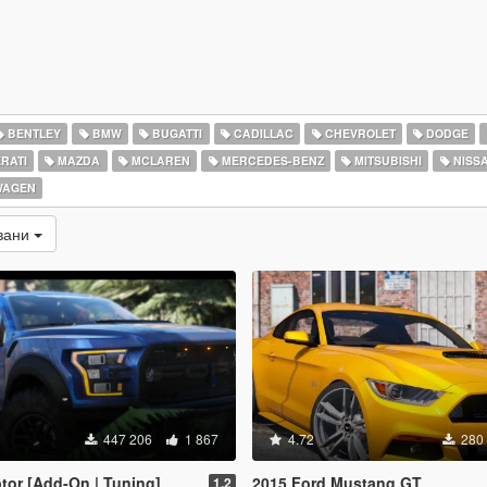
BENTLEY
BMW
BUGATTI
CADILLAC
CHEVROLET
DODGE
RATI
MAZDA
MCLAREN
MERCEDES-BENZ
MITSUBISHI
NISS
WAGEN
вани
447 206
1 867
4.72
280
tor [Add-On | Tuning]
2015 Ford Mustang GT
1.2