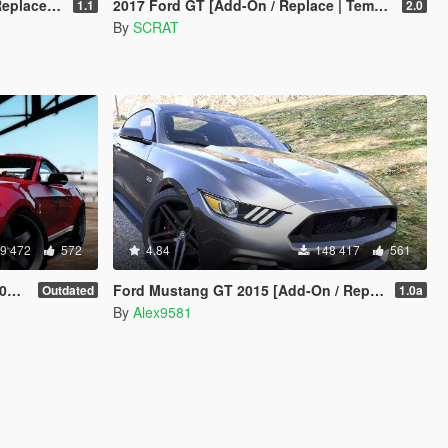
e-Addon]
2017 Ford GT [Add-On / Replace | Template]
1.1
2.0
By
SCRAT
9 472
572
4.84
148 417
561
s]
Ford Mustang GT 2015 [Add-On / Replace / Animated | Template]
Outdated
1.0a
By
Alex9581