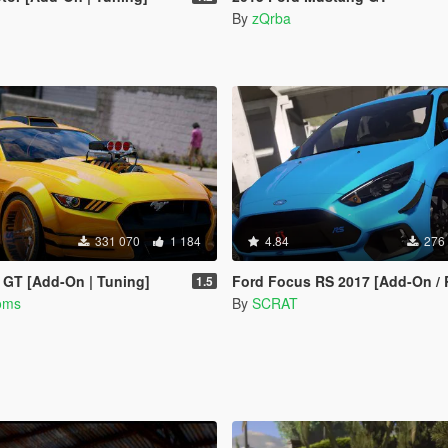
By
zQrba
331 070
1 184
4.84
276
 GT [Add-On | Tuning]
Ford Focus RS 2017 [Add-On / Replace | Tuning | Temp
1.5
oms
By
SCRAT