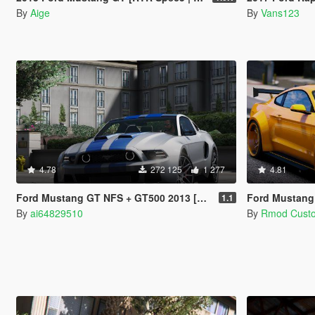
By
Aige
By
Vans123
4.78
272 125
1 277
4.81
Ford Mustang GT NFS + GT500 2013 [Add-On]
Ford Mustang
1.1
By
ai64829510
By
Rmod Cust