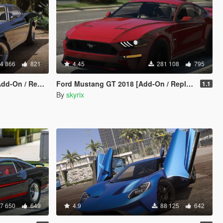
4 866
821
4.45
281 108
795
n / Replace]
Ford Mustang GT 2018 [Add-On / Replace]
1.1
By
skyrix
7 650
649
4.9
88 125
642