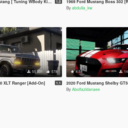
uning WBody Kit | ShelbyKit | Animated]
1969 Ford Mustang Boss 302 [Replac
1.0
By
abdulla_kw
55 331
578
4.58
14
50 XLT Ranger [Add-On]
2020 Ford Mustang Shelby GT500 [Add-On | Extra
1.1
By
Abolfazldanaee