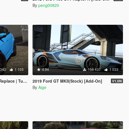
By
peng00820
 342
1 103
4.94
156 437
1 033
late | Multi-Livery]
2019 Ford GT MKII(Stock) [Add-On]
V1.0N
By
Aige