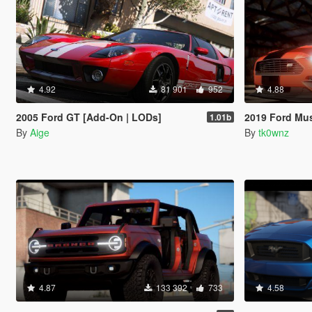
4.92
81 901
952
4.88
2005 Ford GT [Add-On | LODs]
2019 Ford Mustang GT 
1.01b
By
Aige
By
tk0wnz
4.87
133 392
733
4.58