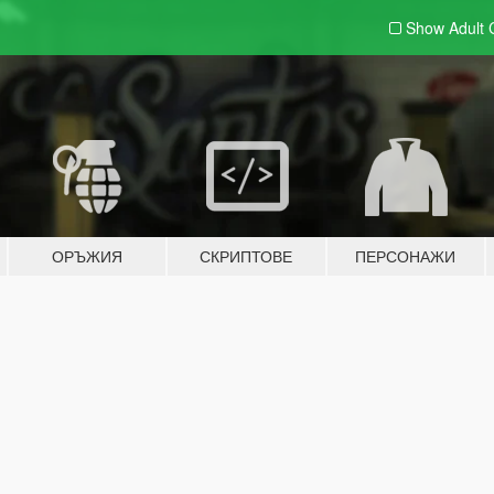
Show Adult
ОРЪЖИЯ
СКРИПТОВЕ
ПЕРСОНАЖИ