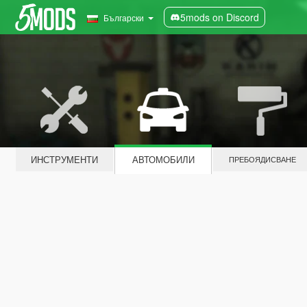
5mods on Discord
Български
ИНСТРУМЕНТИ
АВТОМОБИЛИ
ПРЕБОЯДИСВАНЕ