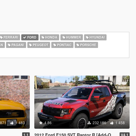
FERRARI
FORD
HONDA
HUMMER
HYUNDAI
AN
PAGANI
PEUGEOT
PONTIAC
PORSCHE
 871
1 483
4.86
232 186
1 458
2012 Ford F150 SVT Raptor R [Add-On / Replace]
1.1
V4.1