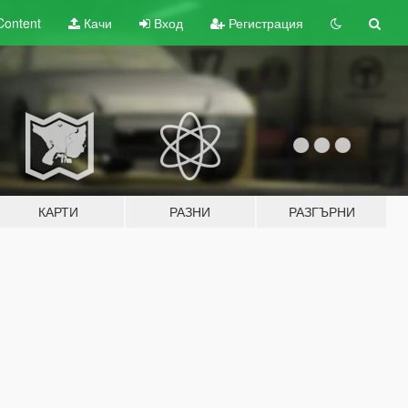
Content
Качи
Вход
Регистрация
КАРТИ
РАЗНИ
РАЗГЪРНИ