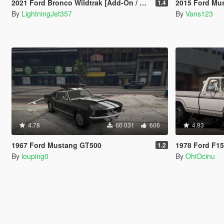
2021 Ford Bronco Wildtrak [Add-On / FiveM | Tuning]
2015 Ford Mustang [ T
1.4
By
LightningJet357
By
Vans123
4.78
60 031
606
4.83
1967 Ford Mustang GT500
1978 Ford F1
1.2
By
louping0
By
OhiOcinu