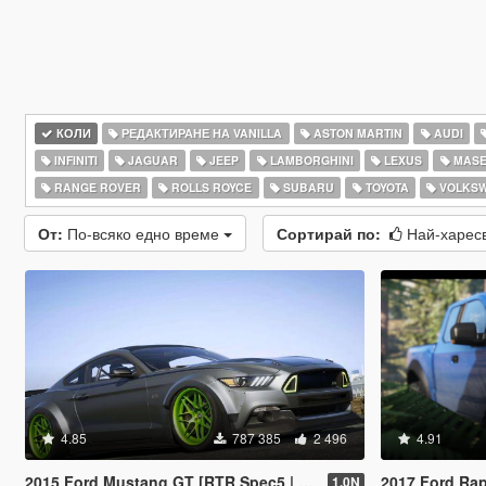
КОЛИ
РЕДАКТИРАНЕ НА VANILLA
ASTON MARTIN
AUDI
INFINITI
JAGUAR
JEEP
LAMBORGHINI
LEXUS
MASE
RANGE ROVER
ROLLS ROYCE
SUBARU
TOYOTA
VOLKS
От:
По-всяко едно време
Сортирай по:
Най-харес
4.85
787 385
2 496
4.91
2015 Ford Mustang GT [RTR Spec5 | Add-On | LODs]
2017 Ford Rap
1.0N