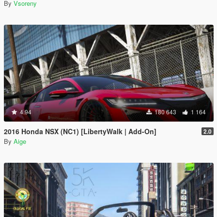
By
Vsoreny
4.94
180 643
1 164
2016 Honda NSX (NC1) [LibertyWalk | Add-On]
2.0
By
Aige