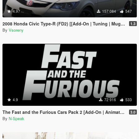
4.97
157 084
547
2008 Honda Civic Type-R (FD2) [[Add-On | Tuning | Mugen | J'S Racing | Template]
1.3
By
Vsoreny
4.9
72 916
533
The Fast and the Furious Cars Pack 2 [Add-On | Animated]
3.0
By
N-Speak