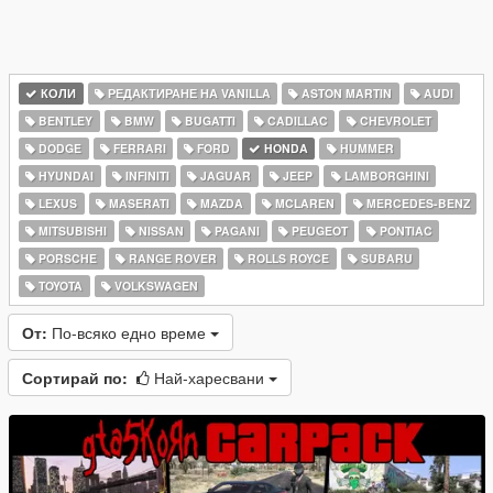
КОЛИ
РЕДАКТИРАНЕ НА VANILLA
ASTON MARTIN
AUDI
BENTLEY
BMW
BUGATTI
CADILLAC
CHEVROLET
DODGE
FERRARI
FORD
HONDA
HUMMER
HYUNDAI
INFINITI
JAGUAR
JEEP
LAMBORGHINI
LEXUS
MASERATI
MAZDA
MCLAREN
MERCEDES-BENZ
MITSUBISHI
NISSAN
PAGANI
PEUGEOT
PONTIAC
PORSCHE
RANGE ROVER
ROLLS ROYCE
SUBARU
TOYOTA
VOLKSWAGEN
От:
По-всяко едно време
Сортирай по:
Най-харесвани