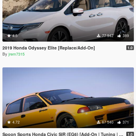
4.5
77 942
389
2019 Honda Odyssey Elite [Replace/Add-On]
1.0
By
jrem7315
4.72
67 540
371
Spoon Sports Honda Civic SIR (EG6) [Add-On | Tuning | Template]
1.0