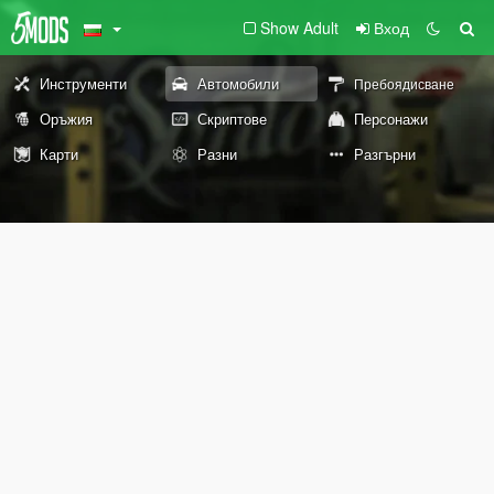
Show Adult
Вход
Инструменти
Автомобили
Пребоядисване
Оръжия
Скриптове
Персонажи
Карти
Разни
Разгърни