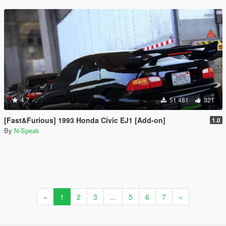
4.7
51 481
321
[Fast&Furious] 1993 Honda Civic EJ1 [Add-on]
1.0
By
N-Speak
«
1
2
3
...
5
6
7
»