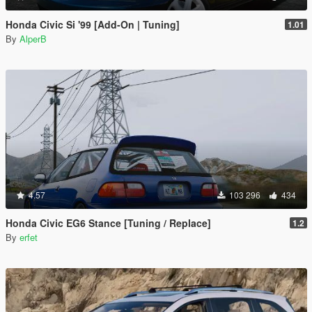
Honda Civic Si '99 [Add-On | Tuning]
1.01
By
AlperB
4.57
103 296
434
Honda Civic EG6 Stance [Tuning / Replace]
1.2
By
erfet