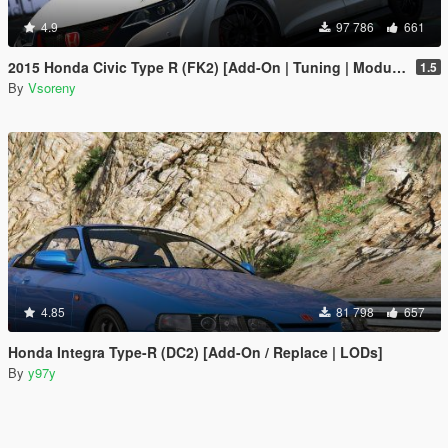
4.9
97 786
661
2015 Honda Civic Type R (FK2) [Add-On | Tuning | Modulo | RHD | Template]
1.5
By
Vsoreny
4.85
81 798
657
Honda Integra Type-R (DC2) [Add-On / Replace | LODs]
By
y97y