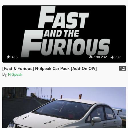
4.02
190 232
575
[Fast & Furious] N-Speak Car Pack [Add-On OIV]
1.2
By
N-Speak