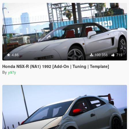
4.86
100 356
719
Honda NSX-R (NA1) 1992 [Add-On | Tuning | Template]
By
y97y