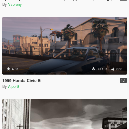
By
Vsoreny
4.81
39 131
353
1999 Honda Civic Si
1.1
By
AlperB