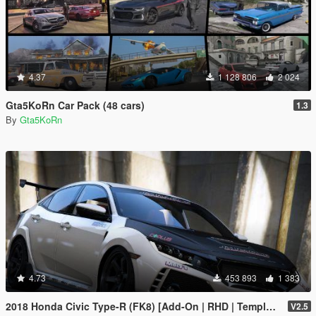
4.37
1 128 806
2 024
Gta5KoRn Car Pack (48 cars)
1.3
By
Gta5KoRn
4.73
453 893
1 383
2018 Honda Civic Type-R (FK8) [Add-On | RHD | Template]
V2.5