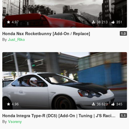
4.97
38 213
351
Honda Nsx Rocketbunny [Add-On / Replace]
1.0
By
Just_Riko
4.96
36 623
345
Honda Integra Type-R (DC5) [Add-On | Tuning | J'S Racing | Mugen | Ings+1 | Template]
1.1
By
Vsoreny