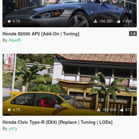
4.76
196 381
1 109
Honda S2000 AP2 [Add-On | Tuning]
1.0
By
AlperB
4.75
183 506
872
Honda Civic Type-R (EK9) [Replace | Tuning | LODs]
By
y97y