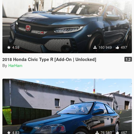
4.59
160 949
497
2018 Honda Civic Type R [Add-On | Unlocked]
1.2
By
HarHam
4.83
76 583
467