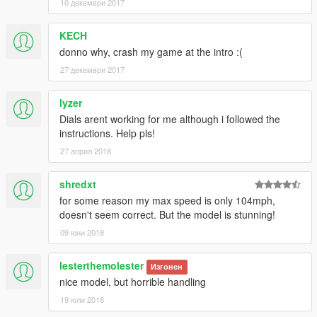
10 декември 2017
KECH
donno why, crash my game at the intro :(
27 декември 2017
lyzer
Dials arent working for me although i followed the
instructions. Help pls!
27 април 2018
shredxt
for some reason my max speed is only 104mph,
doesn't seem correct. But the model is stunning!
09 юни 2018
lesterthemolester
Изгонен
nice model, but horrible handling
19 юли 2018