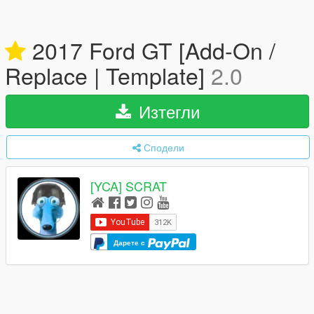
2017 Ford GT [Add-On /
Replace | Template]
2.0
Изтегли
Сподели
[YCA] SCRAT
Дарете с