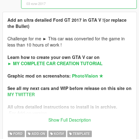
03 юли 2017
Add an ultra detailed Ford GT 2017 in GTA V !(or replace
the Bullet)
Challenge for me ► This car was converted for the game in
less than 10 hours of work !
Learn how to create your own GTA V car on
► MY COMPLETE CAR CREATION TUTORIAL
Graphic mod on screenshots:
PhotoVision ✯
See all my next cars and WIP before release on this site on
MY TWITTER
All ultra detailed instructions to install is in archive.
-For Add-on version
-For Replace version
Show Full Description
Hot Pursuit Police version of this car
FORD
ADD-ON
КОЛИ
TEMPLATE