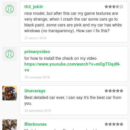
th3_jok3r
nice model, but after this car my game textures are
very strange, when I crash the car some cars go to
black paint, some cars are pink and my car has white
windows (no transparency). How can I fix this?
27 август 2018
primaryvideo
for how to install the check on my video
https://www.youtube.com/watch?v=mOgTOqdN-
vo
05 ноември 2018
Unavarage
Best detailed car ever, i can say it's the best car from
you.
23 декември 2018
Blackoutas