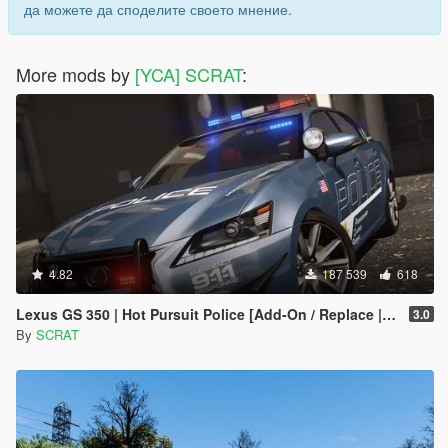
да можете да споделите своето мнение.
More mods by
[YCA] SCRAT
:
4.82
187 539
618
Lexus GS 350 | Hot Pursuit Police [Add-On / Replace | Template]
3.0
By
SCRAT