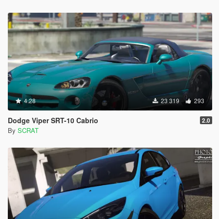
4.28
23 319
293
Dodge Viper SRT-10 Cabrio
2.0
By
SCRAT