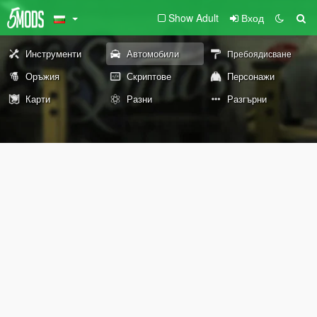
Show Adult
Вход
Инструменти
Автомобили
Пребоядисване
Оръжия
Скриптове
Персонажи
Карти
Разни
Разгърни