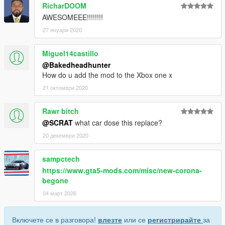
RicharDOOM
AWESOMEEE!!!!!!!!
27 януари 2020
Miguel14castillo
@Bakedheadhunter
How do u add the mod to the Xbox one x
21 октомври 2020
Rawr bitch
@SCRAT
what car dose this replace?
20 декември 2020
sampctech
https://www.gta5-mods.com/misc/new-corona-
begone
04 март 2026
Включете се в разговора!
влезте
или се
регистрирайте
за