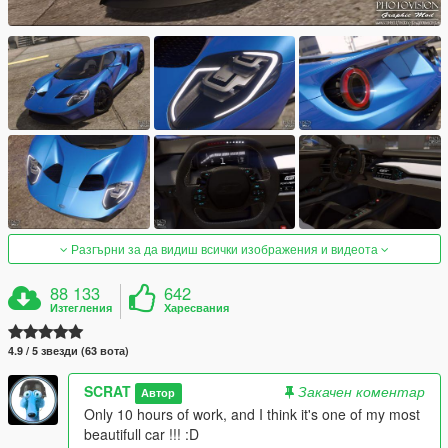
Разгърни за да видиш всички изображения и видеота
88 133
642
Изтегления
Харесвания
4.9 / 5 звезди (63 вота)
SCRAT
Закачен коментар
Автор
Only 10 hours of work, and I think it's one of my most
beautifull car !!! :D