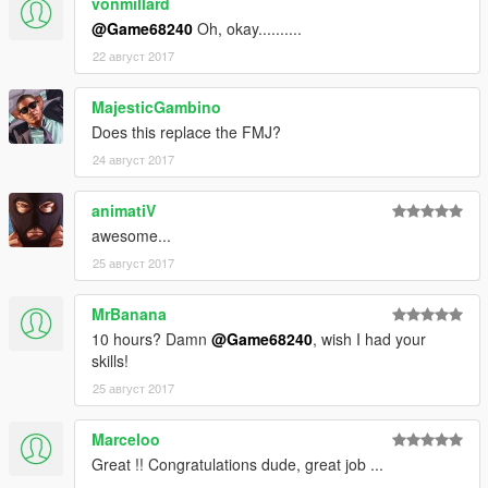
vonmillard
-Add dirt map
@Game68240
Oh, okay..........
-Fix handle of door bug (now is attached to the bodyshell)
22 август 2017
Credits:
Original model from Forza Horizon 3
MajesticGambino
Convert to GTA V: Game68240
Does this replace the FMJ?
[YCA Modder Group]
24 август 2017
animatiV
awesome...
25 август 2017
MrBanana
10 hours? Damn
@Game68240
, wish I had your
skills!
25 август 2017
Marceloo
Great !! Congratulations dude, great job ...