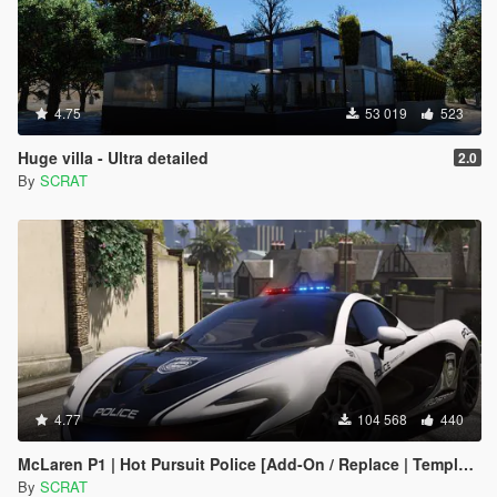
4.75
53 019
523
Huge villa - Ultra detailed
2.0
By
SCRAT
4.77
104 568
440
McLaren P1 | Hot Pursuit Police [Add-On / Replace | Template]
By
SCRAT