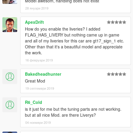
Model awesom, handling does not exist
28 януари 2019
ApexDrift
How do you enable the liveries? I added
FLAG_HAS_LIVERY but nothing came up in game
and all of my liveries for this car are gt17_sign_1 etc.
Other than that it's a beautiful model and appreciate
the work.
16 февруари 2019
Bakedheadhunter
Great Mod
19 септември 2019
R6_Cold
is it just for me but the tuning parts are not working.
but at all nice Mod. are there Liverys?
04 ноември 2019