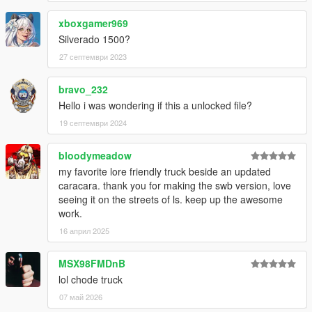
xboxgamer969
Silverado 1500?
27 септември 2023
bravo_232
Hello i was wondering if this a unlocked file?
19 септември 2024
bloodymeadow
my favorite lore friendly truck beside an updated
caracara. thank you for making the swb version, love
seeing it on the streets of ls. keep up the awesome
work.
16 април 2025
MSX98FMDnB
lol chode truck
07 май 2026