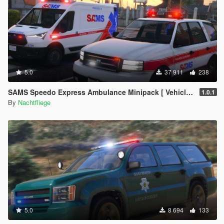
5.0
37 911
238
SAMS Speedo Express Ambulance Minipack [ Vehicles | EUP | Lore-Friendly | Add-On ]
1.0.1
By
Nachtfliege
5.0
8 694
133