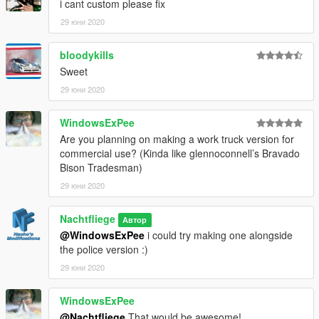
i cant custom please fix
29 юни 2020
bloodykills
Sweet
29 юни 2020
WindowsExPee
Are you planning on making a work truck version for
commercial use? (Kinda like glennoconnell’s Bravado
Bison Tradesman)
29 юни 2020
Nachtfliege
Автор
@WindowsExPee
i could try making one alongside
the police version :)
29 юни 2020
WindowsExPee
@Nachtfliege
That would be awesome!