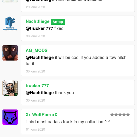
29 юни 2020
Nachtfliege
Автор
@trucker 777
fixed
30 юни 2020
AG_MODS
@Nachtfliege
it will be cool if you added a tow hitch
for it
30 юни 2020
trucker 777
@Nachtfliege
thank you
30 юни 2020
Xx WolfRam xX
Third most badass truck in my collection ^-^
01 юли 2020