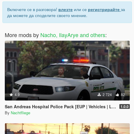
Включете се в разговора!
влезте
или се
регистрирайте
за
да можете да споделите своето мнение.
More mods by
Nacho, IlayArye and others
:
4.9
2 724
82
San Andreas Hospital Police Pack [EUP | Vehicles | Lore-Friendly]
1.0.0
By
Nachtfliege