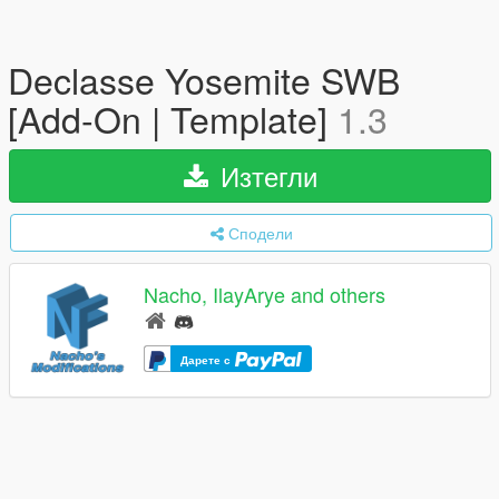
Declasse Yosemite SWB
[Add-On | Template]
1.3
Изтегли
Сподели
Nacho, IlayArye and others
Дарете с