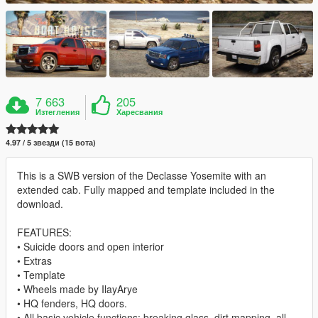
7 663
205
Изтегления
Харесвания
4.97 / 5 звезди (15 вота)
This is a SWB version of the Declasse Yosemite with an
extended cab. Fully mapped and template included in the
download.
FEATURES:
• Suicide doors and open interior
• Extras
• Template
• Wheels made by IlayArye
• HQ fenders, HQ doors.
• All basic vehicle functions: breaking glass, dirt mapping, all