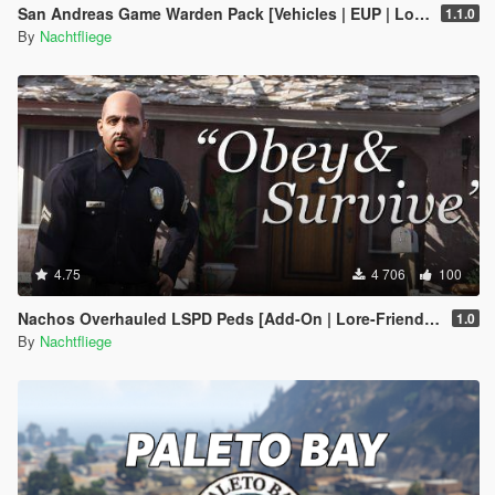
San Andreas Game Warden Pack [Vehicles | EUP | Lore-Friendly | Add-On]
1.1.0
By
Nachtfliege
4.75
4 706
100
Nachos Overhauled LSPD Peds [Add-On | Lore-Friendly]
1.0
By
Nachtfliege