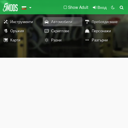
Show Adult
Вход
Инструменти
Автомобили
Пребоядисване
Оръжия
Скриптове
Персонажи
Карти
Разни
Разгърни