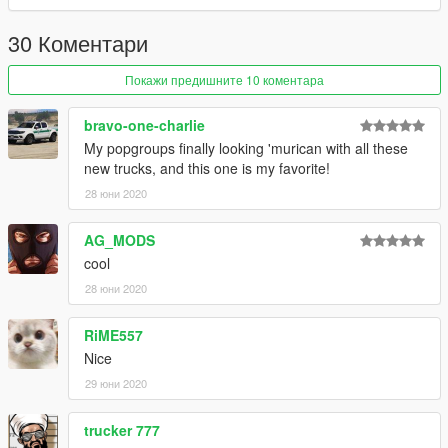
If you enjoy my mods feel free to donate and buy me a beer
over the internet :)
30 Коментари
Покажи предишните 10 коментара
bravo-one-charlie
My popgroups finally looking 'murican with all these
new trucks, and this one is my favorite!
28 юни 2020
AG_MODS
cool
28 юни 2020
RiME557
Nice
29 юни 2020
trucker 777