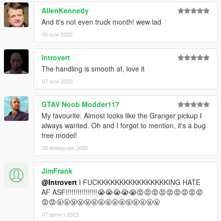
AllenKennedy
And it's not even truck month! wew lad
05 юли 2020
Introvert
The handling is smooth af, love it
07 юли 2020
GTAV Noob Modder117
My favourite. Almost looks like the Granger pickup I
always wanted. Oh and I forgot to mention, it's a bug
free model!
20 февруари 2022
JimFrank
@Introvert
I FUCKKKKKKKKKKKKKKKKING HATE
AF ASF!!!!!!!!!!!!!!!!😭😭😭😭😭😡😡😡😡😡😡😡😡😡
😡😡🤬🤬🤬🤬🤬🤬🤬🤬🤬🤬🤬🤬🤬🤬🤬
07 август 2023