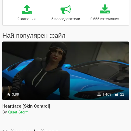
2 качвания
5 последователи
2 655 изтегляния
Най-популярен файл
3.88
1 409
22
Heartface [Skin Control]
By
Quiet Storm