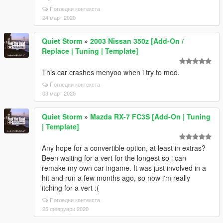
Погледни контекста
24 март 2020
Quiet Storm
»
2003 Nissan 350z [Add-On /
Replace | Tuning | Template]
This car crashes menyoo when i try to mod.
Погледни контекста
03 март 2020
Quiet Storm
»
Mazda RX-7 FC3S [Add-On | Tuning
| Template]
Any hope for a convertible option, at least in extras?
Been waiting for a vert for the longest so i can
remake my own car ingame. It was just involved in a
hit and run a few months ago, so now i'm really
itching for a vert :(
Погледни контекста
25 февруари 2020