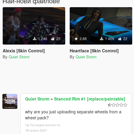
Най-нови файлове
1 246
25
3.88
1 409
22
Alexis [Skin Control]
Heartface [Skin Control]
By
Quiet Storm
By
Quiet Storm
Quiet Storm
»
Stanced Rim #1 [replace/paintable]
why are you just uploading separate wheels from a
wheel pack?
Погледни контекста
09 април 2021