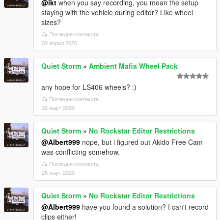
@ikt
when you say recording, you mean the setup
staying with the vehicle during editor? Like wheel
sizes?
Погледни контекста
02 април 2020
Quiet Storm
»
Ambient Mafia Wheel Pack
any hope for LS406 wheels? :)
Погледни контекста
26 март 2020
Quiet Storm
»
No Rockstar Editor Restrictions
@Albert999
nope, but i figured out Akido Free Cam
was conflicting somehow.
Погледни контекста
25 март 2020
Quiet Storm
»
No Rockstar Editor Restrictions
@Albert999
have you found a solution? I can't record
clips either!