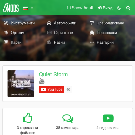
Show Adult
Вход
Инструменти
Автомобили
Пребоядисване
Оръжия
Скриптове
Персонажи
Карти
Разни
Разгърни
Quiet Storm
3 харесвани
38 коментара
4 видеоклипа
файлове