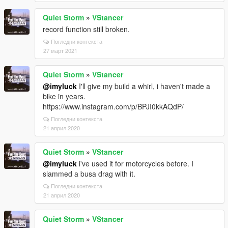
Quiet Storm
»
VStancer
record function still broken.
Погледни контекста
27 март 2021
Quiet Storm
»
VStancer
@imyluck
I'll give my build a whirl, i haven't made a
bike in years.
https://www.instagram.com/p/BPJI0kkAQdP/
Погледни контекста
21 април 2020
Quiet Storm
»
VStancer
@imyluck
i've used it for motorcycles before. I
slammed a busa drag with it.
Погледни контекста
21 април 2020
Quiet Storm
»
VStancer