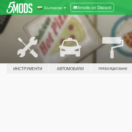
5mods on Discord
Български
ИНСТРУМЕНТИ
АВТОМОБИЛИ
ПРЕБОЯДИСВАНЕ