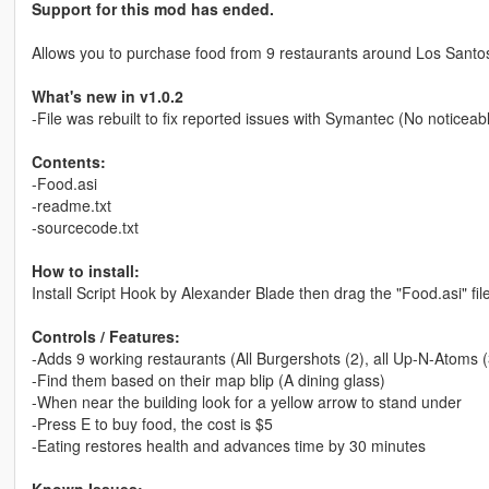
Support for this mod has ended.
Allows you to purchase food from 9 restaurants around Los Santo
What's new in v1.0.2
-File was rebuilt to fix reported issues with Symantec (No notic
Contents:
-Food.asi
-readme.txt
-sourcecode.txt
How to install:
Install Script Hook by Alexander Blade then drag the "Food.asi" fil
Controls / Features:
-Adds 9 working restaurants (All Burgershots (2), all Up-N-Atoms (
-Find them based on their map blip (A dining glass)
-When near the building look for a yellow arrow to stand under
-Press E to buy food, the cost is $5
-Eating restores health and advances time by 30 minutes
Known Issues: