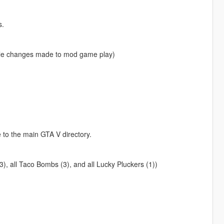
s.
eable changes made to mod game play)
e to the main GTA V directory.
3), all Taco Bombs (3), and all Lucky Pluckers (1))