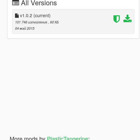
All Versions
v1.0.2
(current)
101 746 изтегляния
, 60 КБ
04 май 2015
More mods by
PlasticTangerine
: