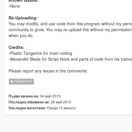
-None
Re-Uploading:
You may modify, and use code from this program without my permis
community to grow. You may re-upload this without my permission on
when you do.
Credits:
-Plastic Tangerine for main coding
-Alexander Blade for Script Hook and parts of code from his traine
Please report any issues in the comments.
ГЕЙМПЛЕЙ
04 май 2015
Първо качено на:
28 май 2015
Последно обновено на:
Преди 13 минути
Последно изтеглено: