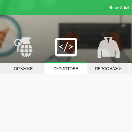
Show Adult
ОРЪЖИЯ
СКРИПТОВЕ
ПЕРСОНАЖИ