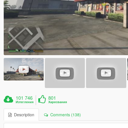
101 746
801
Изтегления
Харесвания
Description
Comments (138)