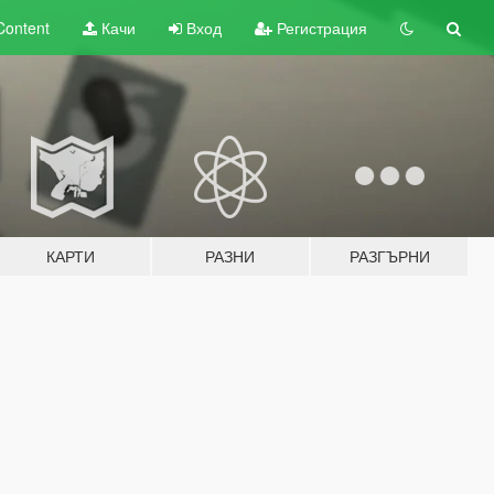
Content
Качи
Вход
Регистрация
КАРТИ
РАЗНИ
РАЗГЪРНИ