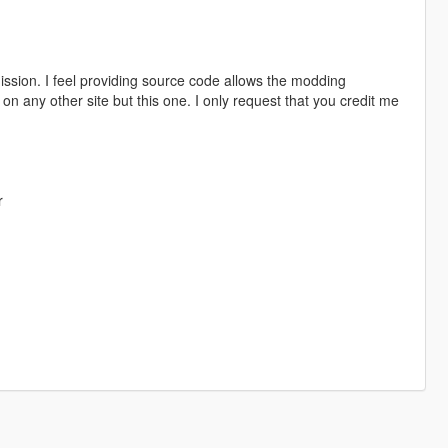
sion. I feel providing source code allows the modding
 any other site but this one. I only request that you credit me
r