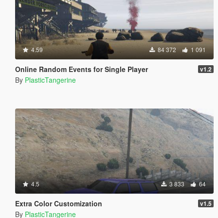
4.59
84 372
1 091
Online Random Events for Single Player
v1.2
By
PlasticTangerine
4.5
3 833
64
Extra Color Customization
v1.5
By
PlasticTangerine