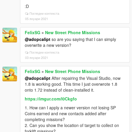
bugs because I know some mods collide with each
:D
other and I don’t want to offend mod developers. Not
Погледни контекста
only in ‘scripts’ folder, I’m also using my other mods
05 януари 2021
installed in the ‘mods’ folder. I did not test this mod
thoroughly by completely deleting all my other mods,
so that F-14 might work good for other users.
FelixSG
»
New Street Phone Missions
@adopcalipt
so are you saying that I can simply
Thanks again for reading my long comment. Have a
overwrite a new version?
good day, and stay safe. :D
Погледни контекста
03 януари 2021
FelixSG
»
New Street Phone Missions
@adopcalipt
After repairing the Visual Studio, now
1.8 is working good. This time I just overwrote 1.8
onto 1.72 instead of clean-installed it.
https://imgur.com/l0Ckgfo
1. How can I apply a newer version not losing SP
Coins earned and new contacts added after
completing missions?
2. Can you show the location of target to collect on
forklift missions?