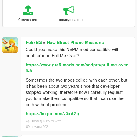
0 качвания
1 последовател
FelixSG
»
New Street Phone Missions
Could you make this NSPM mod compatible with
another mod Pull Me Over?
https://www.gta5-mods.com/scripts/pull-me-over-
0-8
Sometimes the two mods collide with each other, but
it has been about two years since that developer
stopped working; therefore now I carefully request
you to make them compatible so that I can use the
both without problem.
https://imgur.com/z3xAZtg
Погледни контекста
09 януари 2021