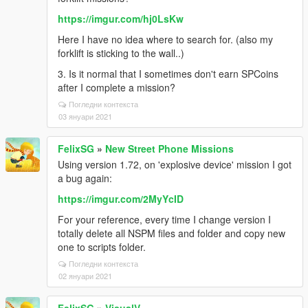
https://imgur.com/hj0LsKw
Here I have no idea where to search for. (also my
forklift is sticking to the wall..)
3. Is it normal that I sometimes don't earn SPCoins
after I complete a mission?
Погледни контекста
03 януари 2021
FelixSG
»
New Street Phone Missions
Using version 1.72, on 'explosive device' mission I got
a bug again:
https://imgur.com/2MyYcID
For your reference, every time I change version I
totally delete all NSPM files and folder and copy new
one to scripts folder.
Погледни контекста
02 януари 2021