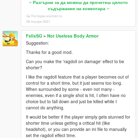
Разгърни за да можеш да прочетеш цялото
dogfight.bin or disabling carrier decorations by
съдържание на коментара
changing “hasPropsYMAP”: false in carrierdf.json.
Погледни контекста
Later I even temporarily removed the ‘scripts’ folder
08 януари 2021
from GTA V directory, but I still had the same bug.
For your reference, I always use the latest versions
FelixSG
»
Not Useless Body Armor
literally for everything, and also I surely installed all
Suggestion:
the requirements for this mod. I even tried both
slashes and back-slashes to fill in the lines in
Thanks for a good mod.
dlclist.xml (by default they all go with slashes, right?)
Can you make the 'ragdoll on damage' effect to be
and tried skipping four duplicated lines: airdefenses,
shorter?
carrierdf, kc135r, and lcac when adding the optional
step three, but no help.
I like the ragdoll feature that a player becomes out of
control for a short time, but it just seems too long.
Please check this issue and fix it if necessary.
When surrounded by some - even not many -
3. A question: is a file irrklang.dll included in this
enemies, even if a single shot is hit, I often have no
mod? Yesterday I found the file in GTA V directory,
choice but to fall down and just be killed while I
but as far as I remember I was not having it before
cannot do anything.
installing this mod. The file had the same date
It would be better if the player simply gets stunned for
modified with the installation, and now I’m just curious
shorter time unless getting a critical hit (like
about exactly where it came from.
headshot), or you can provide an ini file to manually
As I’ve always done, I want to be careful to report
set the ragdoll effect time.