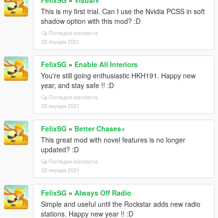
FelixSG
»
VisualV
This is my first trial. Can I use the Nvidia PCSS in soft
shadow option with this mod? :D
Погледни контекста
02 януари 2021
FelixSG
»
Enable All Interiors
You're still going enthusiastic HKH191. Happy new
year, and stay safe !! :D
Погледни контекста
02 януари 2021
FelixSG
»
Better Chases+
This great mod with novel features is no longer
updated? :D
Погледни контекста
02 януари 2021
FelixSG
»
Always Off Radio
Simple and useful until the Rockstar adds new radio
stations. Happy new year !! :D