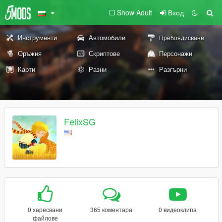
Show Adult
Вход
Инструменти
Автомобили
Пребоядисване
Оръжия
Скриптове
Персонажи
Карти
Разни
Разгърни
FelixSG
0 харесвани
365 коментара
0 видеоклипа
файлове