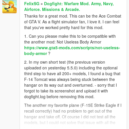
FelixSG
»
Dogfight: Warfare Mod. Army, Navy,
Airforce. Missions & Arcade.
Thanks for a great mod. This can be the Ace Combat
of GTA V. As a flight simulator fan, I love it. I can feel
that you've worked pretty hard for this mod.
1. Can you please make this to be compatible with
the another mod: Not Useless Body Armor
https://www.gta5-mods.com/scripts/not-useless-
body-armor
?
2. In my own short test (the previous version
uploaded on yesterday 5.5.0) including the optional
third step to have all 200+ models, I found a bug that
F-14 Tomcat was always being stuck between the
hangar on its way out and overturned. - sorry that I
forgot to take its screenshot and upload it with
dogfight.log before removing this mod.
The another my favorite plane (F-15E Strike Eagle if I
recall correctly) had no problem to get out of the
hangar and take off. Of course I did not test all the
models, but I could not solve that issue with all the
troubleshooting like deleting dogfight.sav and