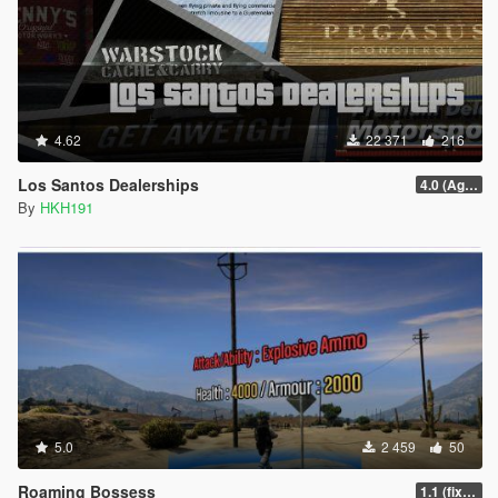
4.62
22 371
216
Los Santos Dealerships
4.0 (Agents of Sabotage Vehicles)
By
HKH191
5.0
2 459
50
Roaming Bossess
1.1 (fix Mod not working)