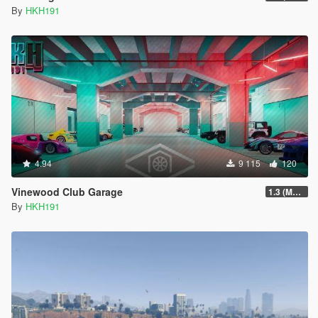
By
HKH191
4.94
9 115
120
Vinewood Club Garage
1.3 (MMI Compatibility Patch)
By
HKH191