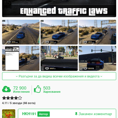
Разгърни за да видиш всички изображения и видеота
72 900
503
Изтегления
Харесвания
4.11 / 5 звезди (66 вота)
HKH191
Закачен коментар
Автор