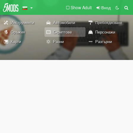
Show Adult
Вход
Инструменти
Автомобили
Пребоядисване
Оръжия
Скриптове
Персонажи
Карти
Разни
Разгърни