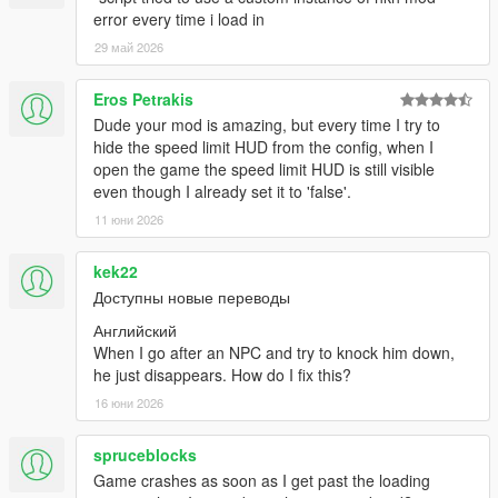
error every time i load in
29 май 2026
Eros Petrakis
Dude your mod is amazing, but every time I try to
hide the speed limit HUD from the config, when I
open the game the speed limit HUD is still visible
even though I already set it to 'false'.
11 юни 2026
kek22
Доступны новые переводы
Английский
When I go after an NPC and try to knock him down,
he just disappears. How do I fix this?
16 юни 2026
spruceblocks
Game crashes as soon as I get past the loading