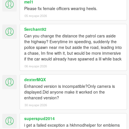
mel1
will then need to steal/retrieve it back from the Rancho
Please fix female officers wearing heels.
Impound lot.
6.0
05 януари 2026
added a infraction customization menu to customize infractions
and fines
Serchant92
5.0 Overhual 2
Can you change the distance the patrol cars aside
reowrked quite a few things to be more friendly on fps.
the highway? Everytime im speeding, suddenly the
police spawn near me but aside the road, leading into
4.0 Major Rework
a chase, Im fine with it, but would be more immersive
new detection method (3) that is extremely effective while being
if the car would already have spawned a lil while back
very cpu friendly
06 януари 2026
option for MP peds to dressed up as be cops
added Police Gauntlet, FIB, FIB2 to Spawn lists,
Improved Ai to park behind player
dexterMQX
Enhanced version is incompatible?Only camera is
displayed.Did anyone make it worked on the
enhanced version?
30 януари 2026
superspud2014
i get a failed exception a hkhmodhelper for emblems