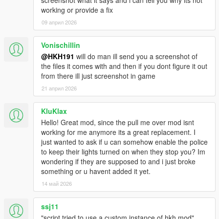
working or provide a fix
09 април 2026
Vonischillin
@HKH191
will do man ill send you a screenshot of
the files it comes with and then if you dont figure it out
from there ill just screenshot in game
21 април 2026
KluKlax
Hello! Great mod, since the pull me over mod isnt
working for me anymore its a great replacement. I
just wanted to ask if u can somehow enable the police
to keep their lights turned on when they stop you? Im
wondering if they are supposed to and i just broke
something or u havent added it yet.
14 май 2026
ssj11
"script tried to use a custom instance of hkh mod"