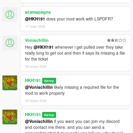
acamapagna
@HKH191
does your mod work with LSPDFR?
17 март 2026
Vonischillin
Hey
@HKH191
whenever i get pulled over they take
really long to get out and then it says its missing a file
for the ticket
09 април 2026
HKH191
Автор
@Vonischillin
likely missing a required file for the
mod to work properly
09 април 2026
HKH191
Автор
@Vonischillin
if you want you can join my discord
and contact me there, and you can send a
screenshot what it says and i can tell you why its not