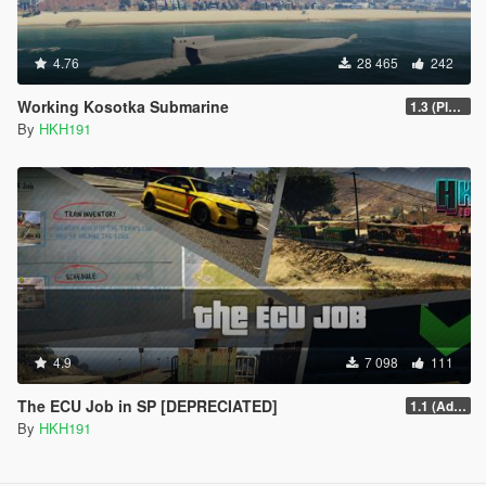
4.76
28 465
242
Working Kosotka Submarine
1.3 (Player Guided Missiles)
By
HKH191
4.9
7 098
111
The ECU Job in SP [DEPRECIATED]
1.1 (Added Character Dialogue)
By
HKH191