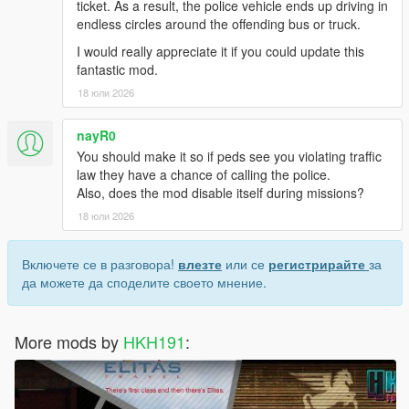
ticket. As a result, the police vehicle ends up driving in
endless circles around the offending bus or truck.
I would really appreciate it if you could update this
fantastic mod.
18 юли 2026
nayR0
You should make it so if peds see you violating traffic
law they have a chance of calling the police.
Also, does the mod disable itself during missions?
18 юли 2026
Включете се в разговора!
влезте
или се
регистрирайте
за
да можете да споделите своето мнение.
More mods by
HKH191
: