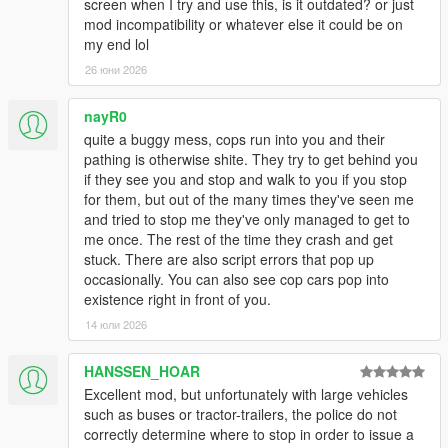
screen when I try and use this, is it outdated? or just
mod incompatibility or whatever else it could be on
my end lol
26 юни 2026
nayR0
quite a buggy mess, cops run into you and their
pathing is otherwise shite. They try to get behind you
if they see you and stop and walk to you if you stop
for them, but out of the many times they've seen me
and tried to stop me they've only managed to get to
me once. The rest of the time they crash and get
stuck. There are also script errors that pop up
occasionally. You can also see cop cars pop into
existence right in front of you.
14 юли 2026
HANSSEN_HOAR
Excellent mod, but unfortunately with large vehicles
such as buses or tractor-trailers, the police do not
correctly determine where to stop in order to issue a