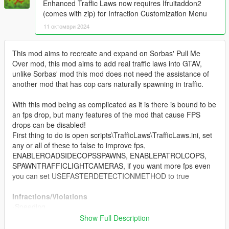
Enhanced Traffic Laws now requires Ifruitaddon2
(comes with zip) for Infraction Customization Menu
11 октомври 2024
This mod aims to recreate and expand on Sorbas' Pull Me
Over mod, this mod aims to add real traffic laws into GTAV,
unlike Sorbas' mod this mod does not need the assistance of
another mod that has cop cars naturally spawning in traffic.
With this mod being as complicated as it is there is bound to be
an fps drop, but many features of the mod that cause FPS
drops can be disabled!
First thing to do is open scripts\TrafficLaws\TrafficLaws.ini, set
any or all of these to false to improve fps,
ENABLEROADSIDECOPSSPAWNS, ENABLEPATROLCOPS,
SPAWNTRAFFICLIGHTCAMERAS, if you want more fps even
you can set USEFASTERDETECTIONMETHOD to true
Infractions/Violations
-Speeding
-Tailgating
Show Full Description
-Drifting