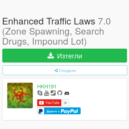
Enhanced Traffic Laws
7.0
(Zone Spawning, Search
Drugs, Impound Lot)
Изтегли
Сподели
HKH191
Дарете с