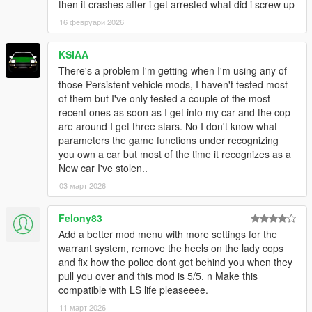
then it crashes after i get arrested what did i screw up
16 февруари 2026
KSIAA
There's a problem I'm getting when I'm using any of
those Persistent vehicle mods, I haven't tested most
of them but I've only tested a couple of the most
recent ones as soon as I get into my car and the cop
are around I get three stars. No I don't know what
parameters the game functions under recognizing
you own a car but most of the time it recognizes as a
New car I've stolen..
03 март 2026
Felony83
Add a better mod menu with more settings for the
warrant system, remove the heels on the lady cops
and fix how the police dont get behind you when they
pull you over and this mod is 5/5. n Make this
compatible with LS life pleaseeee.
11 март 2026