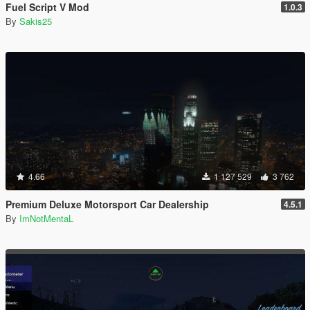
Fuel Script V Mod
1.0.3
By
Sakis25
4.66
1 127 529
3 762
Premium Deluxe Motorsport Car Dealership
4.5.1
By
ImNotMentaL