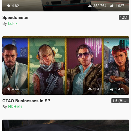
4.82
352 764
1 927
Speedometer
1.3.1
By
LeFix
4.44
304 537
1 479
GTAO Businesses In SP
1.6 (Master Control Terminal Intergration)
By
HKH191