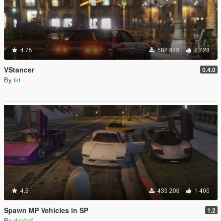
4.75
582 846
2 228
VStancer
0.4.0
By
ikt
4.5
439 206
1 405
Spawn MP Vehicles in SP
1.2
By
drp4lyf