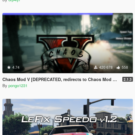
4.74
420 678
558
Chaos Mod V [DEPRECATED, redirects to Chaos Mod V by ChaosMod Team]
2.1.3
By
pongo1231