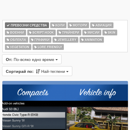
ПРЕВОЗНИ СРЕДСТВА
КОЛИ
МОТОРИ
АВИАЦИЯ
ВОЕННИ
SCRIPT HOOK
ТРАЙНЕРИ
МИСИИ
SKIN
ОБЛЕКЛА
ГРАФИКИ
JEWELLERY
ANIMATION
VEGETATION
LORE FRIENDLY
От:
По-всяко едно време
Сортирай по:
Най-теглени