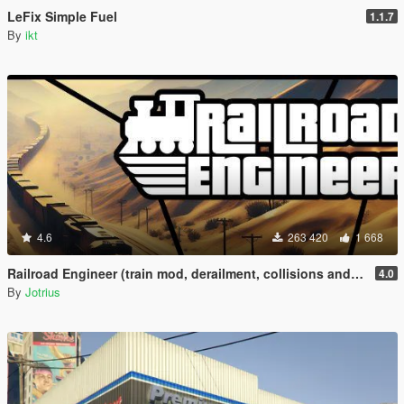
LeFix Simple Fuel
1.1.7
By
ikt
4.6
263 420
1 668
Railroad Engineer (train mod, derailment, collisions and more)
4.0
By
Jotrius