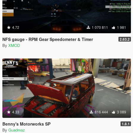
4.72
1 070 811
1 981
NFS gauge - RPM Gear Speedometer & Timer
2.63.2
By
XMOD
4.33
816 444
3 089
Benny's Motorworks SP
1.8.1
By
Guadmaz