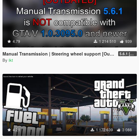
4.79
1 214 510
939
Manual Transmission | Steering wheel support [Outdated]
5.6.1 [Outdated]
By
ikt
4.21
1 172 639
3 088