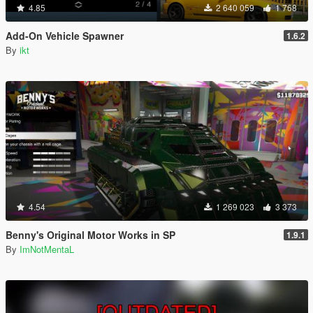
4.85
2 640 059
1 768
Add-On Vehicle Spawner
1.6.2
By
ikt
4.54
1 269 023
3 373
Benny's Original Motor Works in SP
1.9.1
By
ImNotMentaL