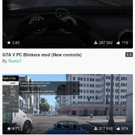
3.83
287 382
715
GTA V PC Blinkers mod (New controls)
1.1
By
Rustic7
4.71
277 616
974