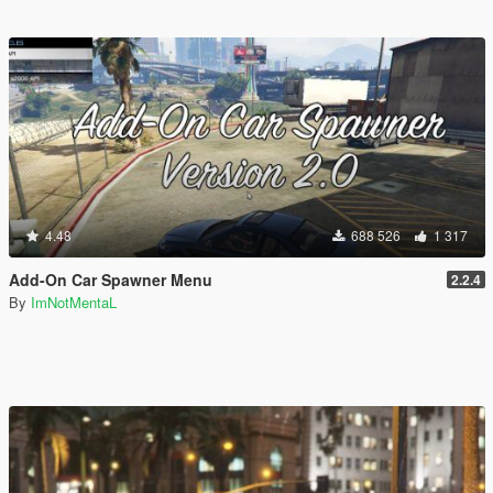
4.48
688 526
1 317
Add-On Car Spawner Menu
2.2.4
By
ImNotMentaL