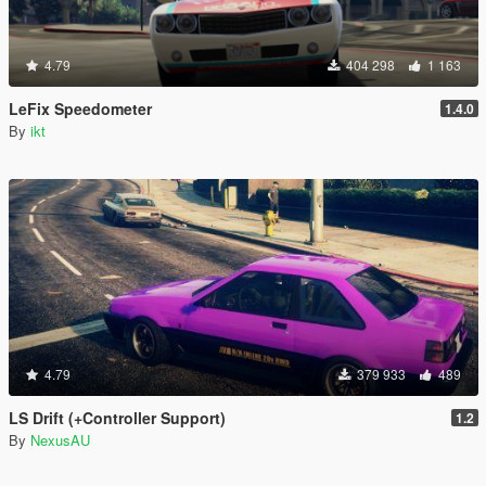
4.79
404 298
1 163
LeFix Speedometer
1.4.0
By
ikt
4.79
379 933
489
LS Drift (+Controller Support)
1.2
By
NexusAU