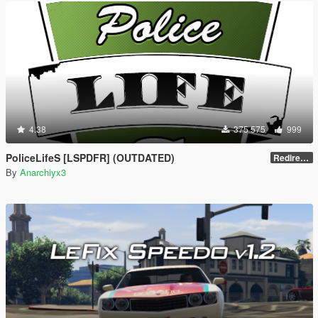
4.38
375 575
999
PoliceLifeS [LSPDFR] (OUTDATED)
Redirect to new upload
By
Anarchiyx3