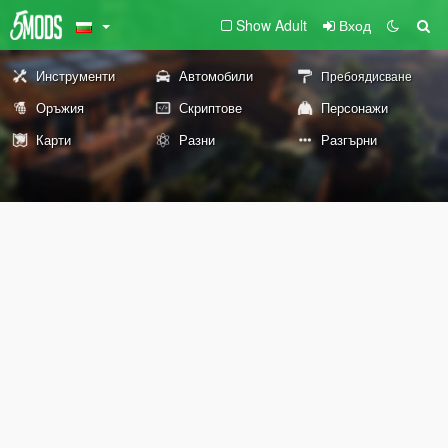
Show Adult
Вход
Инструменти
Автомобили
Пребоядисване
Оръжия
Скриптове
Персонажи
Карти
Разни
Разгърни