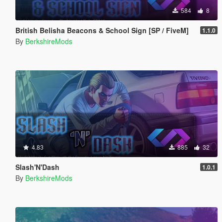
584
8
British Belisha Beacons & School Sign [SP / FiveM]
1.1.0
By
BerkshireMods
4.83
885
32
Slash'N'Dash
1.0.1
By
BerkshireMods