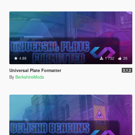
4.88
1 732
26
Universal Plate Formatter
3.1.2
By
BerkshireMods