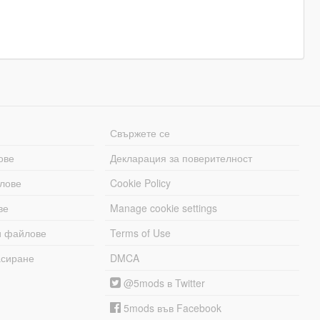
Свържете се
ове
Декларация за поверителност
лове
Cookie Policy
ве
Manage cookie settings
и файлове
Terms of Use
асиране
DMCA
@5mods в Twitter
5mods във Facebook