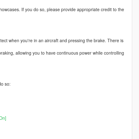
owcases. If you do so, please provide appropriate credit to the
etect when you're in an aircraft and pressing the brake. There is
braking, allowing you to have continuous power while controlling
do so:
On]