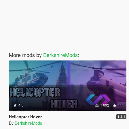
More mods by
BerkshireMods
:
4.5
1 692
44
Helicopter Hover
1.4.1
By
BerkshireMods