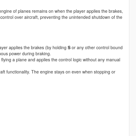
ngine of planes remains on when the player applies the brakes,
ontrol over aircraft, preventing the unintended shutdown of the
yer applies the brakes (by holding
S
or any other control bound
nuous power during braking.
s flying a plane and applies the control logic without any manual
aft functionality. The engine stays on even when stopping or