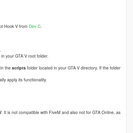
ript Hook V from
Dev-C
.
.
 in your GTA V root folder.
 in the
scripts
folder located in your GTA V directory. If the folder
y apply its functionality.
V
. It is not compatible with FiveM and also not for GTA Online, as