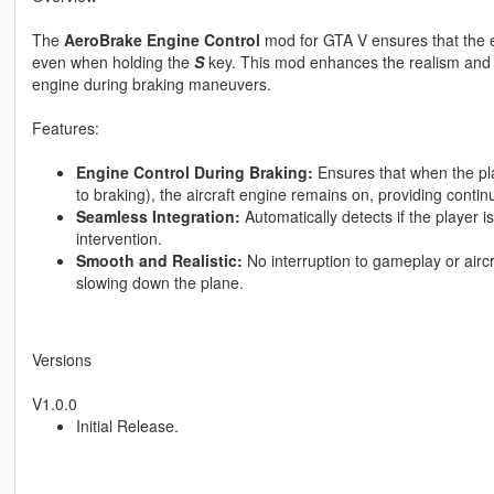
The
AeroBrake Engine Control
mod for GTA V ensures that the e
even when holding the
S
key. This mod enhances the realism and c
engine during braking maneuvers.
Features:
Engine Control During Braking:
Ensures that when the pla
to braking), the aircraft engine remains on, providing conti
Seamless Integration:
Automatically detects if the player i
intervention.
Smooth and Realistic:
No interruption to gameplay or aircr
slowing down the plane.
Versions
V1.0.0
Initial Release.