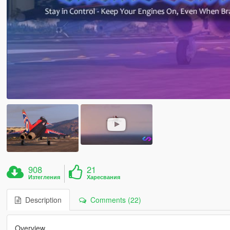
908
21
Изтегления
Харесвания
Description
Comments (22)
Overview