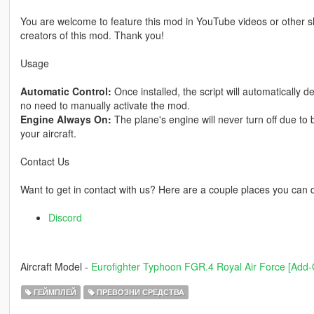
You are welcome to feature this mod in YouTube videos or other sh
creators of this mod. Thank you!
Usage
Automatic Control:
Once installed, the script will automatically d
no need to manually activate the mod.
Engine Always On:
The plane's engine will never turn off due to 
your aircraft.
Contact Us
Want to get in contact with us? Here are a couple places you can 
Discord
Aircraft Model -
Eurofighter Typhoon FGR.4 Royal Air Force [Add-
ГЕЙМПЛЕЙ
ПРЕВОЗНИ СРЕДСТВА