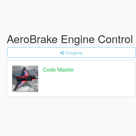
AeroBrake Engine Control
Сподели
Code Master