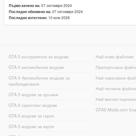
07 октомври 2024
Първо качено на:
07 октомври 2024
Последно обновено на:
10 юли 2026
Последно изтеглено:
GTA 5 инструменти за модове
Най-нови файлове
GTA 5 автомобилни модове
Препоръчани файл
GTA 5 Автомобилни модове за
Най-харесвани фай
пребоядисване
Най-теглени файло
GTA 5 модове за оръжия
Най-високо оценен
GTA 5 скриптинг модове
GTA5-Mods.com Кл
GTA 5 модове за героя
GTA 5 модове за карти