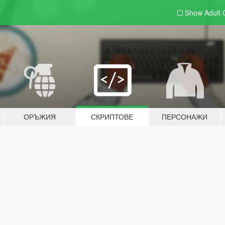
Show Adult
ОРЪЖИЯ
СКРИПТОВЕ
ПЕРСОНАЖИ