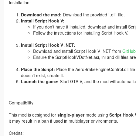
Installation:
Download the mod:
Download the provided `.dll` file.
Install Script Hook V:
If you don't have it installed, download and install Sc
Follow the instructions for installing Script Hook V.
Install Script Hook V .NET:
Download and install Script Hook V .NET from
GitHub
Ensure the ScriptHookVDotNet.asi, ini and dll files are
Place the Script:
Place the AeroBrakeEngineControl.dll file
doesn't exist, create it.
Launch the game:
Start GTA V, and the mod will automaticall
Compatibility:
This mod is designed for
single-player
mode using
Script Hook 
it may result in a ban if used in multiplayer environments.
Credits: