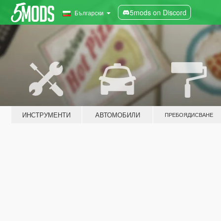
5mods on Discord
Български
ИНСТРУМЕНТИ
АВТОМОБИЛИ
ПРЕБОЯДИСВАНЕ