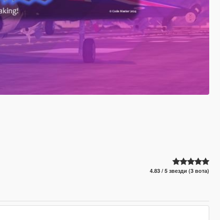
4.83 / 5 звезди (3 вота)