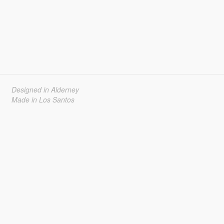
Designed in Alderney
Made in Los Santos