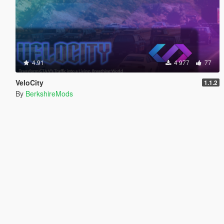
4.91
4 977
77
VeloCity
1.1.2
By
BerkshireMods