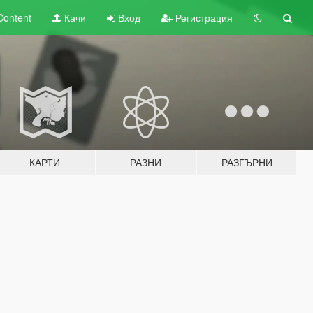
Content
Качи
Вход
Регистрация
КАРТИ
РАЗНИ
РАЗГЪРНИ