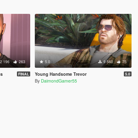
2 196
263
5.0
9 560
75
es
Young Handsome Trevor
FINAL
5.0
By
DaimondGamer55