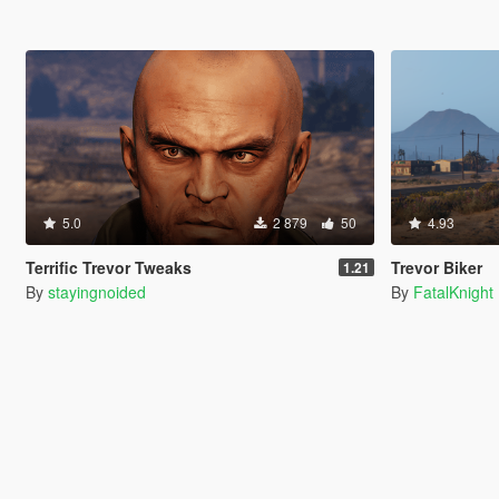
5.0
2 879
50
4.93
Terrific Trevor Tweaks
Trevor Biker
1.21
By
stayingnoided
By
FatalKnight