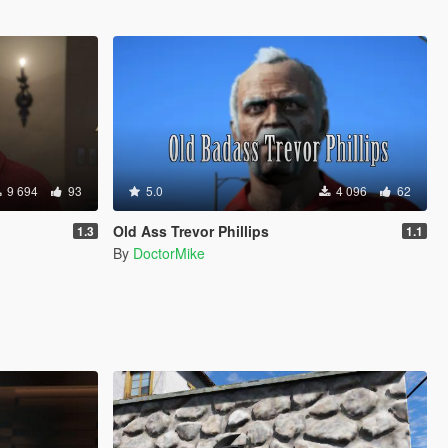
9 694
93
5.0
4 096
62
Old Ass Trevor Phillips
1.3
1.1
By
DoctorMike