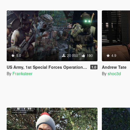
5.0
20 000
190
4.9
US Army, 1st Special Forces Operational Detachment Delta (Addon Ped/Replace Ped)(3 Camos)
Andrew Tate
1.0
By
Franksteer
By
shoc3d