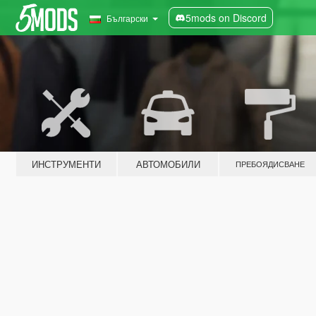
5mods on Discord
Български
ИНСТРУМЕНТИ
АВТОМОБИЛИ
ПРЕБОЯДИСВАНЕ