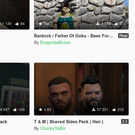
11 139
84
5.0
3 775
37
Bardock / Father Of Goku - Base Form (Dragon Ball Z) [Add-On / Replace]
Final
By
DragonballLove
4 597
109
4.83
57 301
203
Pack
T & M | Shaved Sides Pack ( Hair )
1.1
By
ChunkyYaBoi