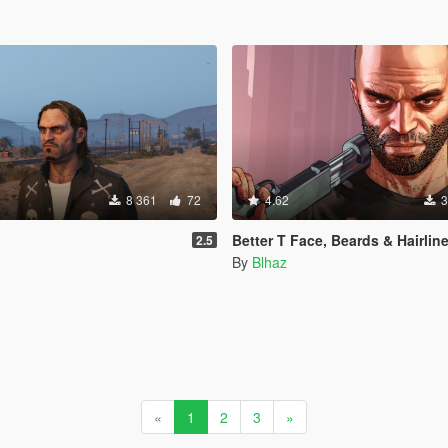
8 361
72
4.62
3
Better T Face, Beards & Hairlin
2.5
By
Blhaz
«
1
2
3
»