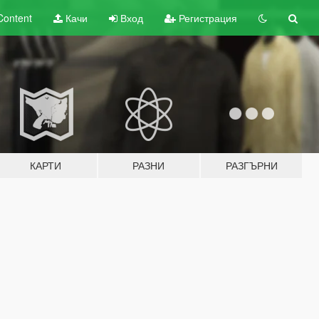
Content
Качи
Вход
Регистрация
КАРТИ
РАЗНИ
РАЗГЪРНИ