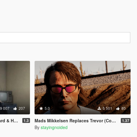
9 007
207
5.0
5 501
80
 & Hair)
Mads Mikkelsen Replaces Trevor (Continued)
1.3
1.37
By
stayingnoided