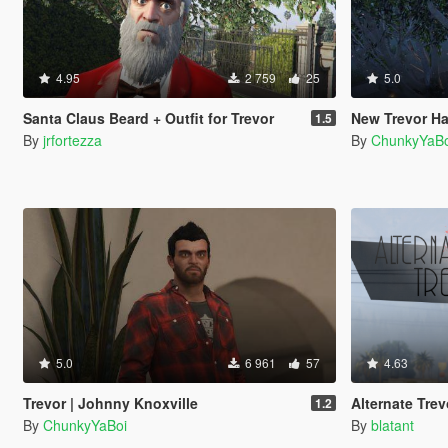
4.95
2 759
25
5.0
Santa Claus Beard + Outfit for Trevor
New Trevor Ha
1.5
By
jrfortezza
By
ChunkyYaBo
5.0
6 961
57
4.63
Trevor | Johnny Knoxville
Alternate Trev
1.2
By
ChunkyYaBoi
By
blatant