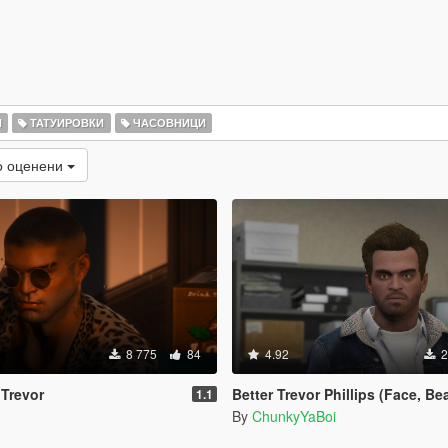
И
ТАТУИРОВКИ
ЧАСОВНИЦИ
о оценени
8 775
84
4.92
2
 Trevor
Better Trevor Phillips (Face, Beard
1.1
By
ChunkyYaBoi