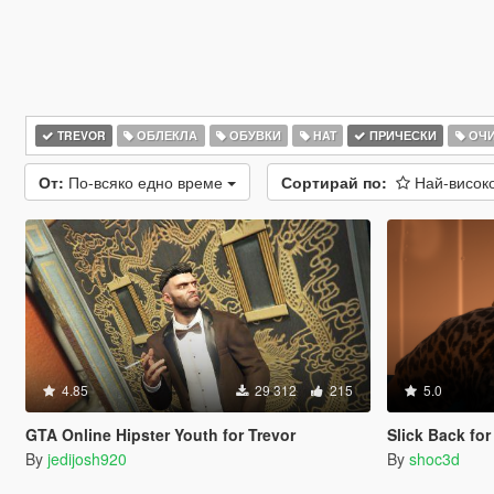
TREVOR
ОБЛЕКЛА
ОБУВКИ
HAT
ПРИЧЕСКИ
ОЧ
От:
По-всяко едно време
Сортирай по:
Най-висок
4.85
29 312
215
5.0
GTA Online Hipster Youth for Trevor
Slick Back for
By
jedijosh920
By
shoc3d