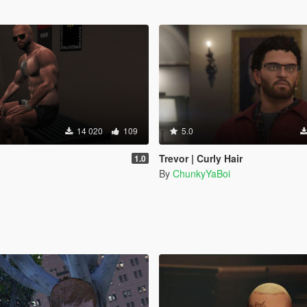
14 020
109
5.0
Trevor | Curly Hair
1.0
By
ChunkyYaBoi