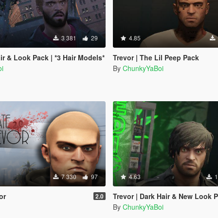
3 381
29
4.85
ir & Look Pack | *3 Hair Models*
Trevor | The Lil Peep Pack
i
By
ChunkyYaBoi
7 330
97
4.63
1
or
Trevor | Dark Hair & New Look 
2.0
By
ChunkyYaBoi