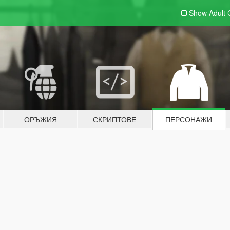
Show Adult
ОРЪЖИЯ
СКРИПТОВЕ
ПЕРСОНАЖИ