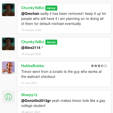
ChunkyYaBoi
Автор
@Grechan
sadly it has been removed i keep it up for
people who still have it i am planning on re doing all
of them for default michael eventually
05 януари 2020
ChunkyYaBoi
Автор
@Alex2114
^
05 януари 2020
HubbaBubba
Trevor went from a lunatic to the guy who works at
the walmart checkout
21 юни 2021
Sharpy12
@Gonz4lo2013gr
yeah makes trevor look like a gay
college student
26 август 2021