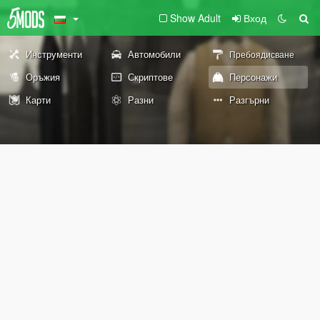
Show Adult
Вход
Инструменти
Автомобили
Пребоядисване
Оръжия
Скриптове
Персонажи
Карти
Разни
Разгърни