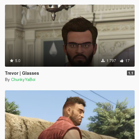
5.0
1 797
17
Trevor | Glasses
1.1
By
ChunkyYaBoi