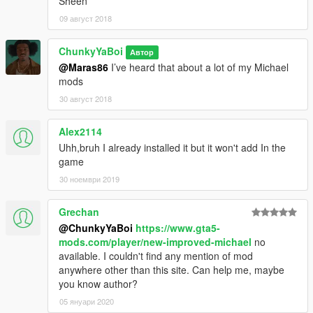
Sheen
09 август 2018
ChunkyYaBoi
Автор
@Maras86
I’ve heard that about a lot of my Michael
mods
30 август 2018
Alex2114
Uhh,bruh I already installed it but it won't add In the
game
30 ноември 2019
Grechan
@ChunkyYaBoi
https://www.gta5-
mods.com/player/new-improved-michael
no
available. I couldn't find any mention of mod
anywhere other than this site. Can help me, maybe
you know author?
05 януари 2020