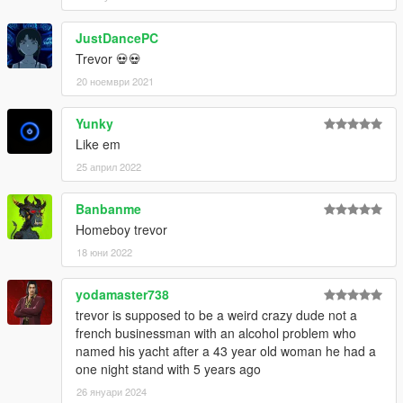
JustDancePC
Trevor 💀💀
20 ноември 2021
Yunky
Like em
25 април 2022
Banbanme
Homeboy trevor
18 юни 2022
yodamaster738
trevor is supposed to be a weird crazy dude not a
french businessman with an alcohol problem who
named his yacht after a 43 year old woman he had a
one night stand with 5 years ago
26 януари 2024