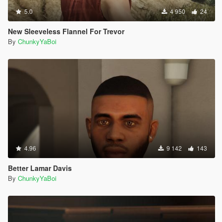
5.0
4 950
24
New Sleeveless Flannel For Trevor
By
ChunkyYaBoi
4.96
9 142
143
Better Lamar Davis
By
ChunkyYaBoi