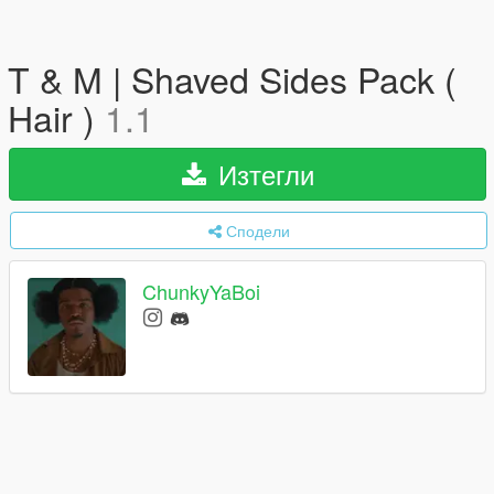
T & M | Shaved Sides Pack (
Hair )
1.1
Изтегли
Сподели
ChunkyYaBoi