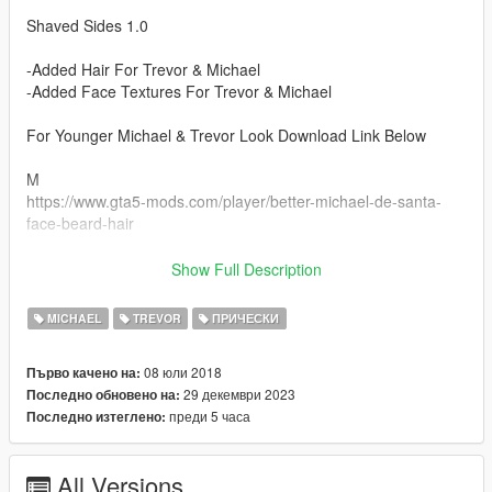
Shaved Sides 1.0
-Added Hair For Trevor & Michael
-Added Face Textures For Trevor & Michael
For Younger Michael & Trevor Look Download Link Below
M
https://www.gta5-mods.com/player/better-michael-de-santa-
face-beard-hair
T
Show Full Description
https://www.gta5-mods.com/player/better-trevor-phillips-face-
hair-beards
MICHAEL
TREVOR
ПРИЧЕСКИ
Install Instructions
08 юли 2018
Първо качено на:
For Trevor Place Files In --->
29 декември 2023
Последно обновено на:
x64v.rpf\models\cdimages\streamedpeds_player.rpf\player_two
преди 5 часа
Последно изтеглено:
For Michael Place Files In --->
x64v.rpf\models\cdimages\streamedpeds_player.rpf\player_zer
All Versions
o