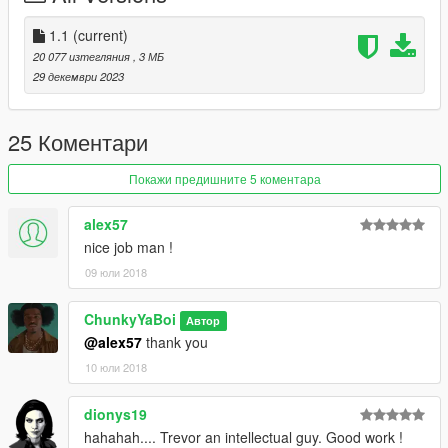
Read Me In Rar
1.1
(current)
20 077 изтегляния
, 3 МБ
29 декември 2023
25 Коментари
Покажи предишните 5 коментара
alex57
nice job man !
09 юли 2018
ChunkyYaBoi
Автор
@alex57
thank you
10 юли 2018
dionys19
hahahah.... Trevor an intellectual guy. Good work !