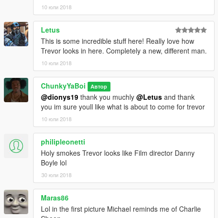
10 юли 2018
Letus
This is some incredible stuff here! Really love how
Trevor looks in here. Completely a new, different man.
10 юли 2018
ChunkyYaBoi
Автор
@dionys19
thank you muchly
@Letus
and thank
you im sure youll like what is about to come for trevor
10 юли 2018
philipleonetti
Holy smokes Trevor looks like Film director Danny
Boyle lol
30 юли 2018
Maras86
Lol in the first picture Michael reminds me of Charlie