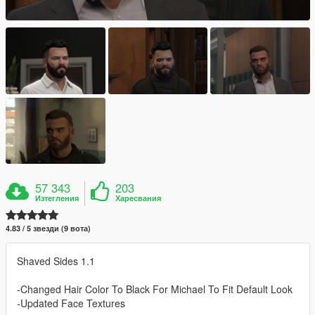
57 343
203
Изтегления
Харесвания
4.83 / 5 звезди (9 вота)
Shaved Sides 1.1
-Changed Hair Color To Black For Michael To Fit Default Look
-Updated Face Textures