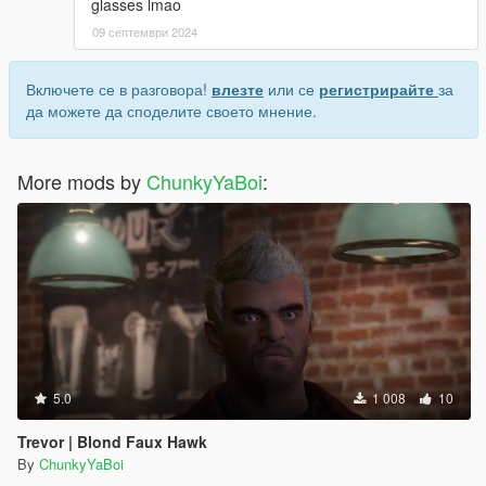
glasses lmao
09 септември 2024
Включете се в разговора!
влезте
или се
регистрирайте
за
да можете да споделите своето мнение.
More mods by
ChunkyYaBoi
:
5.0
1 008
10
Trevor | Blond Faux Hawk
By
ChunkyYaBoi