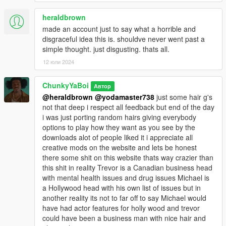
heraldbrown
made an account just to say what a horrible and
disgraceful idea this is. shouldve never went past a
simple thought. just disgusting. thats all.
12 юли 2024
ChunkyYaBoi
Автор
@heraldbrown
@yodamaster738
just some hair g's
not that deep i respect all feedback but end of the day
i was just porting random hairs giving everybody
options to play how they want as you see by the
downloads alot of people liked it i appreciate all
creative mods on the website and lets be honest
there some shit on this website thats way crazier than
this shit in reality Trevor is a Canadian business head
with mental health issues and drug issues Michael is
a Hollywood head with his own list of issues but in
another reality its not to far off to say Michael would
have had actor features for holly wood and trevor
could have been a business man with nice hair and