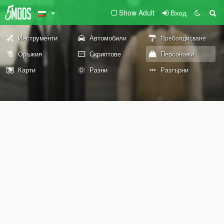
Show Adult
Вход
Инструменти
Автомобили
Пребоядисване
Оръжия
Скриптове
Персонажи
Карти
Разни
Разгърни