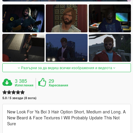
Разгърни за да видиш всички изображения и видеота
3 385
29
Изтегления
Харесвания
5.0 / 5 звезди (8 вота)
New Look For Ya Boi 3 Hair Option Short, Medium and Long. A
New Beard & Face Textures I Will Probably Update This Not
Sure