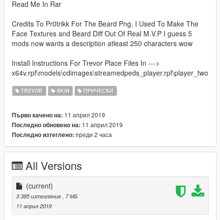
Read Me In Rar
Credits To Pr0trikk For The Beard Png, I Used To Make The
Face Textures and Beard Diff Out Of Real M.V.P I guess 5
mods now wants a description atleast 250 characters wow
Install Instructions For Trevor Place Files In --->
x64v.rpf\models\cdimages\streamedpeds_player.rpf\player_two
TREVOR
SKIN
ПРИЧЕСКИ
11 април 2019
Първо качено на:
11 април 2019
Последно обновено на:
преди 2 часа
Последно изтеглено:
All Versions
(current)
3 385 изтегляния
, 7 МБ
11 април 2019