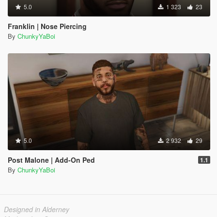
5.0
1 323
23
Franklin | Nose Piercing
By
ChunkyYaBoi
5.0
2 932
29
Post Malone | Add-On Ped
1.1
By
ChunkyYaBoi
Designed in Alderney