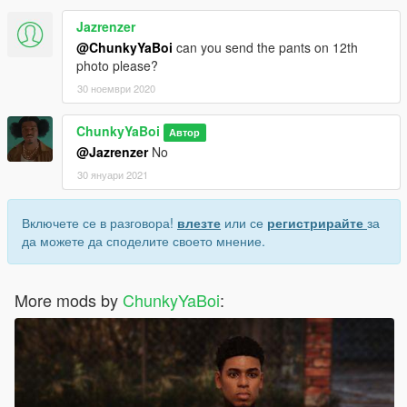
Jazrenzer
@ChunkyYaBoi
can you send the pants on 12th
photo please?
30 ноември 2020
ChunkyYaBoi
Автор
@Jazrenzer
No
30 януари 2021
Включете се в разговора!
влезте
или се
регистрирайте
за
да можете да споделите своето мнение.
More mods by
ChunkyYaBoi
: