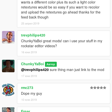
wants a different color plus its such a light color
retextures would be so easy if you want to recolor
and upload the retextures go ahead thanks for the
feed back though
25 април 2019
trevphilips420
ChunkyYaBoi great mods! can i use your stuff in my
rockstar editor videos?
16 юни 2019
ChunkyYaBoi
Автор
@trevphilips420
sure thing man just link to the mod
17 юни 2019
rmc273
Dope my guy
10 юли 2019
Ernar