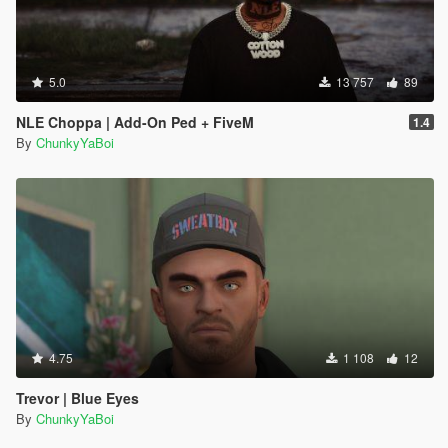
5.0
13 757
89
NLE Choppa | Add-On Ped + FiveM
1.4
By
ChunkyYaBoi
4.75
1 108
12
Trevor | Blue Eyes
By
ChunkyYaBoi