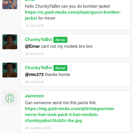
hello ChunkyYaBoi can you do bomber jacket
https://ru.gta5-mods.com/player/gucci-bomber-
jacket
for trevor
12 юли 2019
ChunkyYaBoi
Автор
@Ernar
cant not my models bro bro
28 юли 2019
ChunkyYaBoi
Автор
@rmc273
thanks homie
28 юли 2019
Jazrenzer
Can someone send me this pants link
https://img.gta5-mods.com/q95/images/new-
trevor-hair-look-pack-3-hair-models-
chunkyyaboi/f4cb2c-the.jpg
30 ноември 2020