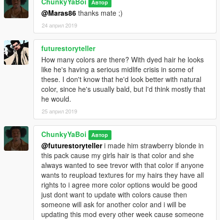
ChunkyYaBoi
Автор
@Maras86
thanks mate ;)
24 април 2019
futurestoryteller
How many colors are there? With dyed hair he looks
like he's having a serious midlife crisis in some of
these. I don't know that he'd look better with natural
color, since he's usually bald, but I'd think mostly that
he would.
25 април 2019
ChunkyYaBoi
Автор
@futurestoryteller
i made him strawberry blonde in
this pack cause my girls hair is that color and she
always wanted to see trevor with that color if anyone
wants to reupload textures for my hairs they have all
rights to i agree more color options would be good
just dont want to update with colors cause then
someone will ask for another color and i will be
updating this mod every other week cause someone