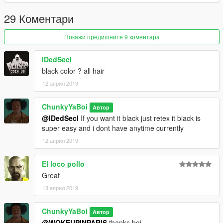
29 Коментари
Покажи предишните 9 коментара
IDedSecI
black color ? all hair
12 април 2019
ChunkyYaBoi
Автор
@IDedSecI
If you want it black just retex it black is
super easy and i dont have anytime currently
12 април 2019
El loco pollo
Great
13 април 2019
ChunkyYaBoi
Автор
@WOKEUPINPARIS
thanks boi