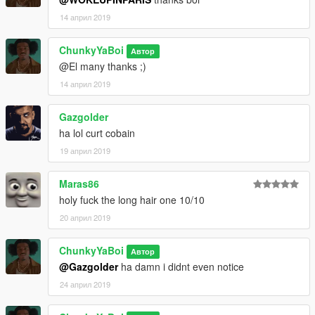
14 април 2019
ChunkyYaBoi
Автор
@El many thanks ;)
14 април 2019
Gazgolder
ha lol curt cobain
19 април 2019
Maras86
holy fuck the long hair one 10/10
20 април 2019
ChunkyYaBoi
Автор
@Gazgolder
ha damn i didnt even notice
24 април 2019