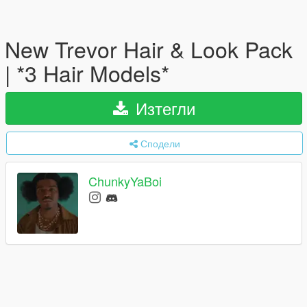
New Trevor Hair & Look Pack
| *3 Hair Models*
Изтегли
Сподели
ChunkyYaBoi