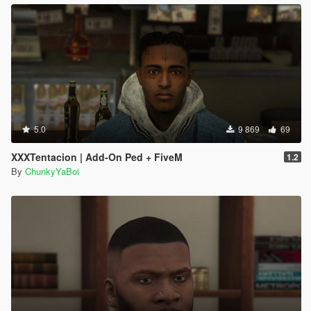
5.0
9 869
69
XXXTentacion | Add-On Ped + FiveM
1.2
By
ChunkyYaBoi