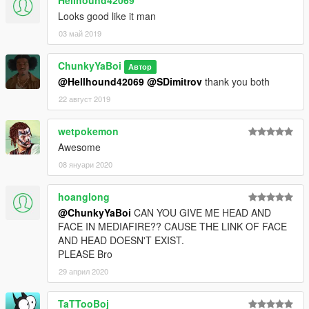
Hellhound42069
Looks good like it man
03 май 2019
ChunkyYaBoi
Автор
@Hellhound42069
@SDimitrov
thank you both
22 август 2019
wetpokemon
Awesome
08 януари 2020
hoanglong
@ChunkyYaBoi
CAN YOU GIVE ME HEAD AND
FACE IN MEDIAFIRE?? CAUSE THE LINK OF FACE
AND HEAD DOESN'T EXIST.
PLEASE Bro
29 април 2020
TaTTooBoj