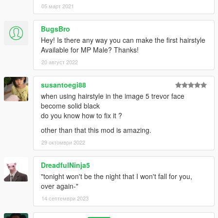
05 март 2021
BugsBro
Hey! Is there any way you can make the first hairstyle
Available for MP Male? Thanks!
20 август 2022
susantoegi88
when using hairstyle in the image 5 trevor face
become solid black
do you know how to fix it ?
other than that this mod is amazing.
29 октомври 2022
DreadfulNinja5
"tonight won't be the night that I won't fall for you,
over again-"
14 септември 2023