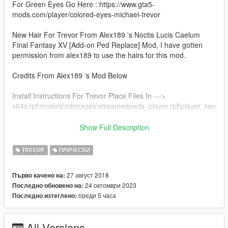
For Green Eyes Go Here : https://www.gta5-
mods.com/player/colored-eyes-michael-trevor
New Hair For Trevor From Alex189 's Noctis Lucis Caelum
Final Fantasy XV [Add-on Ped Replace] Mod, I have gotten
permission from alex189 to use the hairs for this mod.
Credits From Alex189 's Mod Below
Install Instructions For Trevor Place Files In --->
x64v.rpf\models\cdimages\streamedpeds_player.rpf\player_two
Credits:
Show Full Description
Model from Final Fantasy XV, Belongs to Square Enix
Model Port into Xnalara by Shreis, Crazy31139, Banana-
TREVOR
ПРИЧЕСКИ
connoisseur, Xelandis & BurningEnchanter.
Custom Hair Sims 4 model by Sclub, Wings & Anto
27 август 2018
Първо качено на:
Rigging, conversion & 3D Editing by alex189
24 октомври 2023
Последно обновено на:
преди 5 часа
Последно изтеглено:
Check Out Alex189 's & Sclub's Mods https://www.gta5-
mods.com/users/alex189/files
All Versions