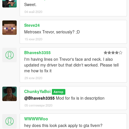
Sweet.
04 май 2020
Steve24
Metrosex Trevor, seriously? ;D
15 юни 2020
Bhavesh3355
I'm having lines on Trevor's face and neck. I also
updated my driver but that didn't worked. Please tell
me how to fix it
29 юли 2020
ChunkyYaBoi
Автор
@Bhavesh3355
Mod for fix is in description
05 септември 2020
WWWWWoo
hey does this look pack apply to gta fivem?