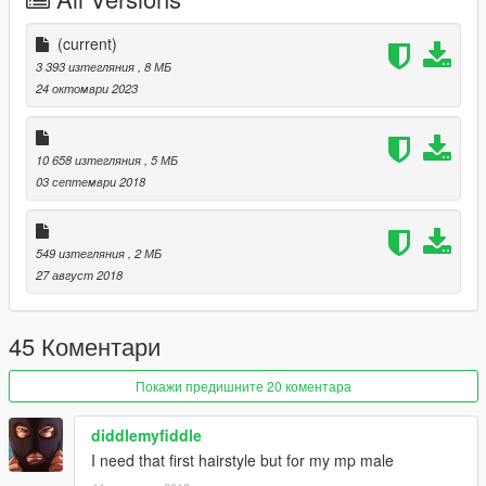
https://www.thesimsresource.com/artists/S-Club
(current)
3 393 изтегляния
, 8 МБ
24 октомври 2023
10 658 изтегляния
, 5 МБ
03 септември 2018
549 изтегляния
, 2 МБ
27 август 2018
45 Коментари
Покажи предишните 20 коментара
diddlemyfiddle
I need that first hairstyle but for my mp male