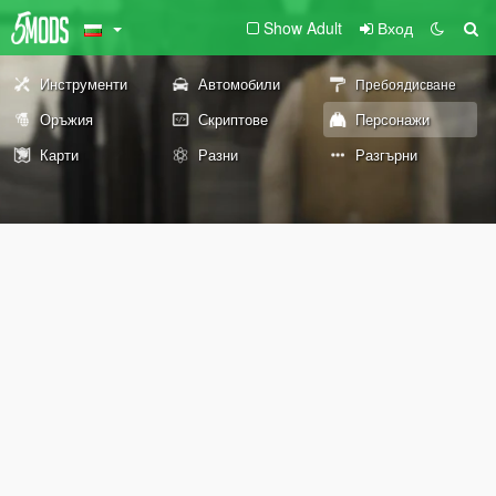
Show Adult
Вход
Инструменти
Автомобили
Пребоядисване
Оръжия
Скриптове
Персонажи
Карти
Разни
Разгърни