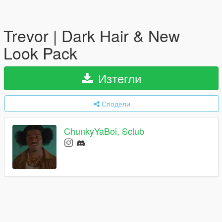
Trevor | Dark Hair & New
Look Pack
Изтегли
Сподели
ChunkyYaBoi, Sclub