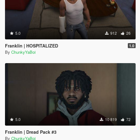
5.0
912
26
Franklin | HOSPITALIZED
1.0
By
ChunkyYaBoi
5.0
10 819
72
Franklin | Dread Pack #3
By
ChunkyYaBoi