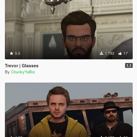
5.0
1 792
17
Trevor | Glasses
1.1
By
ChunkyYaBoi