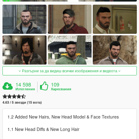
Разгърни за да видиш всички изображения и видеота
14 598
109
Изтегления
Харесвания
4.63 / 5 звезди (15 вота)
1.2 Added New Hairs, New Head Model & Face Textures
1.1 New Head Diffs & New Long Hair