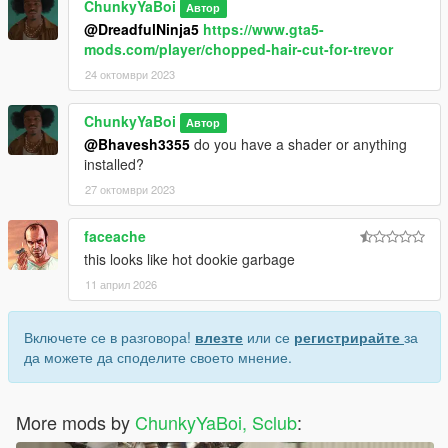
ChunkyYaBoi
Автор
@DreadfulNinja5
https://www.gta5-
mods.com/player/chopped-hair-cut-for-trevor
24 октомври 2023
ChunkyYaBoi
Автор
@Bhavesh3355
do you have a shader or anything
installed?
27 октомври 2023
faceache
this looks like hot dookie garbage
11 април 2026
Включете се в разговора!
влезте
или се
регистрирайте
за
да можете да споделите своето мнение.
More mods by
ChunkyYaBoi, Sclub
: