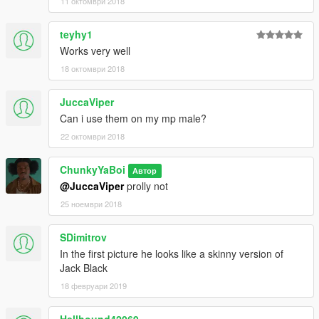
11 октомври 2018
teyhy1
Works very well
18 октомври 2018
JuccaViper
Can i use them on my mp male?
22 октомври 2018
ChunkyYaBoi
Автор
@JuccaViper
prolly not
25 ноември 2018
SDimitrov
In the first picture he looks like a skinny version of
Jack Black
18 февруари 2019