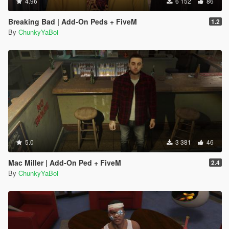
4.96
6 152
86
Breaking Bad | Add-On Peds + FiveM
1.2
By
ChunkyYaBoi
5.0
3 381
46
Mac Miller | Add-On Ped + FiveM
2.4
By
ChunkyYaBoi