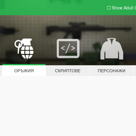
Show Adult
ОРЪЖИЯ
СКРИПТОВЕ
ПЕРСОНАЖИ