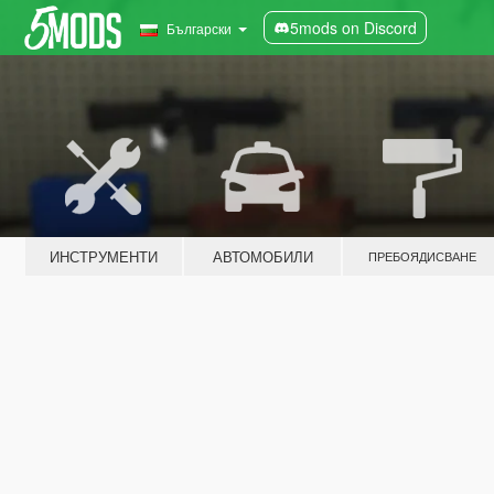
5mods on Discord
Български
ИНСТРУМЕНТИ
АВТОМОБИЛИ
ПРЕБОЯДИСВАНЕ