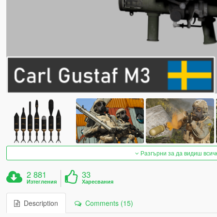
Разгърни за да видиш всич
2 881
33
Изтегления
Харесвания
Description
Comments (15)