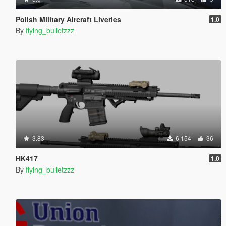
Polish Military Aircraft Liveries
1.0
By
flying_bulletzzz
3.83
6 154
36
HK417
1.0
By
flying_bulletzzz