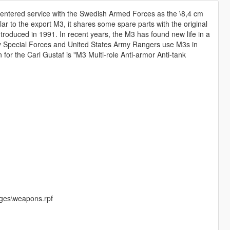
y entered service with the Swedish Armed Forces as the \8,4 cm
ar to the export M3, it shares some spare parts with the original
roduced in 1991. In recent years, the M3 has found new life in a
Army Special Forces and United States Army Rangers use M3s in
 for the Carl Gustaf is "M3 Multi-role Anti-armor Anti-tank
:
ges\weapons.rpf