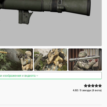
ки изображения и видеота
4.92 / 5 звезди (6 вота)