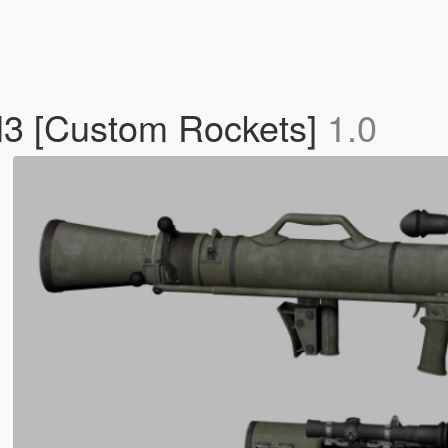
M3 [Custom Rockets]
1.0