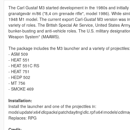
The Carl Gustaf M3 started development in the 1980s and initiall
granatgevär m/86 ("8,4 cm grenade rifle", model 1986). While simil
1948 M1 model. The current export Carl-Gustaf M3 version was int
variety of roles. The British Special Air Service, United States 
bunker-busting and anti-vehicle roles. The U.S. military designation
Weapon System" (MAAWS).
The package includes the M3 launcher and a variety of projectiles
- ASM 509
- HEAT 551
- HEAT 551C RS
- HEAT 751
- HEDP 502
- MT 756
- SMOKE 469
Installation:
Install the launcher and one of the projectiles in:
mods\update\x64\dlcpacks\patchday8ng\dlc.rpf\x64\models\cdima
Replaces: RPG
Credit: