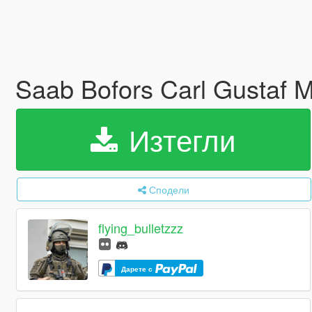
Saab Bofors Carl Gustaf 
Изтегли
Сподели
flying_bulletzzz
Дарете с