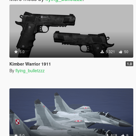
5.0
5 321
50
Kimber Warrior 1911
1.0
By
flying_bulletzzz
5.0
618
9