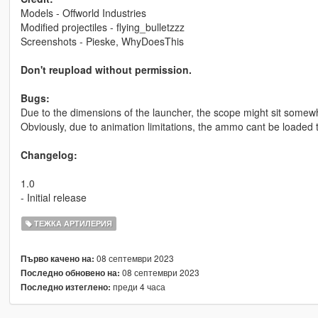
Models - Offworld Industries
Modified projectiles - flying_bulletzzz
Screenshots - Pieske, WhyDoesThis
Don't reupload without permission.
Bugs:
Due to the dimensions of the launcher, the scope might sit somewher
Obviously, due to animation limitations, the ammo cant be loaded 
Changelog:
1.0
- Initial release
ТЕЖКА АРТИЛЕРИЯ
08 септември 2023
Първо качено на:
08 септември 2023
Последно обновено на:
преди 4 часа
Последно изтеглено: