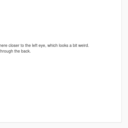
e closer to the left eye, which looks a bit weird.
through the back.