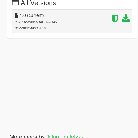
All Versions
1.0
(current)
2 881 изтегляния
, 100 МБ
08 септември 2023
More mods by
flying_bulletzzz
: