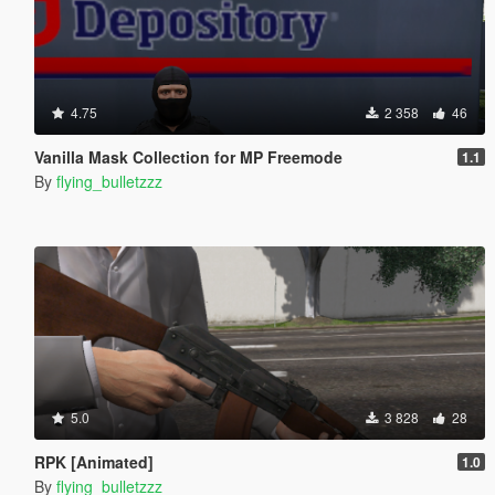
4.75
2 358
46
Vanilla Mask Collection for MP Freemode
1.1
By
flying_bulletzzz
5.0
3 828
28
RPK [Animated]
1.0
By
flying_bulletzzz