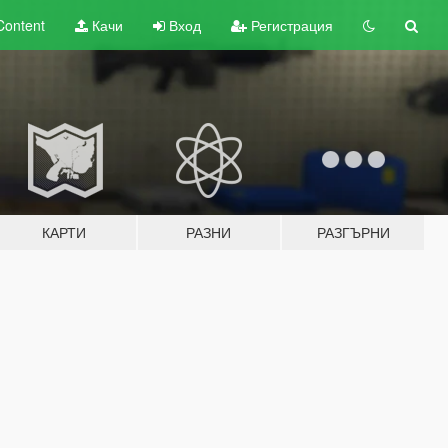
Content
Качи
Вход
Регистрация
КАРТИ
РАЗНИ
РАЗГЪРНИ