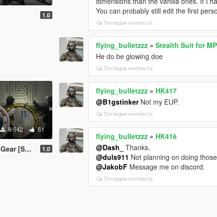
dimensions than the vanilla ones. If I 
You can probably still edit the first pe
1.0
Погледни контекста
flying_bulletzzz
»
Stealth Suit for M
He do be glowing doe
Погледни контекста
flying_bulletzzz
»
HK417
@B1gstinker
Not my EUP.
Погледни контекста
6 542
51
flying_bulletzzz
»
HK416
@Dash_
Thanks.
| MP Freemode]
1.0
@duls911
Not planning on doing thos
@JakobF
Message me on discord.
Погледни контекста