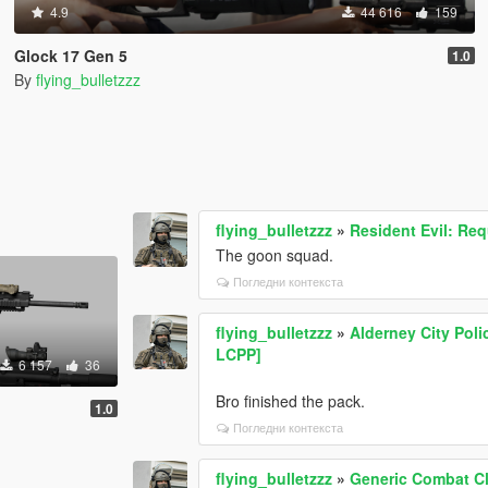
4.9
44 616
159
Glock 17 Gen 5
1.0
By
flying_bulletzzz
flying_bulletzzz
»
Resident Evil: Re
The goon squad.
Погледни контекста
flying_bulletzzz
»
Alderney City Pol
LCPP]
6 157
36
Bro finished the pack.
1.0
Погледни контекста
flying_bulletzzz
»
Generic Combat Cl