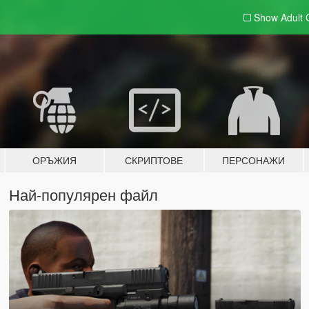
Show Adult
ОРЪЖИЯ
СКРИПТОВЕ
ПЕРСОНАЖИ
Най-популярен файл