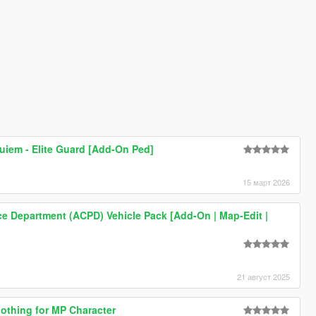
quiem - Elite Guard [Add-On Ped]
15 март 2026
ice Department (ACPD) Vehicle Pack [Add-On | Map-Edit |
21 август 2025
othing for MP Character