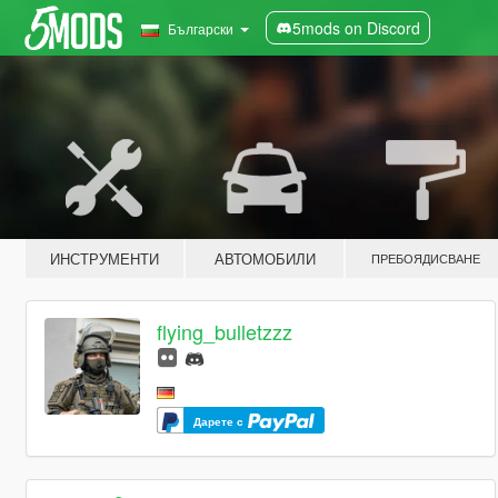
5mods on Discord
Български
ИНСТРУМЕНТИ
АВТОМОБИЛИ
ПРЕБОЯДИСВАНЕ
flying_bulletzzz
Дарете с