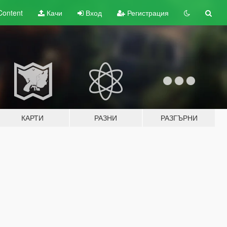
Content
Качи
Вход
Регистрация
КАРТИ
РАЗНИ
РАЗГЪРНИ