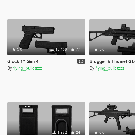
5.0
18 468
77
5.0
Glock 17 Gen 4
Brügger & Thomet GL
2.0
By
flying_bulletzzz
By
flying_bulletzzz
1 332
24
5.0