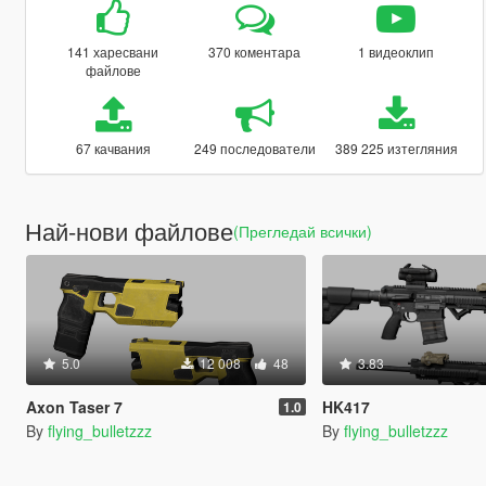
141 харесвани
370 коментара
1 видеоклип
файлове
67 качвания
249 последователи
389 225 изтегляния
Най-нови файлове
(Прегледай всички)
5.0
12 008
48
3.83
Axon Taser 7
HK417
1.0
By
flying_bulletzzz
By
flying_bulletzzz