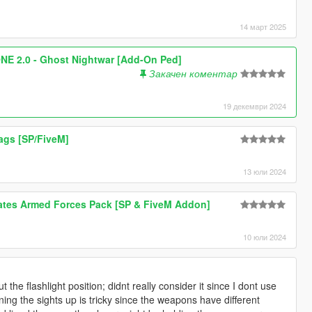
14 март 2025
 2.0 - Ghost Nightwar [Add-On Ped]
Закачен коментар
19 декември 2024
lags [SP/FiveM]
13 юли 2024
tates Armed Forces Pack [SP & FiveM Addon]
10 юли 2024
the flashlight position; didnt really consider it since I dont use
ning the sights up is tricky since the weapons have different