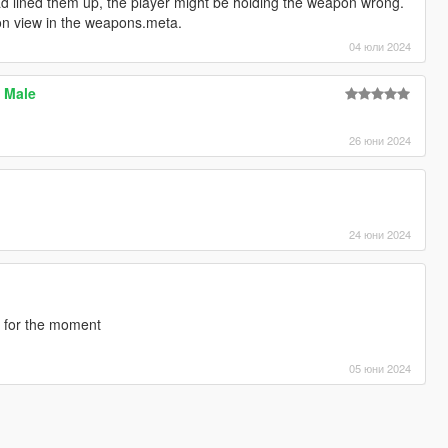
had lined them up, the player might be holding the weapon wrong.
rson view in the weapons.meta.
04 юли 2024
P Male
26 юни 2024
24 юни 2024
e for the moment
05 юни 2024