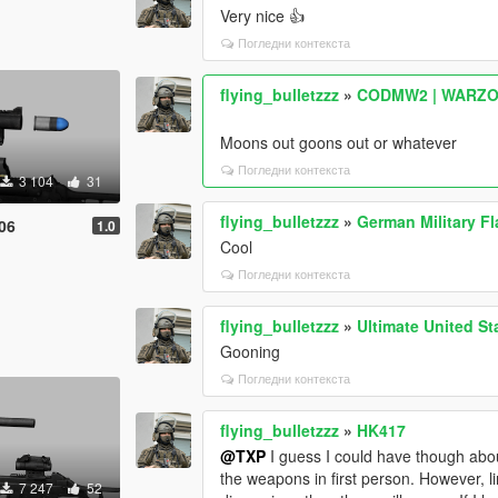
Very nice 👍
Погледни контекста
flying_bulletzzz
»
CODMW2 | WARZONE
Moons out goons out or whatever
Погледни контекста
3 104
31
flying_bulletzzz
»
German Military F
06
1.0
Cool
Погледни контекста
flying_bulletzzz
»
Ultimate United S
Gooning
Погледни контекста
flying_bulletzzz
»
HK417
@TXP
I guess I could have though about 
the weapons in first person. However, li
7 247
52