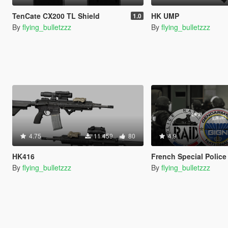
TenCate CX200 TL Shield
HK UMP
1.0
By
flying_bulletzzz
By
flying_bulletzzz
4.75
11 459
80
4.9
HK416
French Special Police Gear [SP Add-On 
By
flying_bulletzzz
By
flying_bulletzzz