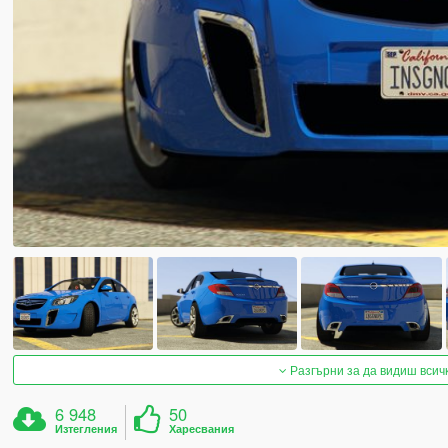
Разгърни за да видиш всич
6 948
50
Изтегления
Харесвания