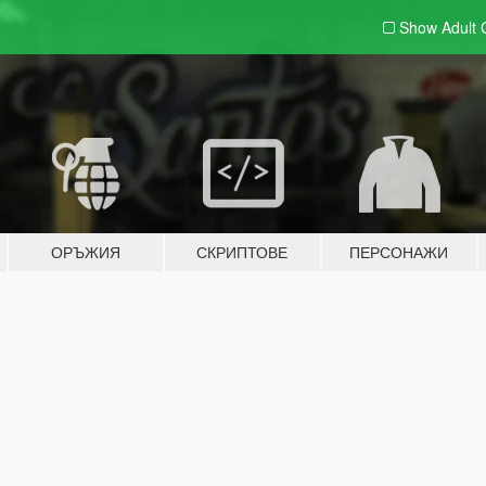
Show Adult
ОРЪЖИЯ
СКРИПТОВЕ
ПЕРСОНАЖИ