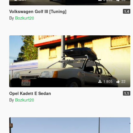
Volkswagen Golf III [Tuning]
1.4
By
Bozkurt20
1 805
22
Opel Kadett E Sedan
1.1
By
Bozkurt20