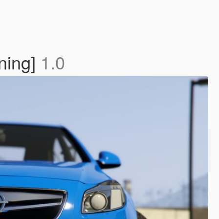
ning]
1.0