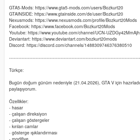
GTA5-Mods: https://www.gta5-mods.com/users/Bozkurt20
GTAINSIDE: https://www.gtainside.com/de/user/Bozkurt20
Nexusmods: https://www.nexusmods.com/profile/Bozkurt20Mods
Facebook: https://www.facebook.com/Bozkurt20Mods
Youtube: https://www.youtube.com/channel/UCN-UZDGy42MmAjhm
Deviantart: https://www.deviantart.com/bozkurt20mods
Discord: https://discord.com/channels/1488309746376380510
-----------------------------------------------------------------------------------
Türkçe:
Bugün doğum günüm nedeniyle (21.04.2026), GTA V için hazırladığ
paylaşıyorum.
Özellikler:
- hasar
- çalışan direksiyon
- çalışan göstergeler
- kırılan camlar
- gösterge ışıklandırması
- modifiye