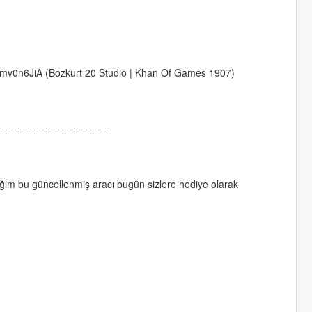
v0n6JiA (Bozkurt 20 Studio | Khan Of Games 1907)
--------------------------------
ım bu güncellenmiş aracı bugün sizlere hediye olarak