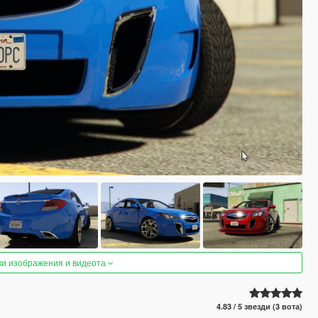
ки изображения и видеота
4.83 / 5 звезди (3 вота)