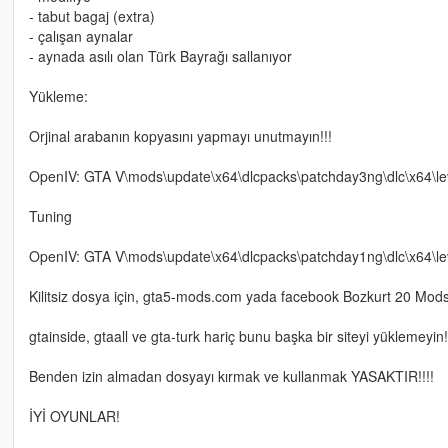
- tabut bagaj (extra)
- çalışan aynalar
- aynada asılı olan Türk Bayrağı sallanıyor
Yükleme:
Orjinal arabanın kopyasını yapmayı unutmayın!!!
OpenIV: GTA V\mods\update\x64\dlcpacks\patchday3ng\dlc\x64\level
Tuning
OpenIV: GTA V\mods\update\x64\dlcpacks\patchday1ng\dlc\x64\lev
Kilitsiz dosya için, gta5-mods.com yada facebook Bozkurt 20 Mods üz
gtainside, gtaall ve gta-turk hariç bunu başka bir siteyi yüklemeyin!
Benden izin almadan dosyayı kırmak ve kullanmak YASAKTIR!!!!
İYİ OYUNLAR!