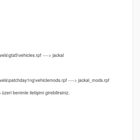
s\gta5\vehicles.rpf ----> jackal
els\patchday1ng\vehiclemods.rpf ----> jackal_mods.rpf
eri benimle iletişimi girebilirsiniz.