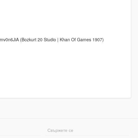
v0n6JiA (Bozkurt 20 Studio | Khan Of Games 1907)
Свържете се