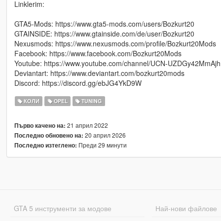
Linklerim:
GTA5-Mods: https://www.gta5-mods.com/users/Bozkurt20
GTAINSIDE: https://www.gtainside.com/de/user/Bozkurt20
Nexusmods: https://www.nexusmods.com/profile/Bozkurt20Mods
Facebook: https://www.facebook.com/Bozkurt20Mods
Youtube: https://www.youtube.com/channel/UCN-UZDGy42MmAjhm
Deviantart: https://www.deviantart.com/bozkurt20mods
Discord: https://discord.gg/ebJG4YkD9W
КОЛИ
OPEL
TUNING
21 април 2022
Първо качено на:
20 април 2026
Последно обновено на:
Преди 29 минути
Последно изтеглено:
GTA 5 инструменти за модове
Най-нови файлове