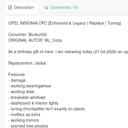
Description
Comments (15)
OPEL INSIGNIA OPC [Enhanced & Legacy | Replace | Tuning]
Converter: Bozkurt20
ORIGINAL AUTOR: Mc_Ceza
As a birthday gift of mine, I am releasing today (21.04.2026) an 
Replacement: Jackal
Features:
- damage
- working steeringwheel
- working dials
- breakable windows
- dashboard & interior lights
- tuning (frontsplitter isn't exactly on place)
- roofbox as extra
- working mirrors
- scented tree physics