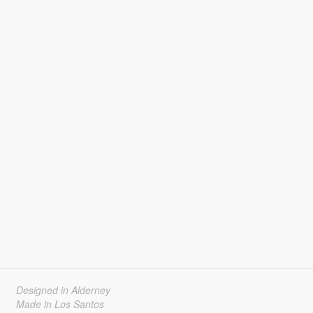
Designed in Alderney
Made in Los Santos