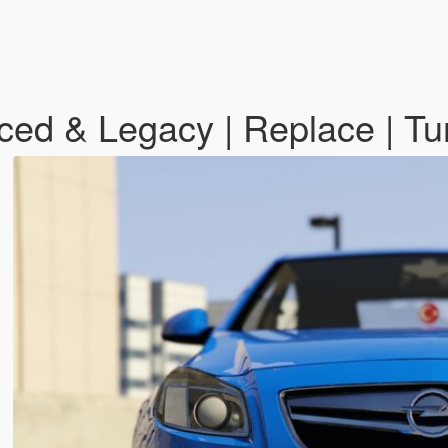
ced & Legacy | Replace | Tu