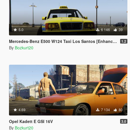
5.0
6 146
39
Mercedes-Benz E500 W124 Taxi Los Santos [Enhanced & Legacy | Replace]
1.2
By
Bozkurt20
4.69
7 134
80
Opel Kadett E GSI 16V
3.0
By
Bozkurt20