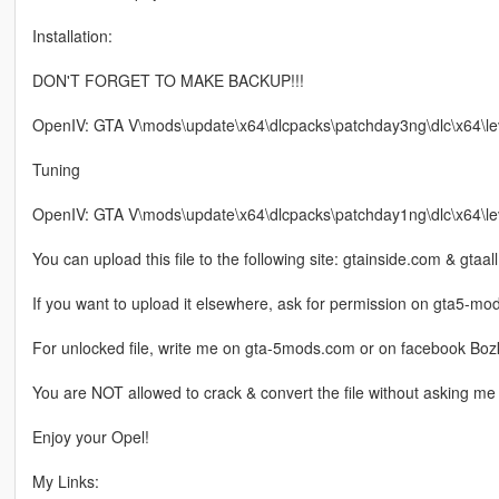
Installation:
DON'T FORGET TO MAKE BACKUP!!!
OpenIV: GTA V\mods\update\x64\dlcpacks\patchday3ng\dlc\x64\level
Tuning
OpenIV: GTA V\mods\update\x64\dlcpacks\patchday1ng\dlc\x64\lev
You can upload this file to the following site: gtainside.com & gtaal
If you want to upload it elsewhere, ask for permission on gta5-m
For unlocked file, write me on gta-5mods.com or on facebook Boz
You are NOT allowed to crack & convert the file without asking me 
Enjoy your Opel!
My Links: