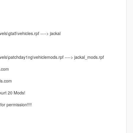
s\gta5\vehicles.rpf ----> jackal
els\patchday1ng\vehiclemods.rpf ----> jackal_mods.rpf
l.com
ods.com
kurt 20 Mods!
for permission!!!!