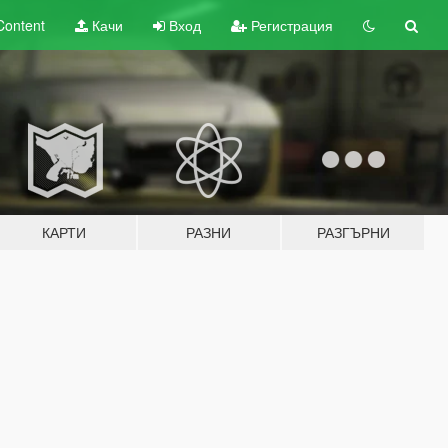
Content
Качи
Вход
Регистрация
КАРТИ
РАЗНИ
РАЗГЪРНИ