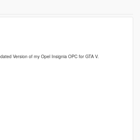
updated Version of my Opel Insignia OPC for GTA V.