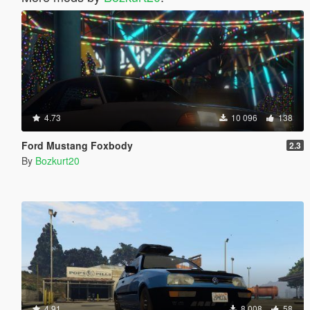
4.73
10 096
138
Ford Mustang Foxbody
2.3
By
Bozkurt20
4.91
8 008
58