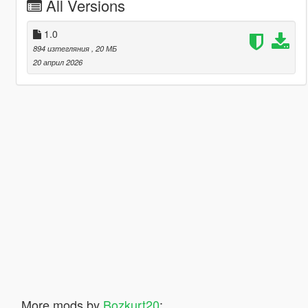
All Versions
1.0
894 изтегляния
, 20 МБ
20 април 2026
More mods by
Bozkurt20
: