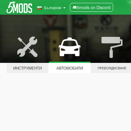
5mods on Discord
Български
ИНСТРУМЕНТИ
АВТОМОБИЛИ
ПРЕБОЯДИСВАНЕ