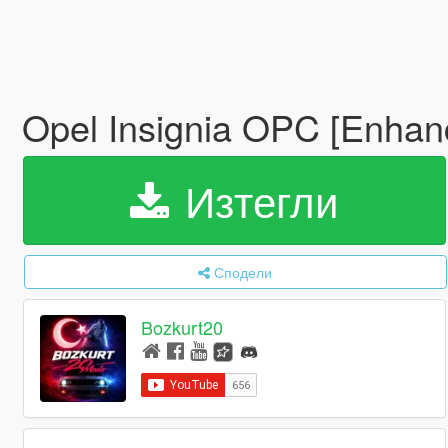
Opel Insignia OPC [Enhan
Изтегли
Сподели
Bozkurt20