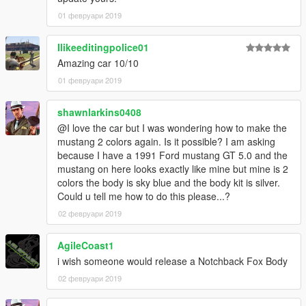
01 февруари 2019
Ilikeeditingpolice01
Amazing car 10/10
01 февруари 2019
shawnlarkins0408
@I love the car but I was wondering how to make the
mustang 2 colors again. Is it possible? I am asking
because I have a 1991 Ford mustang GT 5.0 and the
mustang on here looks exactly like mine but mine is 2
colors the body is sky blue and the body kit is silver.
Could u tell me how to do this please...?
02 февруари 2019
AgileCoast1
i wish someone would release a Notchback Fox Body
02 февруари 2019