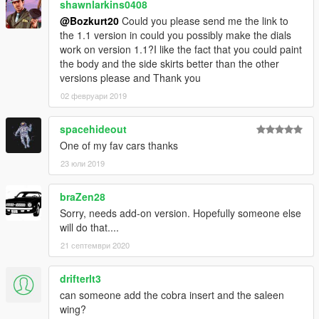
shawnlarkins0408
@Bozkurt20
Could you please send me the link to
the 1.1 version in could you possibly make the dials
work on version 1.1?I like the fact that you could paint
the body and the side skirts better than the other
versions please and Thank you
02 февруари 2019
spacehideout
One of my fav cars thanks
23 юли 2019
braZen28
Sorry, needs add-on version. Hopefully someone else
will do that....
21 септември 2020
drifterlt3
can someone add the cobra insert and the saleen
wing?