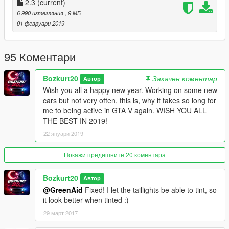
Version 2.0:
2.3
(current)
6 990 изтегляния
, 9 МБ
Fixes:
01 февруари 2019
- fixed an issue with parts being chrome
- mirrors now reflect
95 Коментари
- mirrors now use the colour of the car
- whole body is now 1 colour
Bozkurt20
Закачен коментар
Автор
- wide base tyres on LSC
Wish you all a happy new year. Working on some new
- front license plate added
cars but not very often, this is, why it takes so long for
- bugfixes
me to being active in GTA V again. WISH YOU ALL
THE BEST IN 2019!
Version 1.1:
22 януари 2019
After adding breakable windows, the dials did not showed up
for me. I fixed it now and it should work, if I wasn't the only one
having this problem.
Покажи предишните 20 коментара
I've converted a favourite car of mine since I saw it the first
Bozkurt20
Автор
time on Need For Speed!
@GreenAid
Fixed! I let the taillights be able to tint, so
it look better when tinted :)
Replacement: Sabre GT
29 март 2017
Features: