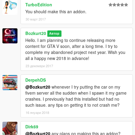
TurboEdition
- damage
- working steeringwheel
You should make this an addon.
- dials
30 март 2017
- dashbooard lights
- neons
Bozkurt20
Автор
- windows now break (thanks to GTA-Elit)
Hello. I am planning to continue releasing more
content for GTA V soon, after a long time. I try to
Bugs:
complete my abandoned project next year. Wish you
None I've found
all a happy new 2018 in advance!
Feel free to make skins, taxi, police of this or add some
23 декември 2017
customization.
DerpehDS
@Bozkurt20
whenever I try putting the car on my
fivem server all the sudden when I spawn it my game
crashes. I previously had this installed but had no
such issue. any tips on getting it to not crash me?
16 януари 2018
Dirk69
@Bozkurt20
any plans on making this an addon?