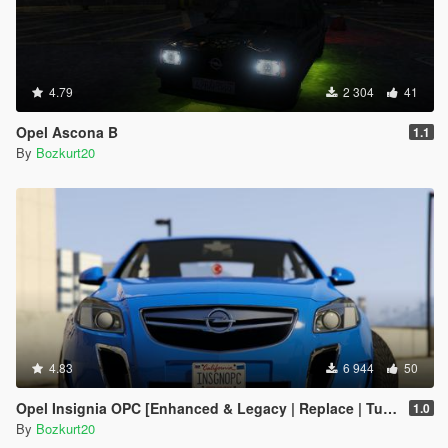
4.79
2 304
41
Opel Ascona B
1.1
By
Bozkurt20
4.83
6 944
50
Opel Insignia OPC [Enhanced & Legacy | Replace | Tuning]
1.0
By
Bozkurt20