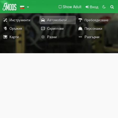
Show Adult
Вход
Инструменти
Автомобили
Пребоядисване
Оръжия
Скриптове
Персонажи
Карти
Разни
Разгърни