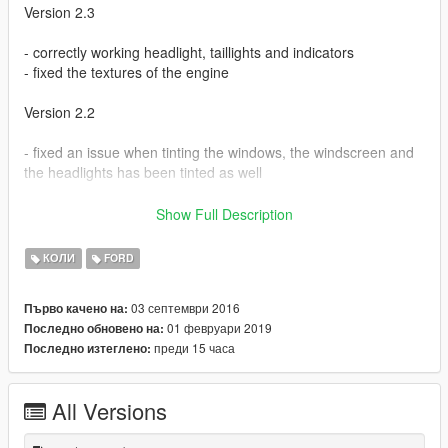
Version 2.3
- correctly working headlight, taillights and indicators
- fixed the textures of the engine
Version 2.2
- fixed an issue when tinting the windows, the windscreen and
the headlights has been tinted as well
Version 2.1
Show Full Description
Fixes:
КОЛИ
FORD
- fixed an issue with the lights always being on even when
03 септември 2016
Първо качено на:
turned off
01 февруари 2019
Последно обновено на:
преди 15 часа
Последно изтеглено:
Bugs:
- if using dark option to tint the windows, you can't see anything
All Versions
through the windscreen when on cockpit mode