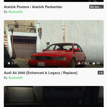
Atatürk Posters / Atatürk Pankartları
No longer supported
By
Bozkurt20
5.0
2 984
26
Audi A4 2000 [Enhanced & Legacy | Replace]
1.0
By
Bozkurt20