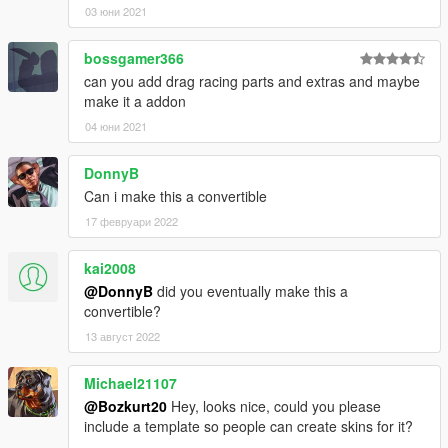
03 юни 2021
bossgamer366
can you add drag racing parts and extras and maybe
make it a addon
04 юни 2021
DonnyB
Can i make this a convertible
17 февруари 2022
kai2008
@DonnyB
did you eventually make this a
convertible?
13 август 2022
Michael21107
@Bozkurt20
Hey, looks nice, could you please
include a template so people can create skins for it?