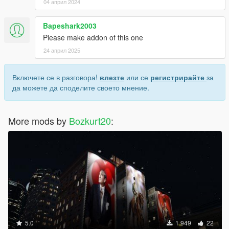
04 април 2024
Bapeshark2003
Please make addon of this one
24 април 2025
Включете се в разговора!
влезте
или се
регистрирайте
за
да можете да споделите своето мнение.
More mods by
Bozkurt20
:
5.0
1 949
22