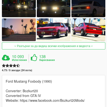
Разгърни за да видиш всички изображения и видеота
10 093
138
Изтегления
Харесвания
4.73 / 5 звезди (24 вота)
Ford Mustang Foxbody (1990)
Converter: Bozkurt20
Converted from GTA IV
Website: https://www.facebook.com/Bozkurt20Mods/