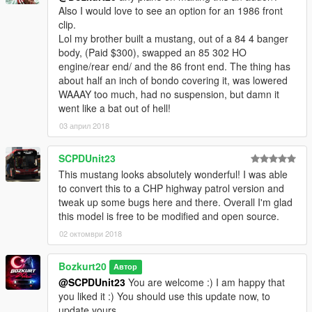
Also I would love to see an option for an 1986 front
clip.
Lol my brother built a mustang, out of a 84 4 banger
body, (Paid $300), swapped an 85 302 HO
engine/rear end/ and the 86 front end. The thing has
about half an inch of bondo covering it, was lowered
WAAAY too much, had no suspension, but damn it
went like a bat out of hell!
03 април 2018
SCPDUnit23
This mustang looks absolutely wonderful! I was able
to convert this to a CHP highway patrol version and
tweak up some bugs here and there. Overall I'm glad
this model is free to be modified and open source.
02 октомври 2018
Bozkurt20
Автор
@SCPDUnit23
You are welcome :) I am happy that
you liked it :) You should use this update now, to
update yours.