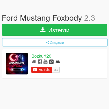
Ford Mustang Foxbody
2.3
Изтегли
Сподели
Bozkurt20