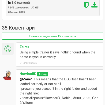
What you need ?
1.0
(current)
7 946 изтегляния
, 30 МБ
-
Codewalker R30_dev48
by dexyfex
18 април 2025
-
OpenRPF
by Los Santos Multiplayer
-
ScriptHookV
by Alexander Blade
-
Simple Trainer
by sjaak327
35 Коментари
1.Download OpenRPF
Покажи предишните 15 коментара
1.1 Open the archive and copy
OpenRPF.asi
&
dsound.dll
to you GTAV Enhanced main folder ( next to
Zaire1
GTA5_Enhanced.exe)
Using simple trainer it says nothing found when the
name is type in correctly
1.2 Create a new folders name it
mods
, open it then
21 април 2025
create a new folder again
update
, then
x64
, and
dlcpacks
. At the end, you should have :
HarvinoiiD
Автор
mods\update\x64\dlcpacks
@Zaire1
This means that the DLC itself hasn't been
loaded correctly or not at all.
i presume you placed it in the right folder and added
2. Download & open the archive of this car
the right line:
2.1 Copy
HarvinoiiD_Noble_M500_2022_Gen9
to
<Item>dlcpacks:/HarvinoiiD_Noble_M500_2022_Gen
dlcpacks
you just create at step [1.2].
9/</Item>