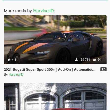
More mods by
HarvinoiiD
:
4.81
139 739
541
2021 Bugatti Super Sport 300+ [ Add-On | Automatic/Manual Spoiler | Animated Engine ]
3.0
By
HarvinoiiD