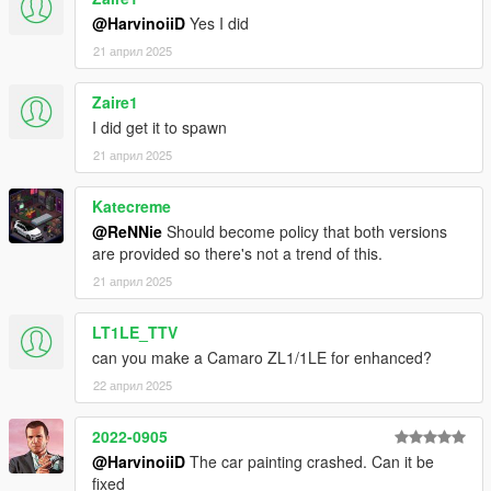
4.1 Copy ScriptHookV.dll to your GTAV Enhanced main
@HarvinoiiD
Yes I did
folder.
21 април 2025
Zaire1
/// To spawn the car ingame, use Simple Trainer v17 and
above,
I did get it to spawn
Spawnname:
thenm500
21 април 2025
===============================================
Katecreme
Please DO NOT EDIT the car without my permission. Thank
@ReNNie
Should become policy that both versions
you!
are provided so there's not a trend of this.
Please DO NOT SELL the car without my permission. Thank
you!
21 април 2025
Please DO NOT RE-UPLOAD my mods on other sites. Thank
you!
LT1LE_TTV
Please DO NOT TRADE my mods on other sites. Thank you!
can you make a Camaro ZL1/1LE for enhanced?
===============================================
22 април 2025
2022-0905
@HarvinoiiD
The car painting crashed. Can it be
fixed