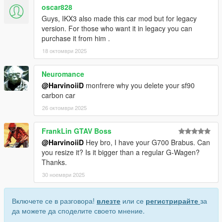
oscar828
Guys, IKX3 also made this car mod but for legacy
version. For those who want it in legacy you can
purchase it from him .
18 октомври 2025
Neuromance
@HarvinoiiD
monfrere why you delete your sf90
carbon car
26 октомври 2025
FrankLin GTAV Boss
@HarvinoiiD
Hey bro, I have your G700 Brabus. Can
you resize it? Is it bigger than a regular G-Wagen?
Thanks.
30 ноември 2025
Включете се в разговора!
влезте
или се
регистрирайте
за
да можете да споделите своето мнение.