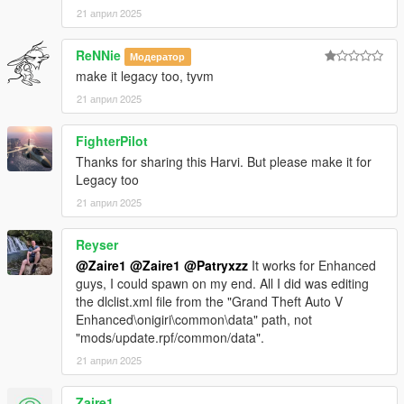
21 април 2025
3. Open Codewalker R30_dev48 > CodeWalker RPF Explorer
ReNNie
Модератор
(if it your first time, target your GTA5_Enhanced.exe)
make it legacy too, tyvm
3.1 Copy your clean and vanilla
update.rpf
from GTAV
21 април 2025
Enhanced main folder>update to mods>>update (see
step 1.2).
FighterPilot
Thanks for sharing this Harvi. But please make it for
3.2 Go to
Legacy too
mods\update\update.rpf\common\data\dlclist.xml
21 април 2025
3.2.1 Open the
dlclist.xml
edit it to add the line: < Item
Reyser
>dlcpacks:/HarvinoiiD_Noble_M500_2022_Gen9/< /Item
>
@Zaire1
@Zaire1
@Patryxzz
It works for Enhanced
guys, I could spawn on my end. All I did was editing
the dlclist.xml file from the "Grand Theft Auto V
3.2.2 Save and close
dlclist.xml
Enhanced\onigiri\common\data" path, not
"mods/update.rpf/common/data".
21 април 2025
4 Download the latest version of scriptHookV available on his
website.
Zaire1