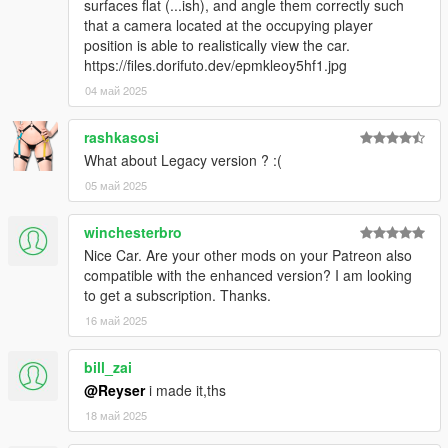
surfaces flat (...ish), and angle them correctly such
that a camera located at the occupying player
position is able to realistically view the car.
https://files.dorifuto.dev/epmkleoy5hf1.jpg
04 май 2025
rashkasosi
What about Legacy version ? :(
05 май 2025
winchesterbro
Nice Car. Are your other mods on your Patreon also
compatible with the enhanced version? I am looking
to get a subscription. Thanks.
16 май 2025
bill_zai
@Reyser
i made it,ths
18 май 2025