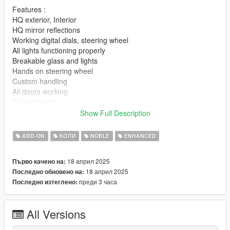
Features :
HQ exterior, Interior
HQ mirror reflections
Working digital dials, steering wheel
All lights functioning properly
Breakable glass and lights
Hands on steering wheel
Custom handling
All doors working
Glass shards
Vertex painting
Show Full Description
|lI|II||||lI|II||||lI|II||||lI|II||||lI|II||||lI|II||||lI changelog
ADD-ON
КОЛИ
NOBLE
ENHANCED
|II||||lI|II||||lI|II||||lI|II||||lI|II||||lI|II||||lI|II||||lI|II||||lI|II|||
18 април 2025
Първо качено на:
Version 1.0
18 април 2025
Последно обновено на:
преди 3 часа
Последно изтеглено:
- Release
||lI|II||||lI|II||||lI|II||||lI|II||||lI|II||||lI|II||||lI Installation
All Versions
|II||||lI|II||||lI|II||||lI|II||||lI|II||||lI|II||||lI|II||||lI|II||||lI|II|||