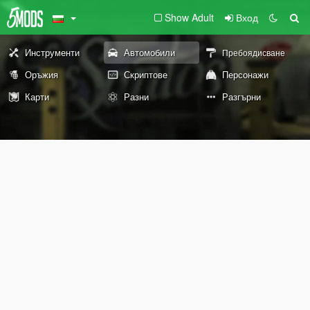
Show Adult
Вход
Инструменти
Автомобили
Пребоядисване
Оръжия
Скриптове
Персонажи
Карти
Разни
Разгърни