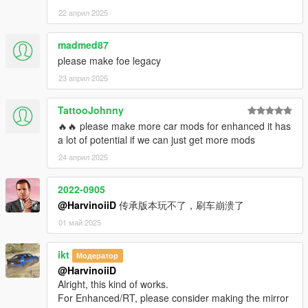
22 април 2025
madmed87
please make foe legacy
23 април 2025
TattooJohnny
🔥🔥 please make more car mods for enhanced it has
a lot of potential if we can just get more mods
24 април 2025
2022-0905
@HarvinoiiD
传承版本玩不了，刷车崩溃了
01 май 2025
ikt
Модератор
@HarvinoiiD
Alright, this kind of works.
For Enhanced/RT, please consider making the mirror