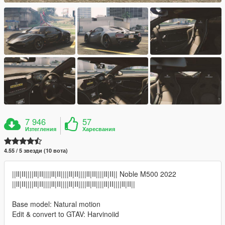
7 946
57
Изтегления
Харесвания
4.55 / 5 звезди (10 вота)
||lI|II||||lI|II||||lI|II||||lI|II||||lI|II||||lI|II|| Noble M500 2022
||lI|II||||lI|II||||lI|II||||lI|II||||lI|II||||lI|II||||lI|II||
Base model: Natural motion
Edit & convert to GTAV: Harvinoiid