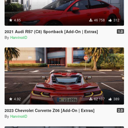
4.85
46 758
312
2021 Audi RS7 (C8) Sportback [Add-On | Extras]
1.0
By
HarvinoiiD
4.92
62 107
389
2023 Chevrolet Corvette Z06 [Add-On | Extras]
2.0
By
HarvinoiiD