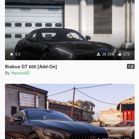
5.0
38 268
273
Brabus GT 600 [Add-On]
1.0
By
HarvinoiiD