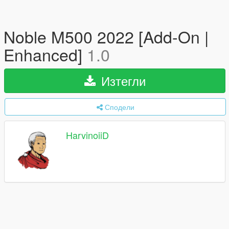
Noble M500 2022 [Add-On |
Enhanced]
1.0
Изтегли
Сподели
HarvinoiiD