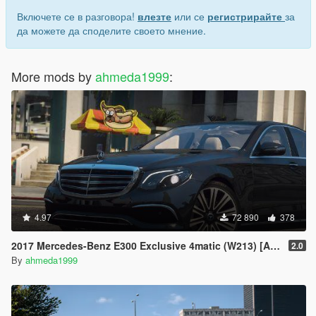
Включете се в разговора!
влезте
или се
регистрирайте
за
да можете да споделите своето мнение.
More mods by
ahmeda1999
:
4.97
72 890
378
2017 Mercedes-Benz E300 Exclusive 4matic (W213) [Add-On | Replace]
2.0
By
ahmeda1999