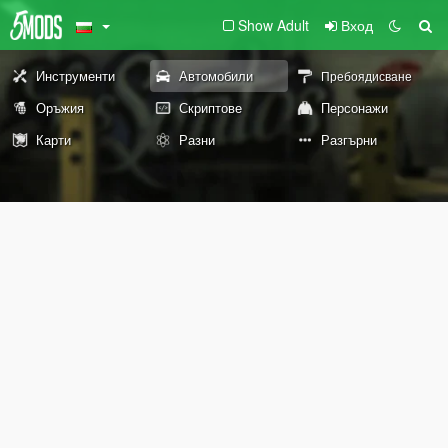
Show Adult
Вход
Инструменти
Автомобили
Пребоядисване
Оръжия
Скриптове
Персонажи
Карти
Разни
Разгърни