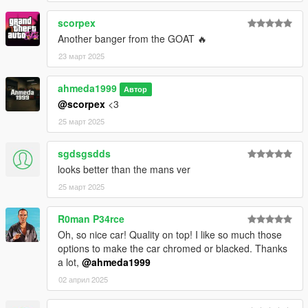
scorpex
Another banger from the GOAT 🔥
23 март 2025
ahmeda1999
Автор
@scorpex
<3
25 март 2025
sgdsgsdds
looks better than the mans ver
25 март 2025
R0man P34rce
Oh, so nice car! Quality on top! I like so much those
options to make the car chromed or blacked. Thanks
a lot,
@ahmeda1999
02 април 2025