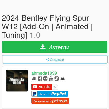
2024 Bentley Flying Spur
W12 [Add-On | Animated |
Tuning]
1.0
Изтегли
Сподели
ahmeda1999
Дарете с
Подкрепи ме в