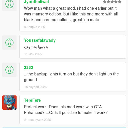
Jyotdhaliwal
Wow man what a great mod, i had one earlier but it
was mansory edition, but i like this one more with all
black and chrome options, great job mate
07 април 2025
Youssefalawady
بنجيبها ونشوف
11 май 2025
2232
...the backup lights turn on but they don't light up the
ground
18 януари 2026
TereFere
Perfect work. Does this mod work with GTA
Enhanced? ...Or is it possible to make it work?
21 февруари 2026