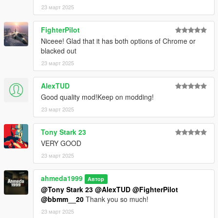
- Paint 4: Ambient lighting
23 март 2025
- Paint 6: Interior
- Paint 7: Interior
FighterPilot
Extras
Niceee! Glad that it has both options of Chrome or
- Extra 1 (Front license plate)
blacked out
- Extra 10 (Head-up display)
23 март 2025
- Extra 11 (Rear screens)
AlexTUD
Good quality mod!Keep on modding!
23 март 2025
Tony Stark 23
VERY GOOD
23 март 2025
ahmeda1999
Автор
@Tony Stark 23
@AlexTUD
@FighterPilot
@bbmm__20
Thank you so much!
23 март 2025