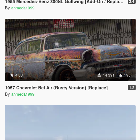
1955 Mercedes-Benz 300SL Gullwing [Add-On / Replace | Tuning]
2.4
By
ahmeda1999
4.88
14 391
195
1957 Chevrolet Bel Air (Rusty Version) [Replace]
1.2
By
ahmeda1999