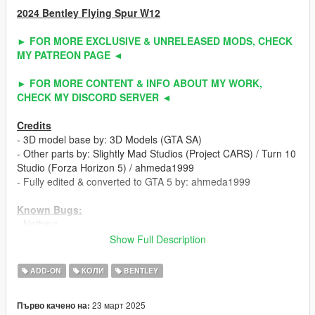
2024 Bentley Flying Spur W12
► FOR MORE EXCLUSIVE & UNRELEASED MODS, CHECK
MY PATREON PAGE ◄
► FOR MORE CONTENT & INFO ABOUT MY WORK,
CHECK MY DISCORD SERVER ◄
Credits
- 3D model base by: 3D Models (GTA SA)
- Other parts by: Slightly Mad Studios (Project CARS) / Turn 10
Studio (Forza Horizon 5) / ahmeda1999
- Fully edited & converted to GTA 5 by: ahmeda1999
Known Bugs:
- Nothing
Show Full Description
Polygons & Vertices Counts:
- Badged (207379 Polygons / 174406 Vertices)
ADD-ON
КОЛИ
BENTLEY
- Debadged (201895 Polygons / 169062 Vertices)
23 март 2025
Първо качено на:
Features