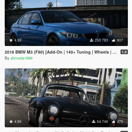
4.93
250 783
907
2016 BMW M3 (F80) [Add-On | 140+ Tuning | Wheels | Template]
1.0
By
ahmeda1999
4.99
54 746
475