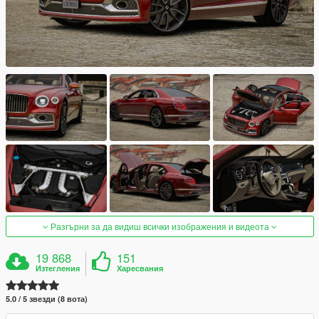
Разгърни за да видиш всички изображения и видеота
19 868
151
Изтегления
Харесвания
5.0 / 5 звезди (8 вота)