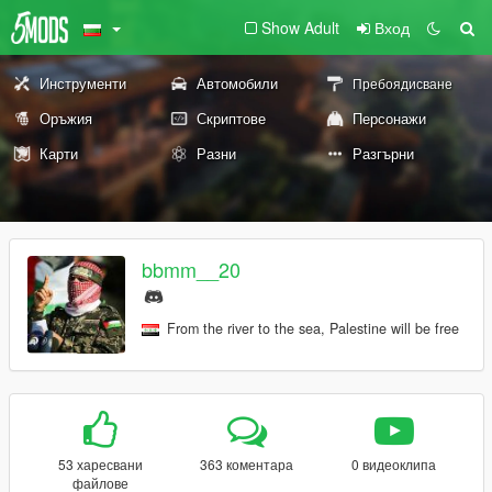
Show Adult
Вход
Инструменти
Автомобили
Пребоядисване
Оръжия
Скриптове
Персонажи
Карти
Разни
Разгърни
bbmm__20
From the river to the sea, Palestine will be free
53 харесвани
363 коментара
0 видеоклипа
файлове