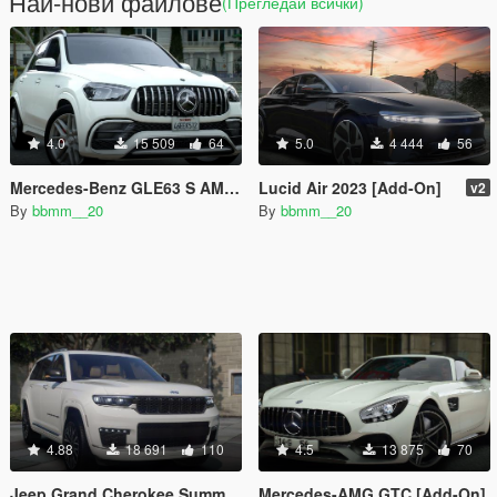
Най-нови файлове
(Прегледай всички)
4.0
15 509
64
5.0
4 444
56
Mercedes-Benz GLE63 S AMG [Add-On]
Lucid Air 2023 [Add-On]
v2
By
bbmm__20
By
bbmm__20
4.88
18 691
110
4.5
13 875
70
Jeep Grand Cherokee Summit 2022 [Add-On]
Mercedes-AMG GTC [Add-On]