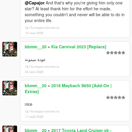
@Capajor
And that's why you're giving him only one
star? At least thank him for the effort he made,
something you couldn't and never will be able to do in
your entire life.
Погледни контекста
10 юни 2026
bbmm__20
»
Kia Carnival 2023 [Replace]
عودة ميمونة
Погледни контекста
04 юни 2026
bbmm__20
»
2018 Maybach S650 [Add-On |
Extras]
nice
Погледни контекста
11 май 2026
bbmm__20
»
2017 Toyota Land Cruiser v6 -