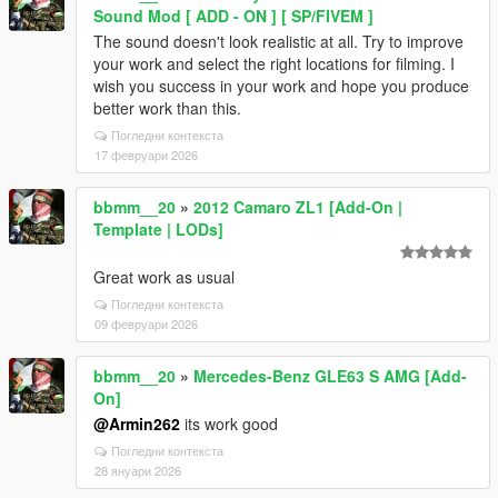
Sound Mod [ ADD - ON ] [ SP/FIVEM ]
The sound doesn't look realistic at all. Try to improve
your work and select the right locations for filming. I
wish you success in your work and hope you produce
better work than this.
Погледни контекста
17 февруари 2026
bbmm__20
»
2012 Camaro ZL1 [Add-On |
Template | LODs]
Great work as usual
Погледни контекста
09 февруари 2026
bbmm__20
»
Mercedes-Benz GLE63 S AMG [Add-
On]
@Armin262
its work good
Погледни контекста
28 януари 2026