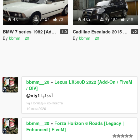
4.0
7 127
73
4.62
79 487
340
BMW 7 series 1982 [Add-On]
Cadillac Escalade 2015 [Add-On]
1.0
v2
By
bbmm__20
By
bbmm__20
bbmm__20
»
Lexus LX500D 2022 [Add-On / FiveM
/ OIV]
@nty1
أحذفها
Погледни контекста
19 юни 2026
bbmm__20
»
Forza Horizon 6 Roads [Legacy |
Enhanced | FiveM]