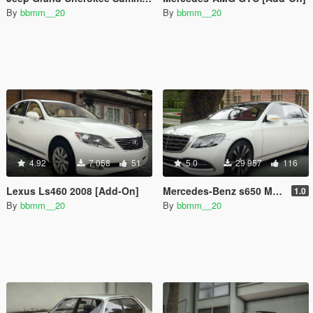
By
bbmm__20
By
bbmm__20
4.92
7 058
51
5.0
29 957
116
Lexus Ls460 2008 [Add-On]
Mercedes-Benz s650 Maybach [Add-On]
1.0
By
bbmm__20
By
bbmm__20