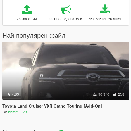
28 качвания
221 последователи
757 785 изтегляния
Най-популярен файл
4.83
90 370
258
Toyota Land Cruiser VXR Grand Touring [Add-On]
By
bbmm__20