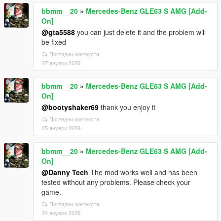
bbmm__20
»
Mercedes-Benz GLE63 S AMG [Add-
On]
@gta5588
you can just delete it and the problem will
be fixed
Погледни контекста
27 януари 2026
bbmm__20
»
Mercedes-Benz GLE63 S AMG [Add-
On]
@bootyshaker69
thank you enjoy it
Погледни контекста
25 януари 2026
bbmm__20
»
Mercedes-Benz GLE63 S AMG [Add-
On]
@Danny Tech
The mod works well and has been
tested without any problems. Please check your
game.
Погледни контекста
24 януари 2026