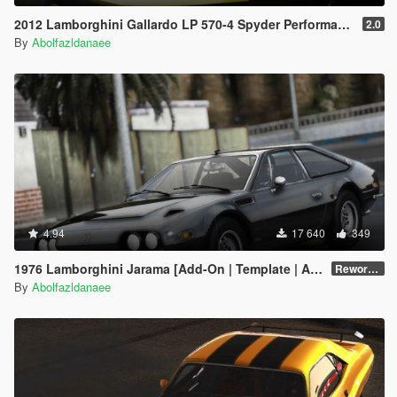
2012 Lamborghini Gallardo LP 570-4 Spyder Performante [Add-On | Tuning]
2.0
By
Abolfazldanaee
4.94
17 640
349
1976 Lamborghini Jarama [Add-On | Template | Animated Lights | Extras]
Reworked v1.0
By
Abolfazldanaee