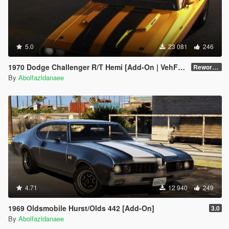
5.0
23 081
246
1970 Dodge Challenger R/T Hemi [Add-On | VehFuncsV | Tuning | Template]
Reworked 1.0
By
Abolfazldanaee
4.71
12 940
249
1969 Oldsmobile Hurst/Olds 442 [Add-On]
3.0
By
Abolfazldanaee