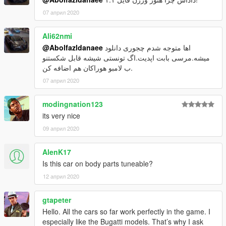
07 април 2020
Ali62nmi
@Abolfazldanaee
اها متوجه شدم چجوری دانلود
میشه.مرسی بابت اپدیت.اگ تونستی شیشه قابل شکستنو
ب لامبو هوراکان هم اضافه کن.
07 април 2020
modingnation123
its very nice
09 април 2020
AlenK17
Is this car on body parts tuneable?
12 април 2020
gtapeter
Hello. All the cars so far work perfectly in the game. I
especially like the Bugatti models. That’s why I ask