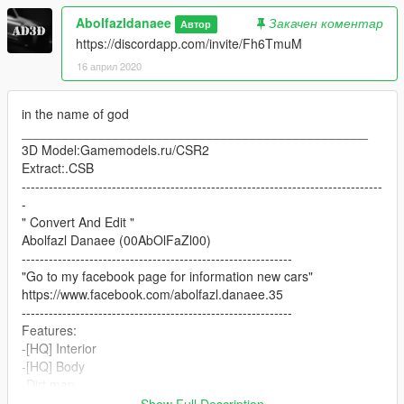
Abolfazldanaee
Закачен коментар
Автор
https://discordapp.com/invite/Fh6TmuM
16 април 2020
in the name of god
________________________________________________
3D Model:Gamemodels.ru/CSR2
Extract:.CSB
--------------------------------------------------------------------------------
-
" Convert And Edit "
Abolfazl Danaee (00AbOlFaZl00)
------------------------------------------------------------
"Go to my facebook page for information new cars"
https://www.facebook.com/abolfazl.danaee.35
------------------------------------------------------------
Features:
-[HQ] Interior
-[HQ] Body
-Dirt map
-Fiber Carbon Body
Show Full Description