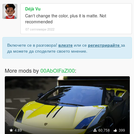
Déjà Vu
Can't change the color, plus it is matte. Not
recommended
07 септември 2022
Включете се в разговора!
влезте
или се
регистрирайте
за
да можете да споделите своето мнение.
More mods by
00AbOlFaZl00
:
4.89
60 758
399