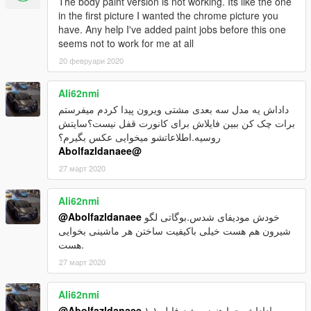
The body paint version is not working. Its like the one
4-open with notepad and copy [ dlcpacks:\bcss\ ] to one line
in the first picture I wanted the chrome picture you
5-drag dlclist.xml to Main position
have. Any help I've added paint jobs before this one
---------------------------------------------------
seems not to work for me at all
Car Spwan:bcss
20 февруари 2020
Enjoy
Ali62nmi
داداش یه مدل سه بعدی مشتی ویرون پیدا کردم میفرستم
برات چک کن ببین فایلاش برای کانورت قفل نیست؟سایتش
روسیه.اطلاعاتشو میخوایی عکس بگیرم؟
@Abolfazldanaee
27 март 2020
Ali62nmi
@Abolfazldanaee
خودش مودیفای شدس.بوگاتی لگو
شیرون هم هست خیلی باکیفیت ساختن هر ماشینی بخوایی
هست.
27 март 2020
Ali62nmi
@Abolfazldanaee
داداش چرا هنوز ورژن فایل ۱.۱!