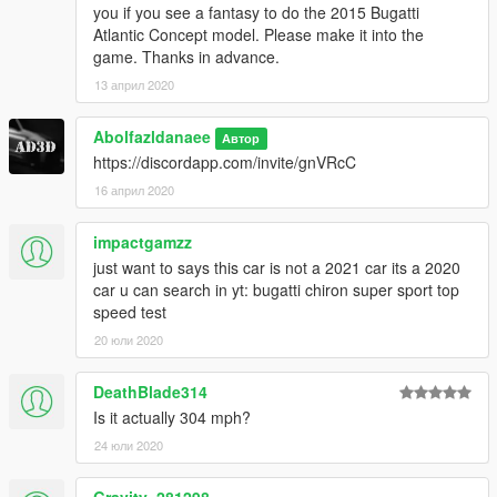
you if you see a fantasy to do the 2015 Bugatti
Atlantic Concept model. Please make it into the
game. Thanks in advance.
13 април 2020
Abolfazldanaee
Автор
https://discordapp.com/invite/gnVRcC
16 април 2020
impactgamzz
just want to says this car is not a 2021 car its a 2020
car u can search in yt: bugatti chiron super sport top
speed test
20 юли 2020
DeathBlade314
Is it actually 304 mph?
24 юли 2020
Gravity_281298