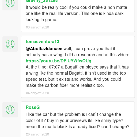
It would be really cool if you could make a non matte
one like the real life version. This one is kinda dark
looking in game.
03 август 2020
tomasventura13
@Abolfazldanaee
well, I can prove you that it
actually has a wing, I did a research and at this video:
https://youtu.be/DFlUYWfwOUg
At the time: 07:07 a Bugatti employee says that it has
a wing like the normal Bugatti, it isn't used in the top
speed test, but it exists and works. And you could
make the carbon fiber more realistic too.
04 август 2020
RossG
i like the car but the problem is i can`t change the
color of it? buy in your previews its like shiny type? i
mean the matte black is already fixed? can`t change?
20 август 2020