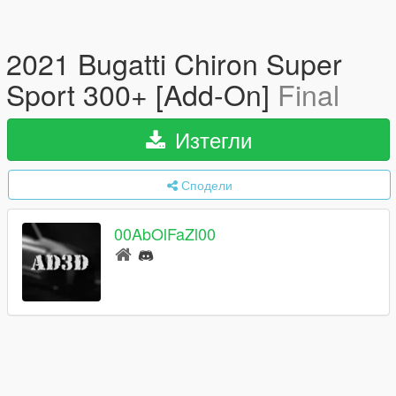
2021 Bugatti Chiron Super
Sport 300+ [Add-On]
Final
Изтегли
Сподели
00AbOlFaZl00