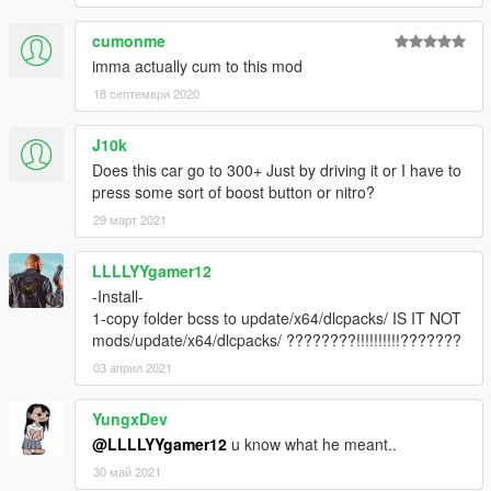
cumonme
imma actually cum to this mod
18 септември 2020
J10k
Does this car go to 300+ Just by driving it or I have to
press some sort of boost button or nitro?
29 март 2021
LLLLYYgamer12
-Install-
1-copy folder bcss to update/x64/dlcpacks/ IS IT NOT
mods/update/x64/dlcpacks/ ????????!!!!!!!!!!???????
03 април 2021
YungxDev
@LLLLYYgamer12
u know what he meant..
30 май 2021