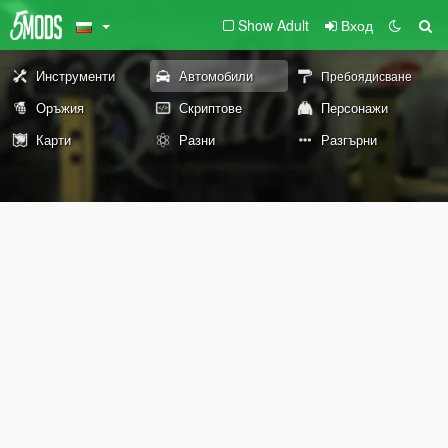
Show Adult
Вход
Инструменти
Автомобили
Пребоядисване
Оръжия
Скриптове
Персонажи
Карти
Разни
Разгърни