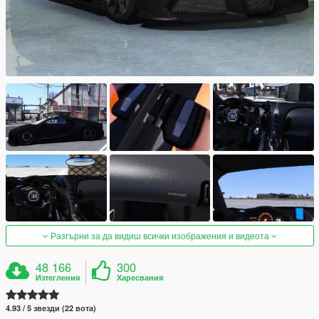
Разгърни за да видиш всички изображения и видеота
48 166
300
Изтегления
Харесвания
4.93 / 5 звезди (22 вота)