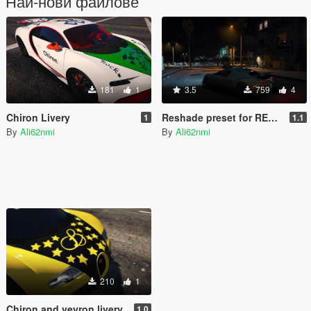
Най-нови файлове
181
1
3.5
759
4
Chiron Livery
Reshade preset for REDUX
1
1.1
By
Ali62nmi
By
Ali62nmi
210
1
Chiron and veyron livery
1.0