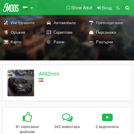
Show Adult
Вход
Инструменти
Автомобили
Пребоядисване
Оръжия
Скриптове
Персонажи
Карти
Разни
Разгърни
Ali62nmi
81 харесвани
342 коментара
2 видеоклипа
файлове