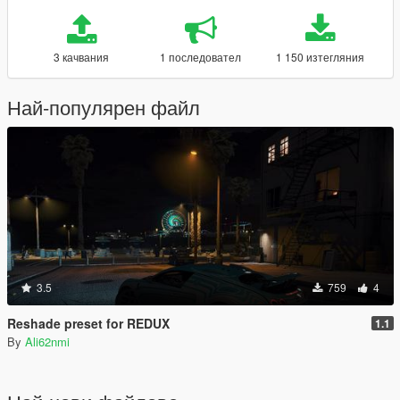
3 качвания
1 последовател
1 150 изтегляния
Най-популярен файл
3.5
759
4
Reshade preset for REDUX
1.1
By
Ali62nmi