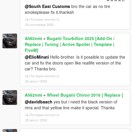
@South East Customs
bro the car as no tire
smokeplease fix it.thanksh
Погледни контекста
03 септември 2025
Ali62nmi
»
Bugatti Tourbillon 2025 [Add-On /
Replace | Tuning | Active Spoiler | Template |
FiveM]
@ElioMinati
Hello brother. Is it possible to update the
car and fix the doors open like reallife version of the
car? Thanks bro.
Погледни контекста
30 август 2025
Ali62nmi
»
Wheel Bugatti Chiron 2016 [ Replace ]
@davidbaach
yes but i need the black version of
rims and that yellow line make it special. Thanks
Погледни контекста
28 август 2025