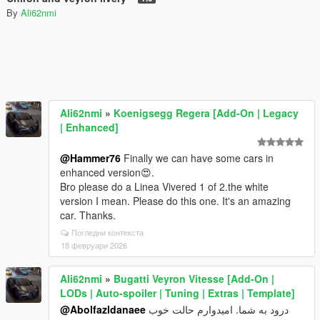
By
Ali62nmi
Ali62nmi
»
Koenigsegg Regera [Add-On | Legacy
| Enhanced]
@Hammer76
Finally we can have some cars in
enhanced version😍.
Bro please do a Linea Vivered 1 of 2.the white
version I mean. Please do this one. It's an amazing
car. Thanks.
Погледни контекста
18 февруари 2026
Ali62nmi
»
Bugatti Veyron Vitesse [Add-On |
LODs | Auto-spoiler | Tuning | Extras | Template]
@Abolfazldanaee
درود به شما. امیدوارم حالت خوب