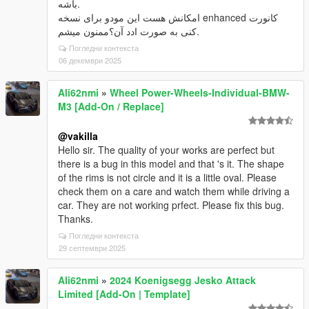
باشه.
امکانش هست این مودو برای نسخه enhanced کانورت
کنی به صورت ادد آن؟ممنون میشم.
Погледни контекста
06 декември 2025
Ali62nmi
»
Wheel Power-Wheels-Individual-BMW-
M3 [Add-On / Replace]
@vakilla
Hello sir. The quality of your works are perfect but
there is a bug in this model and that 's it. The shape
of the rims is not circle and it is a little oval. Please
check them on a care and watch them while driving a
car. They are not working prfect. Please fix this bug.
Thanks.
Погледни контекста
29 септември 2025
Ali62nmi
»
2024 Koenigsegg Jesko Attack
Limited [Add-On | Template]