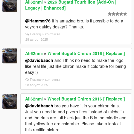
Ali62nmi
»
2026 Bugatti Tourbillon [Add-On |
Legacy | Enhanced]
@Hammer76
It is amazing bro. Is it possible to do a
veyron oakley design? Thanks.
Погледни контекста
28 август 2025
Ali62nmi
»
Wheel Bugatti Chiron 2016 [ Replace ]
@davidbaach
and i think no need to make the logo
like real life just like chiron make it colorable for being
easy :)
Погледни контекста
28 август 2025
Ali62nmi
»
Wheel Bugatti Chiron 2016 [ Replace ]
@davidbaach
bro you have it in your chiron rims.
Just you need to add p zero tires instead of michelin
and the rims are full black just the B in the middle and
that yellow line are colorable. Please take a look at
this reallife picture.