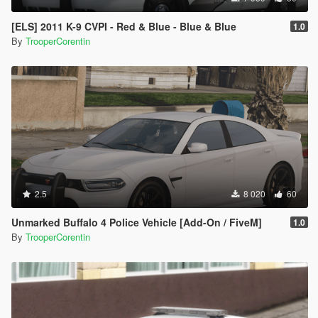
[ELS] 2011 K-9 CVPI - Red & Blue - Blue & Blue
1.0
By
TrooperCorentin
2.5
8 020
60
Unmarked Buffalo 4 Police Vehicle [Add-On / FiveM]
1.0
By
TrooperCorentin