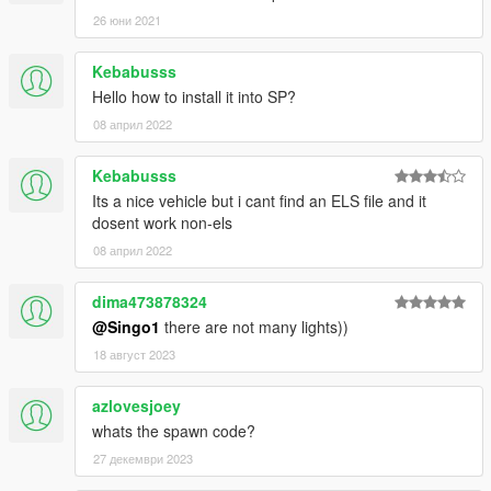
26 юни 2021
Kebabusss
Hello how to install it into SP?
08 април 2022
Kebabusss
Its a nice vehicle but i cant find an ELS file and it
dosent work non-els
08 април 2022
dima473878324
@Singo1
there are not many lights))
18 август 2023
azlovesjoey
whats the spawn code?
27 декември 2023