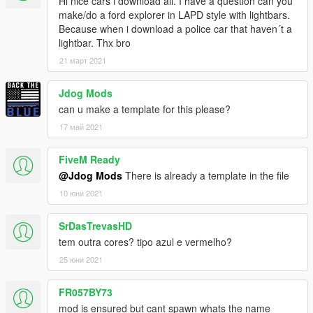
Hi nice cars i download all. I have a question can you
- 0taku
make/do a ford explorer in LAPD style with lightbars.
- OfficerUnderwood
Because when i download a police car that haven´t a
Spotlight:
lightbar. Thx bro
- Spotlight Created By Turn10Studios; Converted And Edited
21 март 2021
By Shmurda
- Soundoff PAR46 LED Insert Created By Shmurda
Jdog Mods
- Spotlight Mounting Bracket From GameModels.RU
can u make a template for this please?
- Textures By Shmurda
NiceSkin - !Josh
17 май 2021
(If i forgot any credits please let me know)
FiveM Ready
How to install for fivem?
@Jdog Mods
There is already a template in the file
Drag the folder into your resource folder
10 юни 2021
next go to your server.cfg and put
ensure [Folder name]
next enjoy
SrDasTrevasHD
tem outra cores? tipo azul e vermelho?
How to install for SP?
25 юни 2021
Go to your gta5 directory then open x64e.rpf - levels - gta5 -
vehicles
FR057BY73
Showcase video: https://youtu.be/bk6TEsImg7g
mod is ensured but cant spawn whats the name