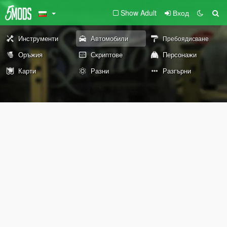
Show Adult
Вход
Инструменти
Автомобили
Пребоядисване
Оръжия
Скриптове
Персонажи
Карти
Разни
Разгърни