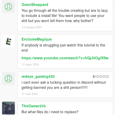
GrantSheppard
You go through all the trouble creating but are to lazy
to include a install file! You want people to use your
shit but you wont tell them how, why bother?
14 януари 2024
EnclumeMagique
If anybody is struggling just watch this tutorial to the
end
https://www.youtube.com/watch?v=hQjJ3OgiXSw
31 март 2024
redeye_gaming420
i cant even ask a fucking question in discord without
getting banned you are a shit person!!!!!!
31 май 2024
TheGamer233
But what files do i need to replace?