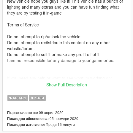
New vehicle hope you guys like it! This vehicle has a bunch of
lighting and many extras and you can have fun finding what
they are by testing it in-game
Terms of Service
Do not attempt to rip/unlock the vehicle.
Do not attempt to redistribute this content on any other
website/forum.
Do not attempt to sell it or make any profit off of it.
I am not responsible for any damage to your game or pc.
If you need any help or want to see what im working on:
https://discord.gg/MPGbmax
Show Full Description
Credits:
ADD-ON
КОЛИ
base model
09 април 2020
Първо качено на:
- Original vehicle model is 2015 Dodge Charger from Forza,
05 ноември 2020
Последно обновено на:
edited into the 2018 Dodge Charger Pursuit by Matt with parts
Преди 16 минути
Последно изтеглено:
from FH3 and Gamemodels
- Seats, center mirror, shifter and dash edits modeled and done