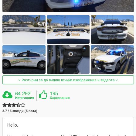
Разгърни за да видиш всички изображения и видеота
64 292
195
Изтегления
Харесвания
3.7 / 5 звезди (5 вота)
Hello,