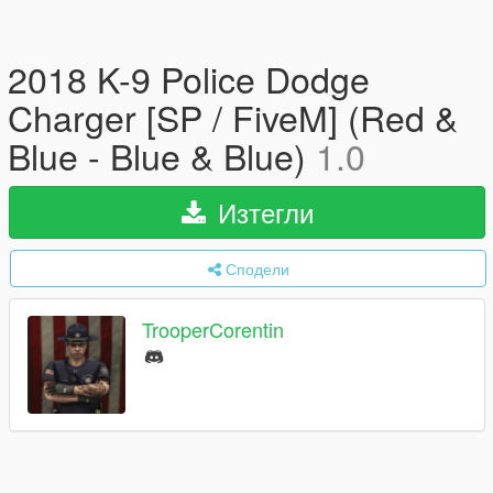
2018 K-9 Police Dodge
Charger [SP / FiveM] (Red &
Blue - Blue & Blue)
1.0
Изтегли
Сподели
TrooperCorentin