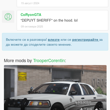
15 август 2024
CoRyonGTA
"DEPUYT SHERIFF" on the hood. lol
09 октомври 2025
Включете се в разговора!
влезте
или се
регистрирайте
за
да можете да споделите своето мнение.
More mods by
TrooperCorentin
:
7 959
50