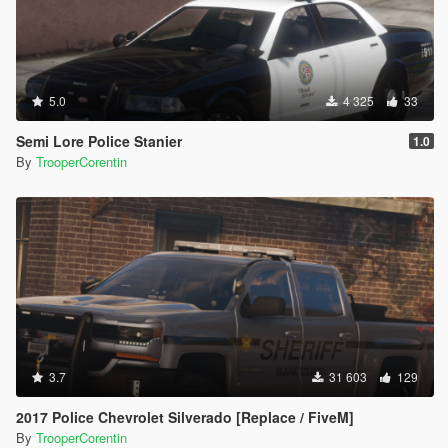
5.0
4 325
33
Semi Lore Police Stanier
1.0
By
TrooperCorentin
3.7
31 603
129
2017 Police Chevrolet Silverado [Replace / FiveM]
By
TrooperCorentin