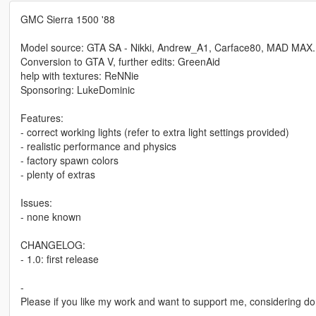
GMC Sierra 1500 '88
Model source: GTA SA - Nikki, Andrew_A1, Carface80, MAD MAX.
Conversion to GTA V, further edits: GreenAid
help with textures: ReNNie
Sponsoring: LukeDominic
Features:
- correct working lights (refer to extra light settings provided)
- realistic performance and physics
- factory spawn colors
- plenty of extras
Issues:
- none known
CHANGELOG:
- 1.0: first release
-
Please if you like my work and want to support me, considering do
-