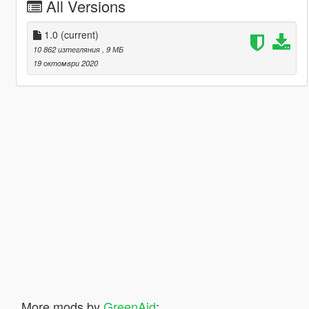
All Versions
1.0
(current)
10 862 изтегляния
, 9 МБ
19 октомври 2020
More mods by
GreenAid
: