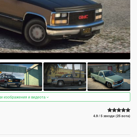
ки изображения и видеота
4.9 / 5 звезди (25 вота)