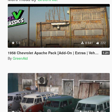
5.0
8 641
222
1958 Chevrolet Apache Pack [Add-On | Extras | VehFuncs V | LODs]
1.21
By
GreenAid
4.91
16 677
263