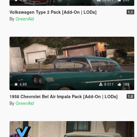
Volkswagen Type 2 Pack [Add-On | LODs]
1.1
By
GreenAid
4.89
8 011
183
1958 Chevrolet Bel Air Impala Pack [Add-On | LODs]
1.0
By
GreenAid