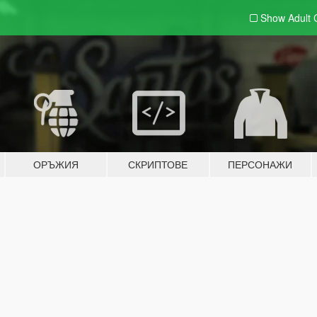
Show Adult
ОРЪЖИЯ
СКРИПТОВЕ
ПЕРСОНАЖИ