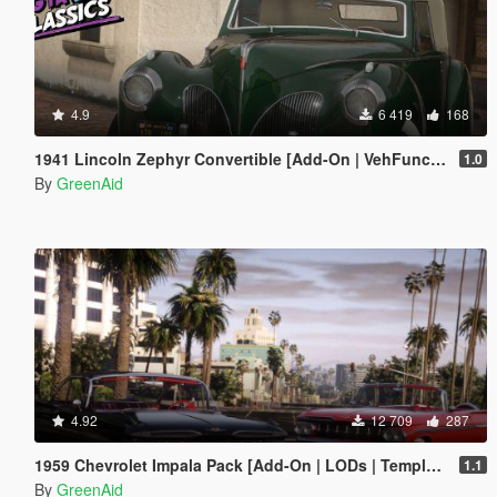
4.9
6 419
168
1941 Lincoln Zephyr Convertible [Add-On | VehFuncs V | LODs]
1.0
By
GreenAid
4.92
12 709
287
1959 Chevrolet Impala Pack [Add-On | LODs | Template | VehFuncsV]
1.1
By
GreenAid