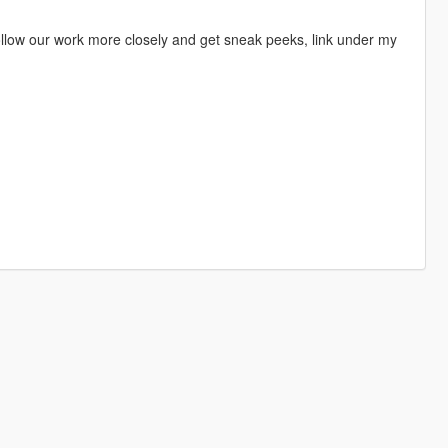
 follow our work more closely and get sneak peeks, link under my