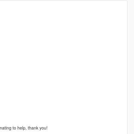
nating to help, thank you!