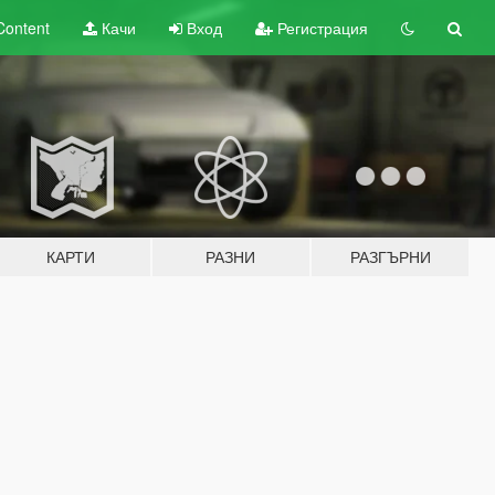
Content
Качи
Вход
Регистрация
КАРТИ
РАЗНИ
РАЗГЪРНИ