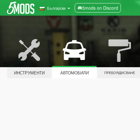
5mods on Discord
Български
ИНСТРУМЕНТИ
АВТОМОБИЛИ
ПРЕБОЯДИСВАНЕ