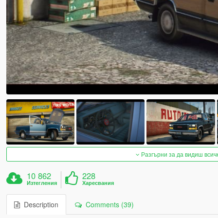
Разгърни за да видиш всич
10 862
228
Изтегления
Харесвания
Description
Comments (39)