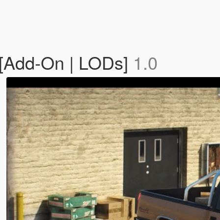
[Add-On | LODs]
1.0