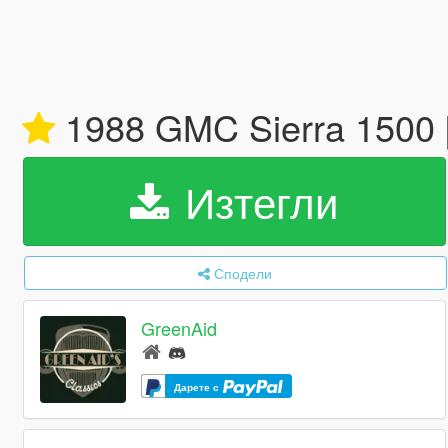
1988 GMC Sierra 1500 
Изтегли
Сподели
GreenAid
Дарете с