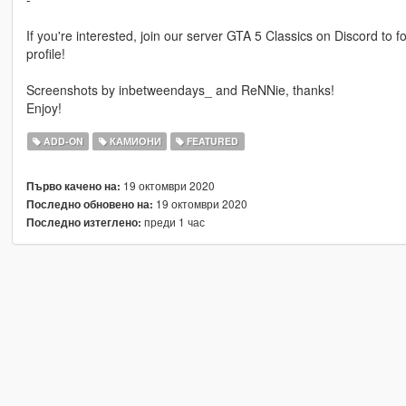
If you're interested, join our server GTA 5 Classics on Discord to
profile!
Screenshots by inbetweendays_ and ReNNie, thanks!
Enjoy!
ADD-ON
КАМИОНИ
FEATURED
19 октомври 2020
Първо качено на:
19 октомври 2020
Последно обновено на:
преди 1 час
Последно изтеглено: