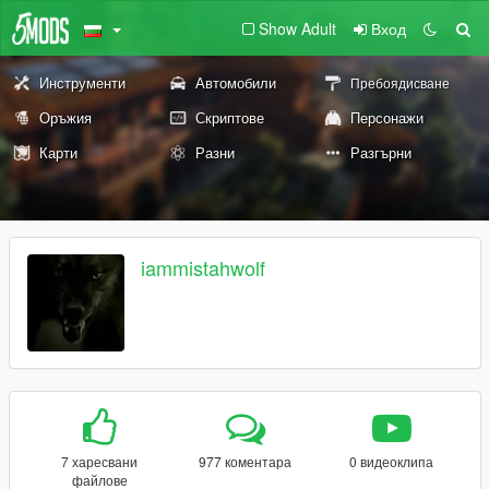
Show Adult
Вход
Инструменти
Автомобили
Пребоядисване
Оръжия
Скриптове
Персонажи
Карти
Разни
Разгърни
iammistahwolf
7 харесвани
977 коментара
0 видеоклипа
файлове