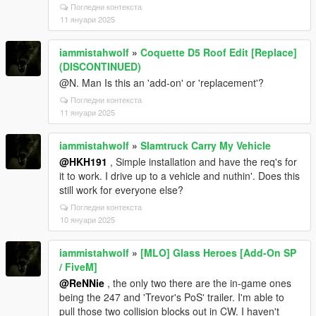
Погледни контекста
11 януари 2025
iammistahwolf
»
Coquette D5 Roof Edit [Replace]
(DISCONTINUED)
@N. Man Is this an 'add-on' or 'replacement'?
Погледни контекста
11 януари 2025
iammistahwolf
»
Slamtruck Carry My Vehicle
@HKH191
, Simple installation and have the req's for
it to work. I drive up to a vehicle and nuthin'. Does this
still work for everyone else?
Погледни контекста
10 януари 2025
iammistahwolf
»
[MLO] Glass Heroes [Add-On SP
/ FiveM]
@ReNNie
, the only two there are the in-game ones
being the 247 and 'Trevor's PoS' trailer. I'm able to
pull those two collision blocks out in CW. I haven't