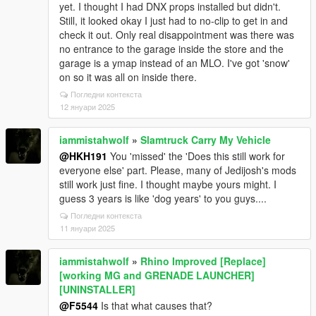
yet. I thought I had DNX props installed but didn't.
Still, it looked okay I just had to no-clip to get in and
check it out. Only real disappointment was there was
no entrance to the garage inside the store and the
garage is a ymap instead of an MLO. I've got 'snow'
on so it was all on inside there.
Погледни контекста
12 януари 2025
iammistahwolf
»
Slamtruck Carry My Vehicle
@HKH191
You 'missed' the 'Does this still work for
everyone else' part. Please, many of Jedijosh's mods
still work just fine. I thought maybe yours might. I
guess 3 years is like 'dog years' to you guys....
Погледни контекста
11 януари 2025
iammistahwolf
»
Rhino Improved [Replace]
[working MG and GRENADE LAUNCHER]
[UNINSTALLER]
@F5544
Is that what causes that?