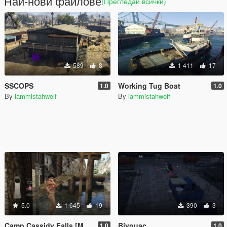
Най-нови файлове
(Прегледай всички)
589
8
1 411
17
SSCOPS
Working Tug Boat
1.0
1.0
By
iammistahwolf
By
iammistahwolf
5.0
1 645
19
390
3
Camp Cassidy Falls [Menyoo -Ymap]
Bivouac
1.0
1.0