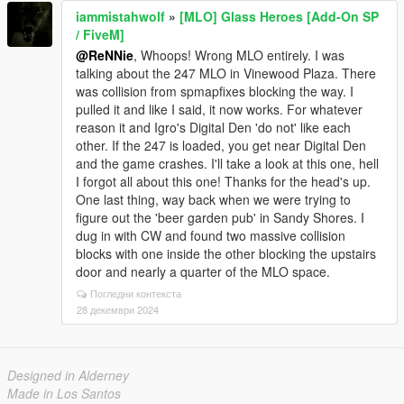
iammistahwolf
»
[MLO] Glass Heroes [Add-On SP
/ FiveM]
@ReNNie
, Whoops! Wrong MLO entirely. I was
talking about the 247 MLO in Vinewood Plaza. There
was collision from spmapfixes blocking the way. I
pulled it and like I said, it now works. For whatever
reason it and Igro's Digital Den 'do not' like each
other. If the 247 is loaded, you get near Digital Den
and the game crashes. I'll take a look at this one, hell
I forgot all about this one! Thanks for the head's up.
One last thing, way back when we were trying to
figure out the 'beer garden pub' in Sandy Shores. I
dug in with CW and found two massive collision
blocks with one inside the other blocking the upstairs
door and nearly a quarter of the MLO space.
Погледни контекста
28 декември 2024
Designed in Alderney
Made in Los Santos