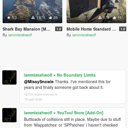
5.0
1 674
25
575
14
Shark Bay Mansion [Menyoo / MapBuilder]
Mobile Home Standard Edition
1.0
1.0
By
iammistahwolf
By
iammistahwolf
iammistahwolf
»
No Boundary Limits
@MissySnowie
Thanks. I've mentioned this for
years and finally someone got back about it.
Погледни контекста
19 май 2025
iammistahwolf
»
YouTool Store [Add-On]
Buttloads of collisions still in place. Maybe due to stuff
from 'Mappatches' or 'SPPatches' I haven't checked