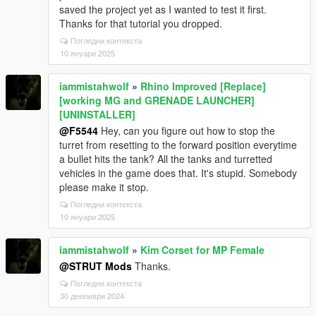
saved the project yet as I wanted to test it first.
Thanks for that tutorial you dropped.
Погледни контекста
10 януари 2025
iammistahwolf
»
Rhino Improved [Replace]
[working MG and GRENADE LAUNCHER]
[UNINSTALLER]
@F5544
Hey, can you figure out how to stop the
turret from resetting to the forward position everytime
a bullet hits the tank? All the tanks and turretted
vehicles in the game does that. It's stupid. Somebody
please make it stop.
Погледни контекста
10 януари 2025
iammistahwolf
»
Kim Corset for MP Female
@STRUT Mods
Thanks.
Погледни контекста
30 декември 2024