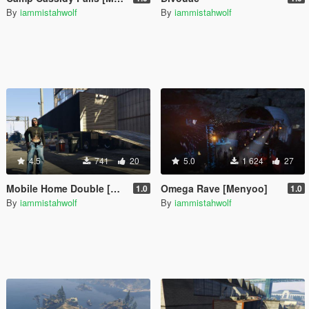
By
iammistahwolf
By
iammistahwolf
4.5
741
20
5.0
1 624
27
Mobile Home Double [Menyoo]
Omega Rave [Menyoo]
1.0
1.0
By
iammistahwolf
By
iammistahwolf