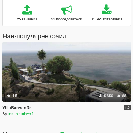
25 качвания
21 последователи
31 665 изтегляния
Най-популярен файл
4.5
5 659
66
VillaBanyanDr
1.0
By
iammistahwolf