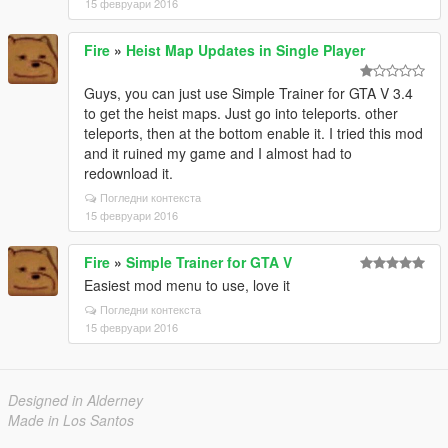
15 февруари 2016
Fire
»
Heist Map Updates in Single Player
Guys, you can just use Simple Trainer for GTA V 3.4
to get the heist maps. Just go into teleports. other
teleports, then at the bottom enable it. I tried this mod
and it ruined my game and I almost had to
redownload it.
Погледни контекста
15 февруари 2016
Fire
»
Simple Trainer for GTA V
Easiest mod menu to use, love it
Погледни контекста
15 февруари 2016
Designed in Alderney
Made in Los Santos