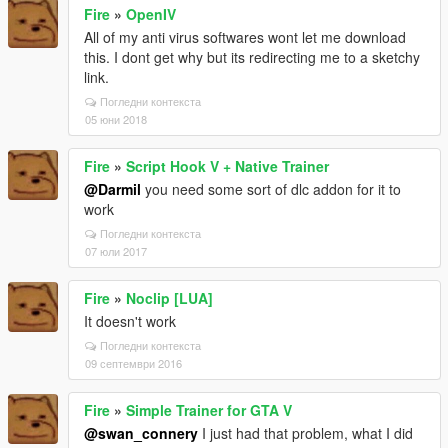
Fire
»
OpenIV
All of my anti virus softwares wont let me download
this. I dont get why but its redirecting me to a sketchy
link.
Погледни контекста
05 юни 2018
Fire
»
Script Hook V + Native Trainer
@Darmil
you need some sort of dlc addon for it to
work
Погледни контекста
07 юли 2017
Fire
»
Noclip [LUA]
It doesn't work
Погледни контекста
09 септември 2016
Fire
»
Simple Trainer for GTA V
@swan_connery
I just had that problem, what I did