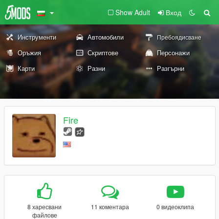
Show Adult
Вход
Инструменти
Автомобили
Пребоядисване
Оръжия
Скриптове
Персонажи
Карти
Разни
Разгърни
Fire
8 харесвани
11 коментара
0 видеоклипа
файлове