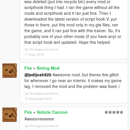
was deleted (put into recycle bin) every mod or
scripthook thing I had. I ran the game without all the
mods and scripthook and it ran just fine. Then I
downloaded the latest version of script hook V, put
those in there, put this mod only in my gta files, ran
the game, and it ran just fine with this trainer. So, it's
probably one of your other mods (if you have any) or
that script hook isnt updated. Hope this helped.
Погледни контекста
17 март 2016
Fire
»
Sitting Mod
@jedijosh920
Awesome mod, but theres this glitch
for whenever I go near an interior, it makes my game
lag. I removed the mod and the problem was fixed :/
Погледни контекста
15 февруари 2016
Fire
»
Vehicle Cannon
Awesomeeeeee
Погледни контекста