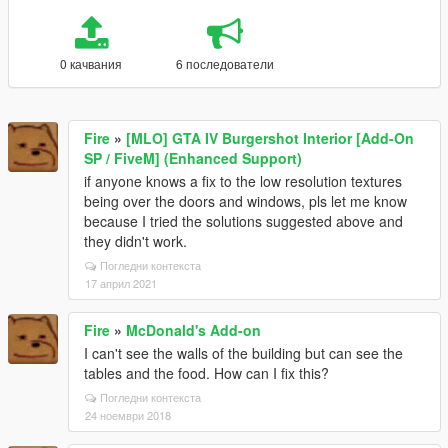
0 качвания
6 последователи
Fire
»
[MLO] GTA IV Burgershot Interior [Add-On
SP / FiveM] (Enhanced Support)
if anyone knows a fix to the low resolution textures
being over the doors and windows, pls let me know
because I tried the solutions suggested above and
they didn't work.
Погледни контекста
17 април 2021
Fire
»
McDonald's Add-on
I can't see the walls of the building but can see the
tables and the food. How can I fix this?
Погледни контекста
24 ноември 2018