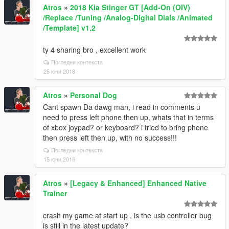
Atros
»
2018 Kia Stinger GT [Add-On (OIV)
/Replace /Tuning /Analog-Digital Dials /Animated
/Template] v1.2
ty 4 sharing bro , excellent work
Погледни контекста
25 юни 2018
Atros
»
Personal Dog
Cant spawn Da dawg man, i read in comments u
need to press left phone then up, whats that in terms
of xbox joypad? or keyboard? i tried to bring phone
then press left then up, with no success!!!
Погледни контекста
15 юни 2018
Atros
»
[Legacy & Enhanced] Enhanced Native
Trainer
crash my game at start up , is the usb controller bug
is still in the latest update?