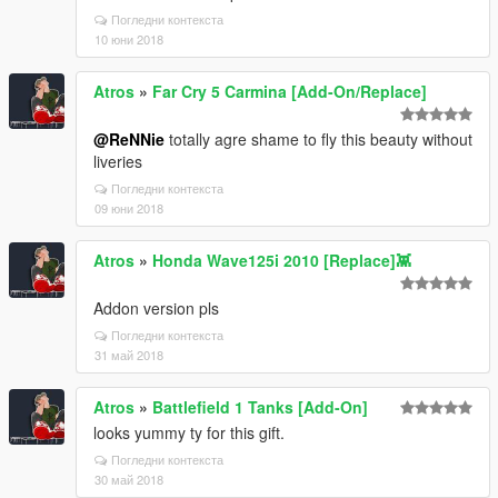
Погледни контекста
10 юни 2018
Atros
»
Far Cry 5 Carmina [Add-On/Replace]
@ReNNie
totally agre shame to fly this beauty without
liveries
Погледни контекста
09 юни 2018
Atros
»
Honda Wave125i 2010 [Replace]👾
Addon version pls
Погледни контекста
31 май 2018
Atros
»
Battlefield 1 Tanks [Add-On]
looks yummy ty for this gift.
Погледни контекста
30 май 2018