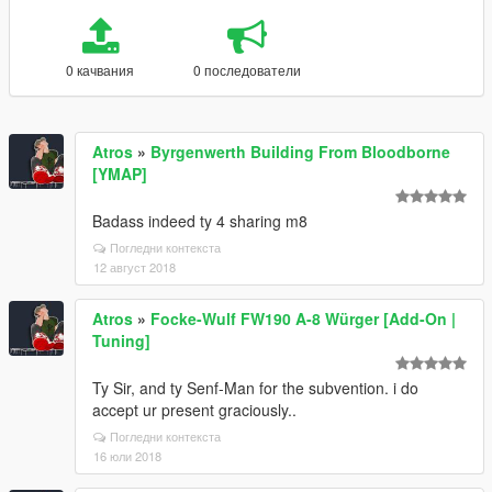
0 качвания
0 последователи
Atros
»
Byrgenwerth Building From Bloodborne
[YMAP]
Badass indeed ty 4 sharing m8
Погледни контекста
12 август 2018
Atros
»
Focke-Wulf FW190 A-8 Würger [Add-On |
Tuning]
Ty Sir, and ty Senf-Man for the subvention. i do
accept ur present graciously..
Погледни контекста
16 юли 2018