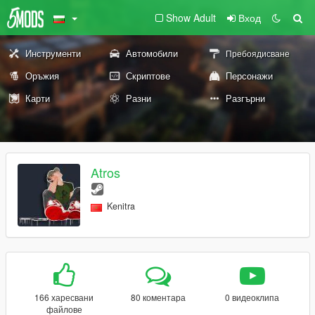
Show Adult
Вход
Инструменти
Автомобили
Пребоядисване
Оръжия
Скриптове
Персонажи
Карти
Разни
Разгърни
Atros
Kenitra
166 харесвани
80 коментара
0 видеоклипа
файлове