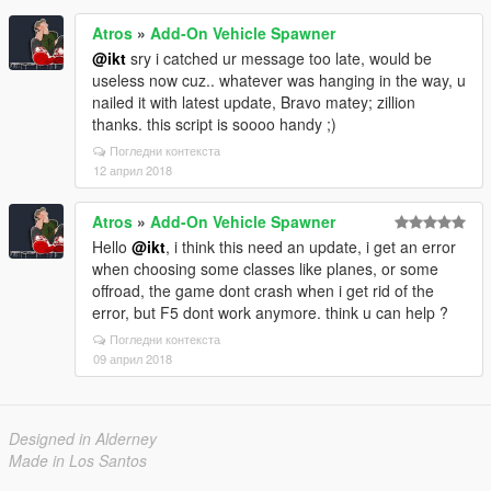
Atros
»
Add-On Vehicle Spawner
@ikt
sry i catched ur message too late, would be
useless now cuz.. whatever was hanging in the way, u
nailed it with latest update, Bravo matey; zillion
thanks. this script is soooo handy ;)
Погледни контекста
12 април 2018
Atros
»
Add-On Vehicle Spawner
Hello
@ikt
, i think this need an update, i get an error
when choosing some classes like planes, or some
offroad, the game dont crash when i get rid of the
error, but F5 dont work anymore. think u can help ?
Погледни контекста
09 април 2018
Designed in Alderney
Made in Los Santos