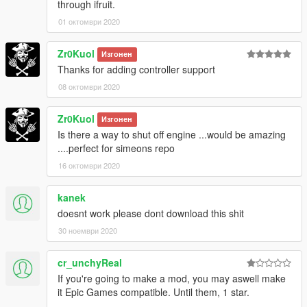
through ifruit.
Version 2.0 changelog:
-Reduced the delay between vehicle hacks,
01 октомври 2020
-Added the ability to hack NPCs,
-Added the ability to hack objects,
Zr0Kuol
Изгонен
-Added the ability to hack security truck,
Thanks for adding controller support
-Added gamepad support,
08 октомври 2020
-Added the ability to customize the mod via ini-file,
-Bug fixes.
Zr0Kuol
Изгонен
Is there a way to shut off engine ...would be amazing
....perfect for simeons repo
16 октомври 2020
kanek
doesnt work please dont download this shit
30 ноември 2020
cr_unchyReal
If you're going to make a mod, you may aswell make
it Epic Games compatible. Until them, 1 star.