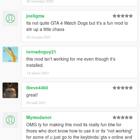
30 ноември 2020
joeligma
Its not quite GTA 4 Watch Dogs but it's a fun mod to
stir up a little chaos
26 януари 2021
tornadoguy21
this mod isn't working for me even though it's
installed.
13 април 2021
Steve4460
great!
25 май 2021
Mymodsnot
OMG ty for making this mod its really fun btw for
thoes who dont know how to use it or its "not working"
for some of u just go to the keybinds/ gta v online and