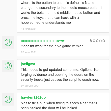
where its the button to use mic default is N and
change the secundary to the middle mouse button it
works the bets then hold middle mouse button and
press the keys that u can hack with :)
hope someone understands me
13 юли 2021
mmmmmmmmmmmmwww
it doesnt work for the epic game version
20 юли 2021
joeligma
This needs to get updated sometime. Options like
forging evidence and opening the doors on the
security trucks just causes the script to crash now.
07 август 2021
hayden9262go
please fix a bug when trying to acces a car that's
been hacked the door will be locked