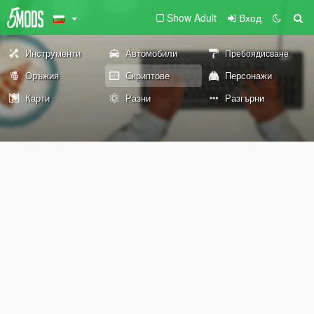
Show Adult
Вход
Инструменти
Автомобили
Пребоядисване
Оръжия
Скриптове
Персонажи
Карти
Разни
Разгърни