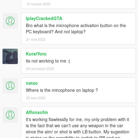
10 януари 2022
IplayCrackedGTA
Bro what is the microphone activation button on the
PC keyboard? And not laptop?
21 юли 2022
KuraiYoru
its not working to me :(
29 октомври 2022
natso
Where is the mircophone on laptop ?
23 юни 2023
Affonsofm
it's working flawlesslly for me, my only problem with it
is the fact that we can't use any weapon in the car
since the aim/ or shot is with LB button. My sugestion
is giving us the possibility to switch to RB and we