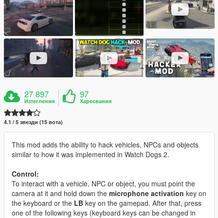
27 897
97
Изтегления
Харесвания
4.1 / 5 звезди (15 вота)
This mod adds the ability to hack vehicles, NPCs and objects
similar to how it was implemented in Watch Dogs 2.
Control:
To interact with a vehicle, NPC or object, you must point the
camera at it and hold down the
microphone activation
key on
the keyboard or the
LB
key on the gamepad. After that, press
one of the following keys (keyboard keys can be changed in