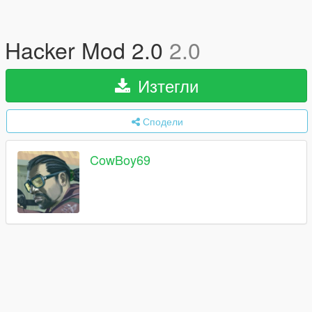
Hacker Mod 2.0
2.0
Изтегли
Сподели
CowBoy69