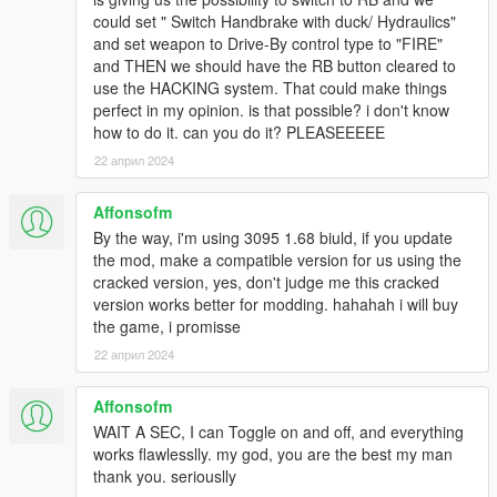
could set " Switch Handbrake with duck/ Hydraulics"
and set weapon to Drive-By control type to "FIRE"
and THEN we should have the RB button cleared to
use the HACKING system. That could make things
perfect in my opinion. is that possible? i don't know
how to do it. can you do it? PLEASEEEEE
22 април 2024
Affonsofm
By the way, i'm using 3095 1.68 biuld, if you update
the mod, make a compatible version for us using the
cracked version, yes, don't judge me this cracked
version works better for modding. hahahah i will buy
the game, i promisse
22 април 2024
Affonsofm
WAIT A SEC, I can Toggle on and off, and everything
works flawlesslly. my god, you are the best my man
thank you. seriouslly