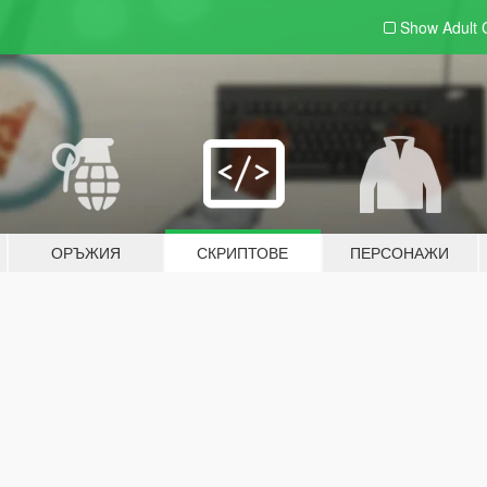
Show Adult
ОРЪЖИЯ
СКРИПТОВЕ
ПЕРСОНАЖИ