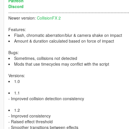
Patreon
Discord
-----------------------------------------------------------------------------------
Newer version:
CollisionFX 2
Features:
Flash, chromatic aberration/blur & camera shake on impact
Amount & duration calculated based on force of impact
Bugs:
Sometimes, collisions not detected
Mods that use timecycles may conflict with the script
Versions:
1.0
1.1
- Improved collision detection consistency
1.2
- Improved consistency
- Raised effect threshold
- Smoother transitions between effects