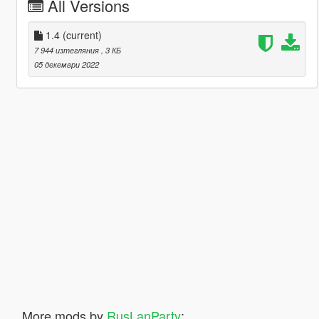
All Versions
1.4
(current)
7 944 изтегляния
, 3 КБ
05 декември 2022
More mods by
RusLanParty
: