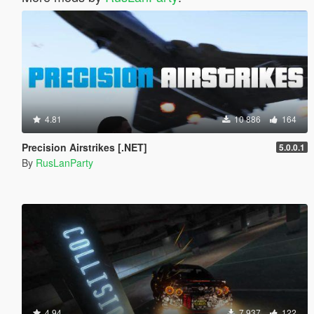
4.81
10 886
164
Precision Airstrikes [.NET]
5.0.0.1
By
RusLanParty
4.94
7 937
122