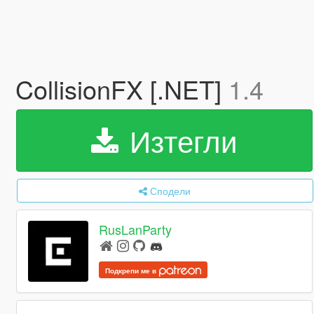
CollisionFX [.NET]
1.4
Изтегли
Сподели
RusLanParty
Подкрепи ме в