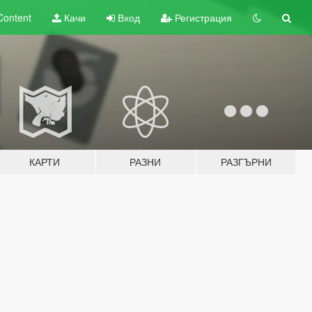
Content
Качи
Вход
Регистрация
КАРТИ
РАЗНИ
РАЗГЪРНИ