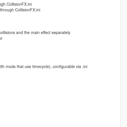
gh CollisionFX.ini
 through CollisionFX.ini
collisions and the main effect separately
ur
ith mods that use timecycle), configurable via .ini