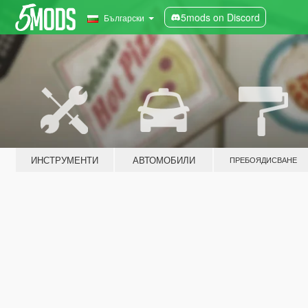
5mods on Discord
Български
ИНСТРУМЕНТИ
АВТОМОБИЛИ
ПРЕБОЯДИСВАНЕ