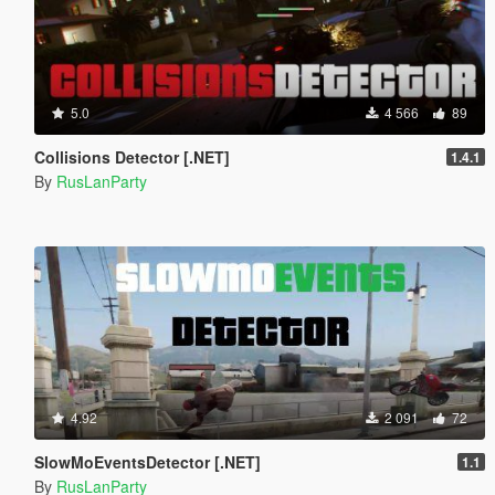
5.0
4 566
89
Collisions Detector [.NET]
1.4.1
By
RusLanParty
4.92
2 091
72
SlowMoEventsDetector [.NET]
1.1
By
RusLanParty