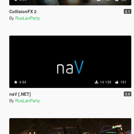
CollisionFX 2
2.1
By
RusLanParty
4.94
14 139
191
naV [.NET]
2.0
By
RusLanParty