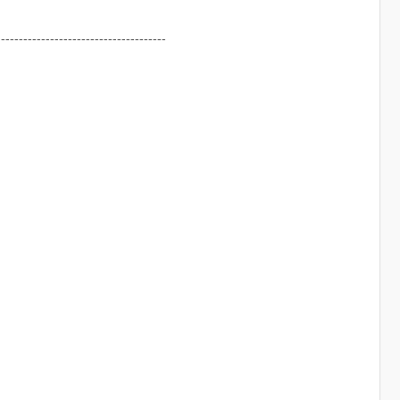
--------------------------------------