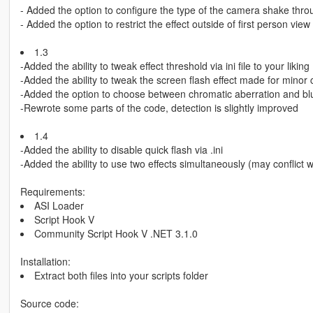
- Added the option to configure the type of the camera shake throu
- Added the option to restrict the effect outside of first person view
1.3
-Added the ability to tweak effect threshold via ini file to your liking
-Added the ability to tweak the screen flash effect made for minor 
-Added the option to choose between chromatic aberration and bl
-Rewrote some parts of the code, detection is slightly improved
1.4
-Added the ability to disable quick flash via .ini
-Added the ability to use two effects simultaneously (may conflict w
Requirements:
ASI Loader
Script Hook V
Community Script Hook V .NET 3.1.0
Installation:
Extract both files into your scripts folder
Source code: