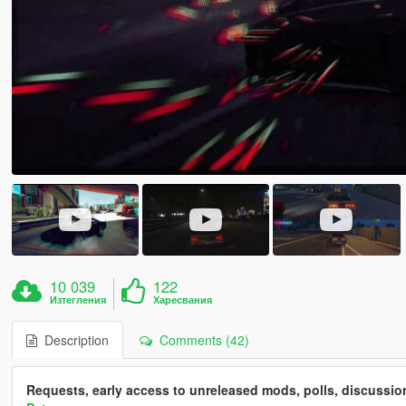
10 039
122
Изтегления
Харесвания
Description
Comments (42)
Requests, early access to unreleased mods, polls, discussi