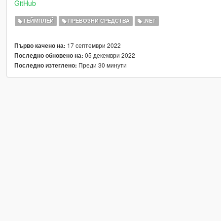
GitHub
ГЕЙМПЛЕЙ
ПРЕВОЗНИ СРЕДСТВА
.NET
17 септември 2022
Първо качено на:
05 декември 2022
Последно обновено на:
Преди 30 минути
Последно изтеглено: