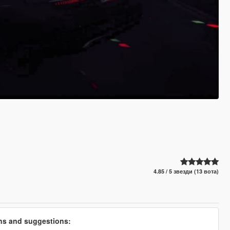
4.85 / 5 звезди (13 вота)
ons and suggestions: