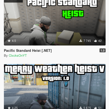
4.5
7 745
42
Pacific Standard Heist [.NET]
1.0
By
ClxcksOnYT
4.25
5 675
51