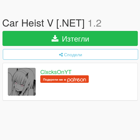
Car Heist V [.NET]
1.2
Изтегли
Сподели
ClxcksOnYT
Подкрепи ме в