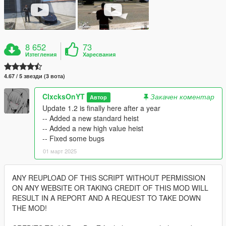
8 652
73
Изтегления
Харесвания
4.67 / 5 звезди (3 вота)
ClxcksOnYT
Закачен коментар
Автор
Update 1.2 is finally here after a year
-- Added a new standard heist
-- Added a new high value heist
-- Fixed some bugs
01 март 2025
ANY REUPLOAD OF THIS SCRIPT WITHOUT PERMISSION
ON ANY WEBSITE OR TAKING CREDIT OF THIS MOD WILL
RESULT IN A REPORT AND A REQUEST TO TAKE DOWN
THE MOD!