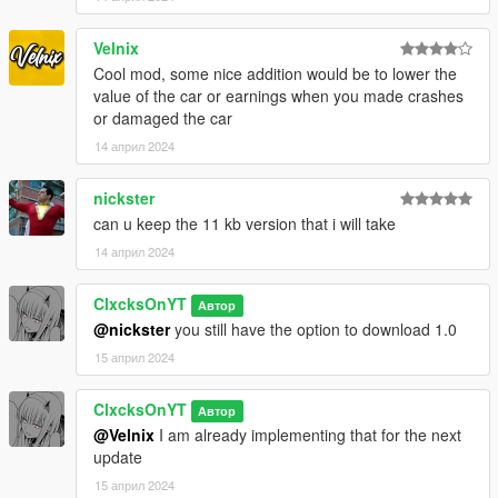
Velnix
Cool mod, some nice addition would be to lower the
value of the car or earnings when you made crashes
or damaged the car
14 април 2024
nickster
can u keep the 11 kb version that i will take
14 април 2024
ClxcksOnYT
Автор
@nickster
you still have the option to download 1.0
15 април 2024
ClxcksOnYT
Автор
@Velnix
I am already implementing that for the next
update
15 април 2024