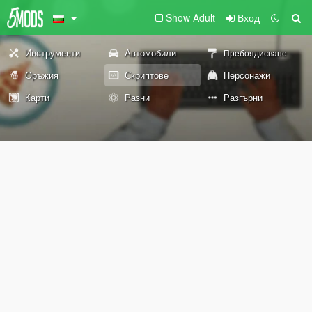
Show Adult
Вход
Инструменти
Автомобили
Пребоядисване
Оръжия
Скриптове
Персонажи
Карти
Разни
Разгърни