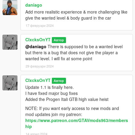
daniago
Add more realistic experience & more challenging like
give the wanted level & body guard in the car
17 февруари 2024
ClxcksOnYT
Автор
@daniago
There is supposed to be a wanted level
but there is a bug that does not give the player a
wanted level. I will fix at some point
29 февруари 2024
ClxcksOnYT
Автор
Update 1.1 is finally here.
I have fixed major bug fixes
Added the Progen Itali GTB high value heist
NOTE: If you want early access to new mods and
mod updates join my patreon:
https://www.patreon.com/GTAVmods963/members
hip
14 април 2024