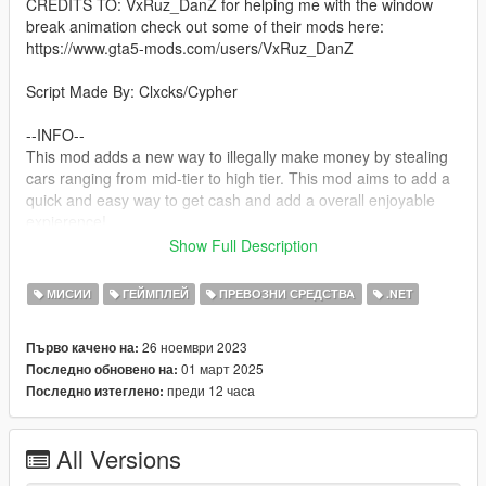
CREDITS TO: VxRuz_DanZ for helping me with the window
break animation check out some of their mods here:
https://www.gta5-mods.com/users/VxRuz_DanZ
Script Made By: Clxcks/Cypher
--INFO--
This mod adds a new way to illegally make money by stealing
cars ranging from mid-tier to high tier. This mod aims to add a
quick and easy way to get cash and add a overall enjoyable
expierence!
Show Full Description
--Planned Features--
None
МИСИИ
ГЕЙМПЛЕЙ
ПРЕВОЗНИ СРЕДСТВА
.NET
--requirements--
26 ноември 2023
Първо качено на:
ScriptHookV
01 март 2025
Последно обновено на:
The LATEST Version of ScriptHookVDotNet
преди 12 часа
Последно изтеглено:
NativeUI
IFruitAddon2
A LEGAL Copy Of Grand Theft Auto V
All Versions
--Install--