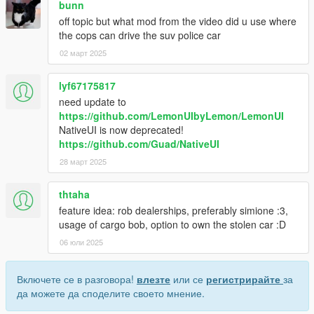
bunn
off topic but what mod from the video did u use where
the cops can drive the suv police car
02 март 2025
lyf67175817
need update to
https://github.com/LemonUIbyLemon/LemonUI
NativeUI is now deprecated!
https://github.com/Guad/NativeUI
28 март 2025
thtaha
feature idea: rob dealerships, preferably simione :3,
usage of cargo bob, option to own the stolen car :D
06 юли 2025
Включете се в разговора!
влезте
или се
регистрирайте
за
да можете да споделите своето мнение.