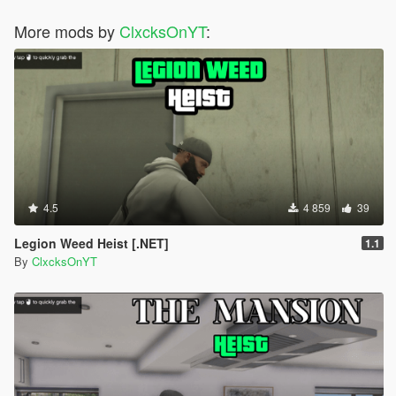
More mods by
ClxcksOnYT
:
4.5
4 859
39
Legion Weed Heist [.NET]
1.1
By
ClxcksOnYT