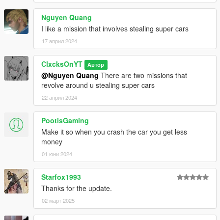
Nguyen Quang
I like a mission that involves stealing super cars
17 април 2024
ClxcksOnYT
Автор
@Nguyen Quang
There are two missions that
revolve around u stealing super cars
22 април 2024
PootisGaming
Make it so when you crash the car you get less
money
01 юни 2024
Starfox1993
Thanks for the update.
02 март 2025