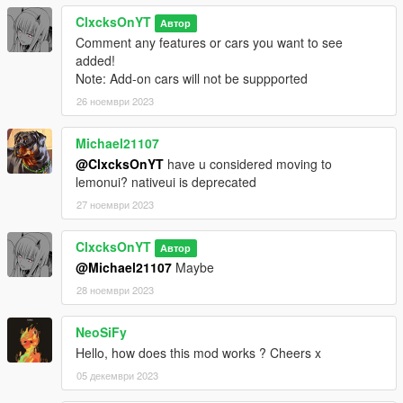
--1.0--
ClxcksOnYT
Full Mod Release
Автор
Comment any features or cars you want to see
added!
--0.9 BETA--
Note: Add-on cars will not be suppported
BETA release
26 ноември 2023
Michael21107
@ClxcksOnYT
have u considered moving to
lemonui? nativeui is deprecated
27 ноември 2023
ClxcksOnYT
Автор
@Michael21107
Maybe
28 ноември 2023
NeoSiFy
Hello, how does this mod works ? Cheers x
05 декември 2023