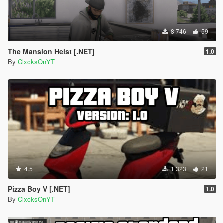
8 746
59
The Mansion Heist [.NET]
1.0
By
ClxcksOnYT
4.5
1 323
21
Pizza Boy V [.NET]
1.0
By
ClxcksOnYT