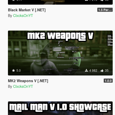
Black Market V [.NET]
1.5 Part 1
By
ClxcksOnYT
5.0
4 982
35
MK2 Weapons V [.NET]
1.0.0
By
ClxcksOnYT