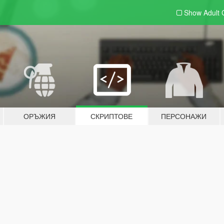
Show Adult
ОРЪЖИЯ
СКРИПТОВЕ
ПЕРСОНАЖИ