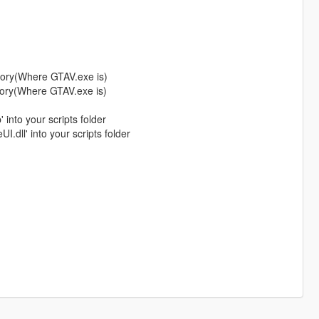
tory(Where GTAV.exe is)
tory(Where GTAV.exe is)
into your scripts folder
I.dll' into your scripts folder