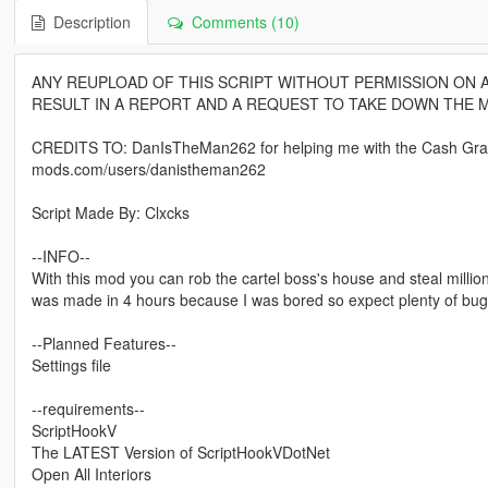
Description
Comments (10)
ANY REUPLOAD OF THIS SCRIPT WITHOUT PERMISSION ON A
RESULT IN A REPORT AND A REQUEST TO TAKE DOWN THE 
CREDITS TO: DanIsTheMan262 for helping me with the Cash Grabb
mods.com/users/danistheman262
Script Made By: Clxcks
--INFO--
With this mod you can rob the cartel boss's house and steal mill
was made in 4 hours because I was bored so expect plenty of bugs t
--Planned Features--
Settings file
--requirements--
ScriptHookV
The LATEST Version of ScriptHookVDotNet
Open All Interiors