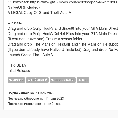
^^Download: https://www.gta5-mods.com/scripts/open-all-interiors
NativeUI (Included)
A LEGAL Copy Of Grand Theft Auto V
--Install--
Drag and drop ScriptHookV and dinput8 into your GTA Main Direc
Drag and drop ScriptHookVDotNet Files into your GTA Main Direc
(If you dont have one) Create a scripts folder
Drag and drop 'The Mansion Heist.dll' and 'The Mansion Heist.pdb' 
(if you dont already have Native UI installed) Drag and drop 'NativeU
Launch Grand Theft Auto V
--1.0 BETA--
Inital Release
МИСИИ
ГЕЙМПЛЕЙ
ПЕРСОНАЖИ
.NET
11 юли 2023
Първо качено на:
11 юли 2023
Последно обновено на:
преди 9 часа
Последно изтеглено: