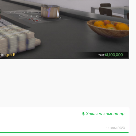
Закачен коментар
11 юли 2023