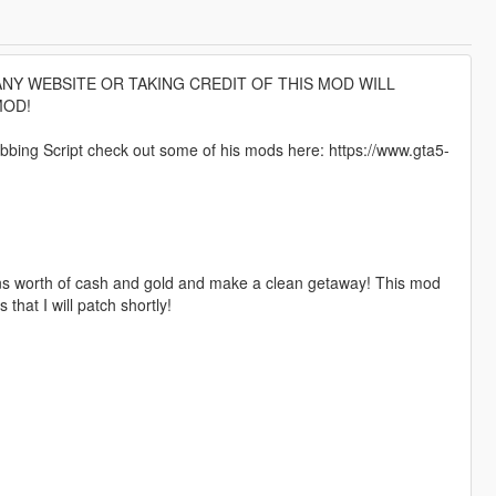
NY WEBSITE OR TAKING CREDIT OF THIS MOD WILL
MOD!
ing Script check out some of his mods here: https://www.gta5-
ions worth of cash and gold and make a clean getaway! This mod
hat I will patch shortly!