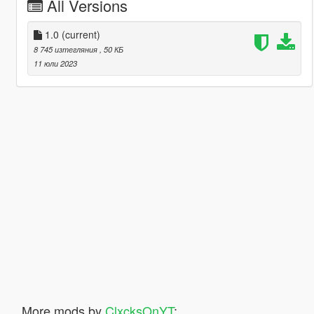
All Versions
1.0
(current)
8 745 изтегляния
, 50 КБ
11 юли 2023
More mods by
ClxcksOnYT
: