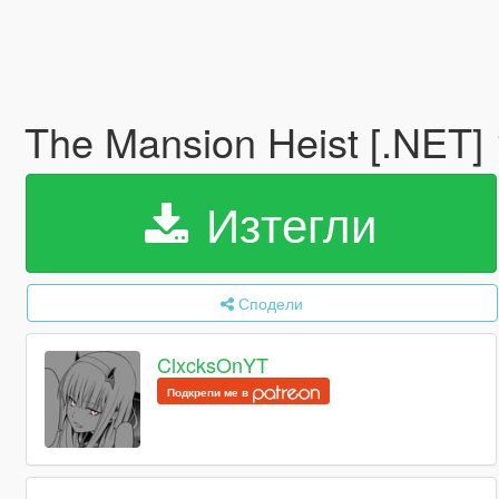
The Mansion Heist [.NET]
Изтегли
Сподели
ClxcksOnYT
Подкрепи ме в