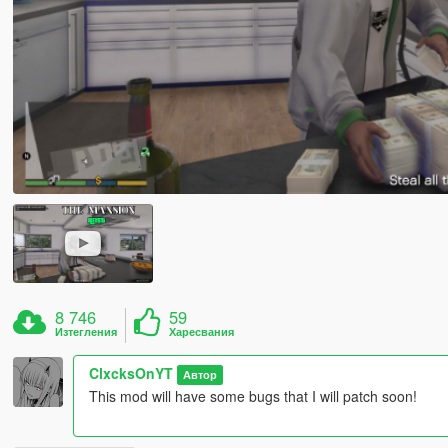
8 746
59
Изтегления
Харесвания
ClxcksOnYT
Автор
This mod will have some bugs that I will patch soon!