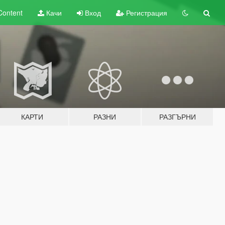
Content
Качи
Вход
Регистрация
КАРТИ
РАЗНИ
РАЗГЪРНИ