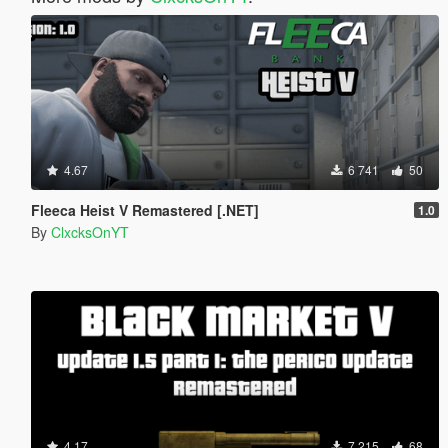
4.67
6 741
50
Fleeca Heist V Remastered [.NET]
1.0
By
ClxcksOnYT
4.17
7 215
68