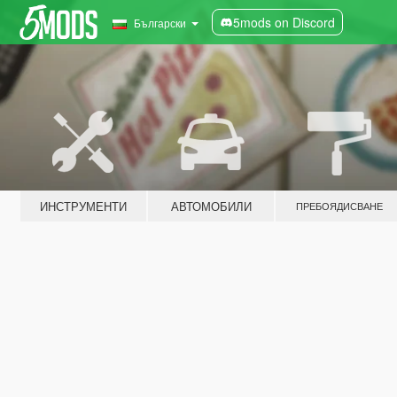
5mods on Discord
Български
ИНСТРУМЕНТИ
АВТОМОБИЛИ
ПРЕБОЯДИСВАНЕ