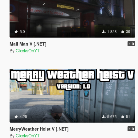
5.0
1 828
39
Mail Man V [.NET]
1.0
By
ClxcksOnYT
4.25
5 675
51
MerryWeather Heist V [.NET]
1.0
By
ClxcksOnYT