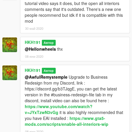
tutorial video says it does, but the open all interiors
comments say that it's outdated. There's a new one
people recommend but idk if it is compatible with this
mod
30 май 2020
HKH191
Автор
@Hellonwheels
thx
08 юни 2020
HKH191
Автор
@AwfulRemystemple
Upgrade to Business
Redesign from my Discord, link :
https://discord.gg/b3TJqgE, you can get the latest
version in the #business-redesign-file tab in my
discord, install video can also be found here :
https://www.youtube.com/watch?
v=JYxTzwN3vGg
it is also highly recommended that
you have EAI installed :
https://www.gta5-
mods.com/scripts/enable-all-interiors-wip
08 юни 2020