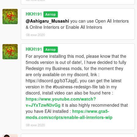
HKH191
Автор
@Ashigaru_Musashi
you can use Open All Interiors
& Online Interiors or Enable All Inteirors
08 юни 2020
HKH191
Автор
For anyone installing this mod, please know that the
5mods version is out of date!, I have decided to fully
Redesign my Business mods, for the moment they
are only available on my discord, link :
https://discord.gg/b3TJqgE, you can get the latest
version in the #business-redesign-file tab in my
discord, install video can also be found here :
https://www.youtube.com/watch?
v=JYxTzwN3vGg
it is also highly recommended that
you have EAI installed :
https://www.gta5-
mods.com/scripts/enable-all-interiors-wip
08 юни 2020