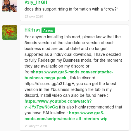
V3ry_H1GH
does this support riding in formation with a "crew?"
21 юни 2020
HKH191
Автор
For anyone installing this mod, please know that the
5mods version of the standalone version of each
business mod are out of date! and no longer
supported as a induvidual download, I have decided
to fully Redesign my Business mods, for the moment
they are available on my discord or
from
https://www.gta5-mods.com/scripts/the-
business-mega-pack
, link to discord :
https://discord.gg/b3TJqgE, you can get the latest
version in the #business-redesign-file tab in my
discord, install video can also be found here :
https://www.youtube.com/watch?
v=JYxTzwN3vGg
it is also highly recommended that
you have EAI installed :
https://www.gta5-
mods.com/scripts/enable-all-interiors-wip
29 август 2020