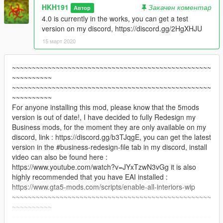
HKH191
Закачен коментар
Автор
4.0 is currently in the works, you can get a test
version on my discord, https://discord.gg/2HgXHJU
15 март 2020
~~~~~~~~~~~~~~~~~~~~~~~~~~~~~~~~~~~~~~~~~~~~~~~~~~
~~~~~~~~~~
~~~~~~~~~~~~~~~~~~~~~~~~~~~~~~~~~~~~~~~~~~~~~~~~~~
~~~~~~~~~~
For anyone installing this mod, please know that the 5mods
version is out of date!, I have decided to fully Redesign my
Business mods, for the moment they are only available on my
discord, link : https://discord.gg/b3TJqgE, you can get the latest
version in the #business-redesign-file tab in my discord, install
video can also be found here :
https://www.youtube.com/watch?v=JYxTzwN3vGg it is also
highly recommended that you have EAI installed :
https://www.gta5-mods.com/scripts/enable-all-interiors-wip
~~~~~~~~~~~~~~~~~~~~~~~~~~~~~~~~~~~~~~~~~~~~~~~~~~
~~~~~~~~~~
~~~~~~~~~~~~~~~~~~~~~~~~~~~~~~~~~~~~~~~~~~~~~~~~~~