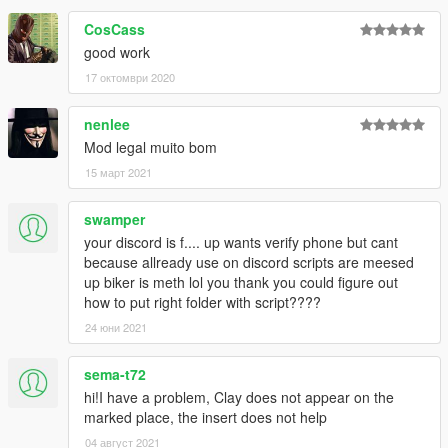
CosCass
good work
17 октомври 2020
nenlee
Mod legal muito bom
15 март 2021
swamper
your discord is f.... up wants verify phone but cant
because allready use on discord scripts are meesed
up biker is meth lol you thank you could figure out
how to put right folder with script????
24 юни 2021
sema-t72
hi!I have a problem, Clay does not appear on the
marked place, the insert does not help
04 август 2021