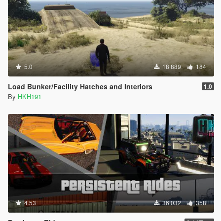
5.0
18 889
184
Load Bunker/Facility Hatches and Interiors
1.0
By
HKH191
4.53
36 032
358