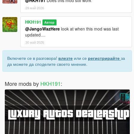
@HKH191
Does this mod still work
29 май 2026
HKH191
Автор
@JangoWazHere
look at when this mod was last
updated....
30 май 2026
Включете се в разговора!
влезте
или се
регистрирайте
за
да можете да споделите своето мнение.
More mods by
HKH191
: