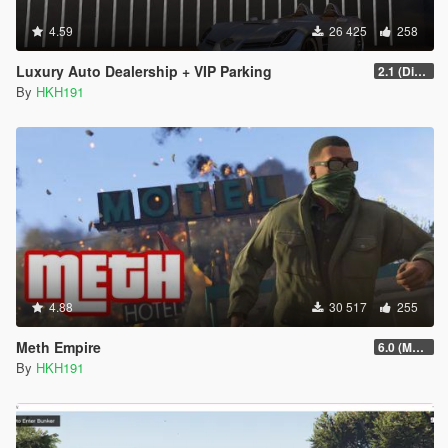
4.59
26 425
258
Luxury Auto Dealership + VIP Parking
2.1 (Display Area Fix)
By
HKH191
4.88
30 517
255
Meth Empire
6.0 (Major Patchfix)
By
HKH191