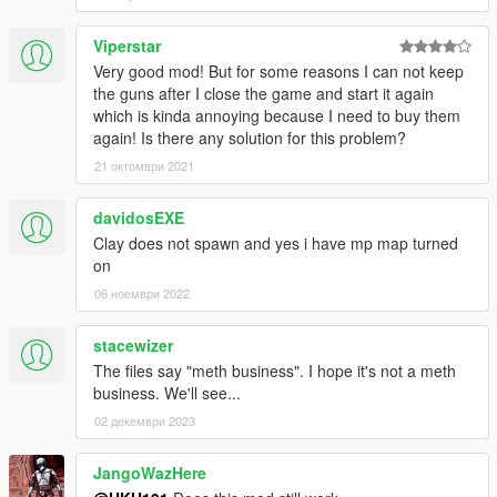
Viperstar
Very good mod! But for some reasons I can not keep
the guns after I close the game and start it again
which is kinda annoying because I need to buy them
again! Is there any solution for this problem?
21 октомври 2021
davidosEXE
Clay does not spawn and yes i have mp map turned
on
06 ноември 2022
stacewizer
The files say "meth business". I hope it's not a meth
business. We'll see...
02 декември 2023
JangoWazHere