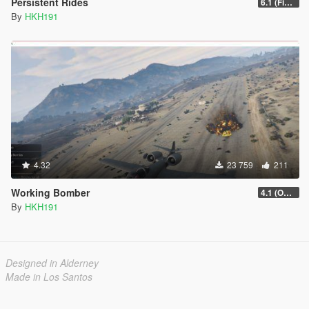
Persistent Rides
6.1 (Fix Attach Trailer To Vehicle Game Crash)
By
HKH191
4.32
23 759
211
Working Bomber
4.1 (OGFA Compatibility, Better Countermeasures)
By
HKH191
Designed in Alderney
Made in Los Santos