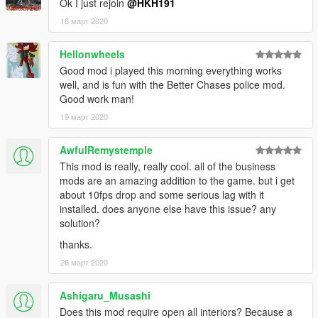
Ok I just rejoin
@HKH191
fixed glitches
1.0
16 март 2020
initial release
Hellonwheels
Good mod i played this morning everything works
well, and is fun with the Better Chases police mod.
Good work man!
19 март 2020
AwfulRemystemple
This mod is really, really cool. all of the business
mods are an amazing addition to the game. but i get
about 10fps drop and some serious lag with it
installed. does anyone else have this issue? any
solution?
thanks.
28 март 2020
Ashigaru_Musashi
Does this mod require open all interiors? Because a