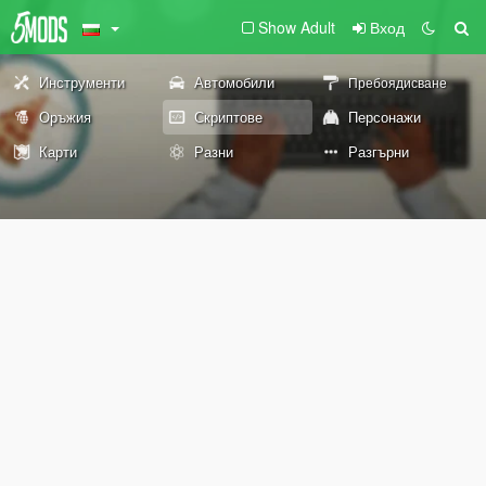
Show Adult
Вход
Инструменти
Автомобили
Пребоядисване
Оръжия
Скриптове
Персонажи
Карти
Разни
Разгърни