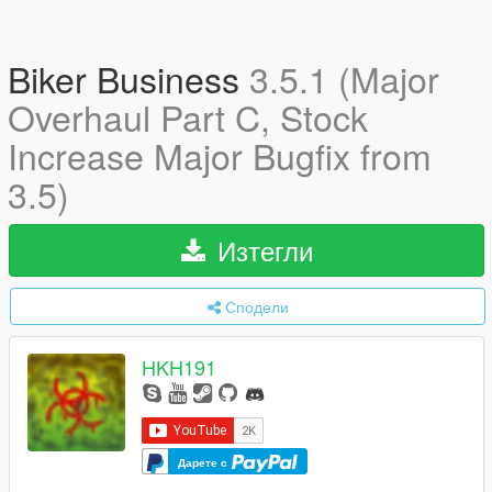
Biker Business
3.5.1 (Major
Overhaul Part C, Stock
Increase Major Bugfix from
3.5)
Изтегли
Сподели
HKH191
Дарете с