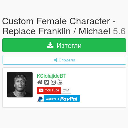
Custom Female Character -
Replace Franklin / Michael
5.6
Изтегли
Сподели
KSIolajideBT
Дарете с