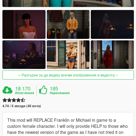
Разгърни за да видиш всички изображения и видеота
18 170
185
Изтегления
Харесвания
4.74 / 5 звезди (45 вота)
This mod will REPLACE Franklin or Michael in game to a
custom female character. I will only provide HELP to those who
have the newest version of the game as I have not tried it on