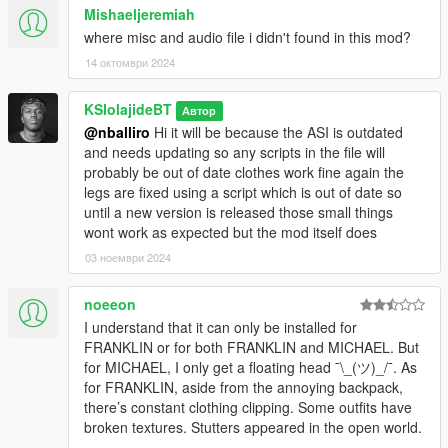
Mishaeljeremiah
where misc and audio file i didn't found in this mod?
14 октомври 2024
KSIolajideBT
Автор
@nballiro
Hi it will be because the ASI is outdated
and needs updating so any scripts in the file will
probably be out of date clothes work fine again the
legs are fixed using a script which is out of date so
until a new version is released those small things
wont work as expected but the mod itself does
03 ноември 2024
noeeon
I understand that it can only be installed for
FRANKLIN or for both FRANKLIN and MICHAEL. But
for MICHAEL, I only get a floating head ¯\_(ツ)_/¯. As
for FRANKLIN, aside from the annoying backpack,
there’s constant clothing clipping. Some outfits have
broken textures. Stutters appeared in the open world.