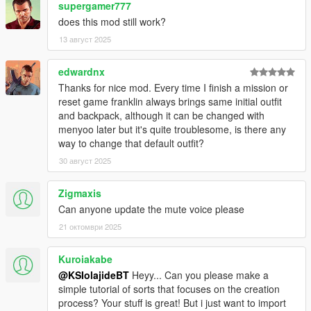
supergamer777
does this mod still work?
13 август 2025
edwardnx
Thanks for nice mod. Every time I finish a mission or
reset game franklin always brings same initial outfit
and backpack, although it can be changed with
menyoo later but it's quite troublesome, is there any
way to change that default outfit?
30 август 2025
Zigmaxis
Can anyone update the mute voice please
21 октомври 2025
Kuroiakabe
@KSIolajideBT
Heyy... Can you please make a
simple tutorial of sorts that focuses on the creation
process? Your stuff is great! But i just want to import