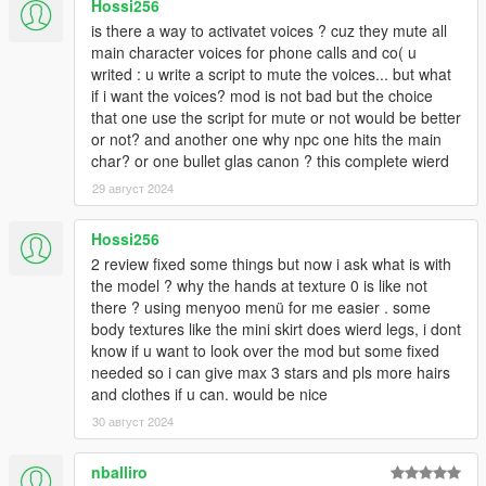
Hossi256
is there a way to activatet voices ? cuz they mute all
main character voices for phone calls and co( u
writed : u write a script to mute the voices... but what
if i want the voices? mod is not bad but the choice
that one use the script for mute or not would be better
or not? and another one why npc one hits the main
char? or one bullet glas canon ? this complete wierd
29 август 2024
Hossi256
2 review fixed some things but now i ask what is with
the model ? why the hands at texture 0 is like not
there ? using menyoo menü for me easier . some
body textures like the mini skirt does wierd legs, i dont
know if u want to look over the mod but some fixed
needed so i can give max 3 stars and pls more hairs
and clothes if u can. would be nice
30 август 2024
nballiro