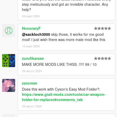
step meticulously and got an invisible character. Any
help?
04 март 2024
HonoraryF
@sackloch3000
skip those, it works for me good
mod! I just wish there was more male mod like this
13 март 2024
zurufikarsan
MAKE MORE MODS LIKE THISS .!!!!! 99 / 10
04 август 2024
zstormm
Does this work with Cyson's Easy Mod Folder?:
https://www.gta5-mods.com/tools/car-weapon-
folder-for-replacer#comments_tab
05 август 2024