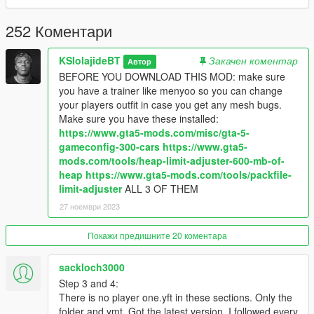
https://www.gta5-mods.com/users/serskyamn - Allowed me to
use hair meshes from their mods.
252 Коментари
https://www.gta5-mods.com/users/INSANOGAMES - Allowed
the use of his hair meshes and made the texture for
KSIolajideBT
Закачен коментар
Автор
timberlands.
BEFORE YOU DOWNLOAD THIS MOD: make sure
you have a trainer like menyoo so you can change
https://www.gta5-mods.com/users/alex189 - Allowed the use of
your players outfit in case you get any mesh bugs.
his hair ripped from Sims models from makers Stealthic and
Make sure you have these installed:
Toksik
https://www.gta5-mods.com/misc/gta-5-
gameconfig-300-cars
https://www.gta5-
https://www.gta5-mods.com/users/saldin93 - Worked with
mods.com/tools/heap-limit-adjuster-600-mb-of-
alex189 on their addon peds characters - alex189 asked me to
heap
https://www.gta5-mods.com/tools/packfile-
credit him too
limit-adjuster
ALL 3 OF THEM
27 ноември 2023
https://www.gta5-mods.com/users/Spud - Worked with alex189
on their addon peds characters - alex189 asked me to credit
Покажи предишните 20 коментара
him too
sackloch3000
If you like my work consider donating for future updates and
more of my work!
Step 3 and 4:
There is no player one.yft in these sections. Only the
Instructions for install are in the read me so enjoy!
folder and ymt. Got the latest version. I followed every