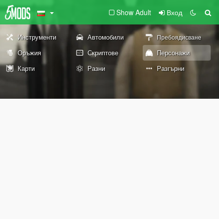
Show Adult
Вход
Инструменти
Автомобили
Пребоядисване
Оръжия
Скриптове
Персонажи
Карти
Разни
Разгърни