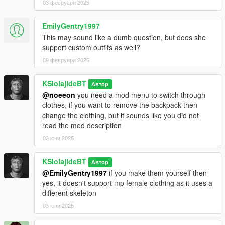
03 февруари 2025
EmilyGentry1997
This may sound like a dumb question, but does she
support custom outfits as well?
09 февруари 2025
KSIolajideBT
Автор
@noeeon
you need a mod menu to switch through
clothes, if you want to remove the backpack then
change the clothing, but it sounds like you did not
read the mod description
03 юни 2025
KSIolajideBT
Автор
@EmilyGentry1997
if you make them yourself then
yes, it doesn't support mp female clothing as it uses a
different skeleton
03 юни 2025