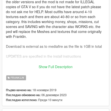
the older versions and the mod is not made for ILLEGAL
copies of GTA V so if you do not have the latest patch please
do not ask me for HELP. Most outfits have around 4-10
textures each and there are about 40-80 or so from each
category. this includes working money, shops, missions, cut
scenes and SAVING with the character also WORKS etc. the
ped will replace the Meshes and textures that come originally
with Franklin.
Download is external as to mediafire as the file is 1GB in total
UPDATES are specified in the install instructions
1.0: Initial Release
Show Full Description
2.0: Updated ReadMe for those having trouble with meshes
and textures
FRANKLIN
3.0: Fixed many mesh and texture bugs. Added clothing with
brands such as - Gucci, Balenciaga, Champion, Superdry,
18 ноември 2019
Първо качено на:
Supreme, Adidas and more! Added hats, glasses, helmets,
06 декември 2023
Последно обновено на:
earpieces, headphones and masks. Made the file smaller for
Преди 10 минути
Последно изтеглено:
users.
3.3: Added Pickups.xml for players who use the pickups mod -
fixes flying weapons and attaches them to the player properly.