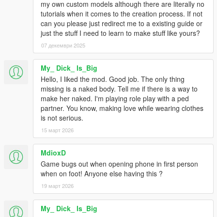
my own custom models although there are literally no
tutorials when it comes to the creation process. If not
can you please just redirect me to a existing guide or
just the stuff I need to learn to make stuff like yours?
07 декември 2025
My_ Dick_ Is_Big
Hello, I liked the mod. Good job. The only thing
missing is a naked body. Tell me if there is a way to
make her naked. I'm playing role play with a ped
partner. You know, making love while wearing clothes
is not serious.
15 март 2026
MdioxD
Game bugs out when opening phone in first person
when on foot! Anyone else having this ?
19 март 2026
My_ Dick_ Is_Big