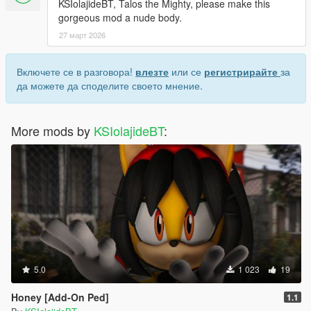
KSIolajideBT, Talos the Mighty, please make this
gorgeous mod a nude body.
27 март 2026
Включете се в разговора!
влезте
или се
регистрирайте
за
да можете да споделите своето мнение.
More mods by
KSIolajideBT
:
5.0
1 023
19
Honey [Add-On Ped]
1.1