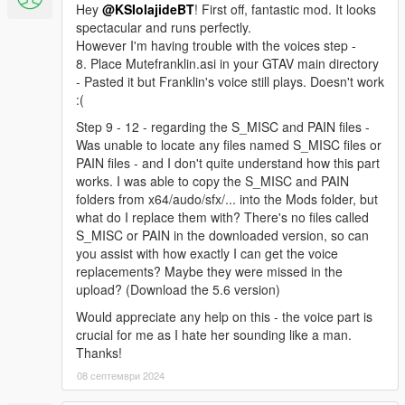
Hey
@KSIolajideBT
! First off, fantastic mod. It looks
spectacular and runs perfectly.
However I'm having trouble with the voices step -
8. Place Mutefranklin.asi in your GTAV main directory
- Pasted it but Franklin's voice still plays. Doesn't work
:(
Step 9 - 12 - regarding the S_MISC and PAIN files -
Was unable to locate any files named S_MISC files or
PAIN files - and I don't quite understand how this part
works. I was able to copy the S_MISC and PAIN
folders from x64/audo/sfx/... into the Mods folder, but
what do I replace them with? There's no files called
S_MISC or PAIN in the downloaded version, so can
you assist with how exactly I can get the voice
replacements? Maybe they were missed in the
upload? (Download the 5.6 version)
Would appreciate any help on this - the voice part is
crucial for me as I hate her sounding like a man.
Thanks!
08 септември 2024