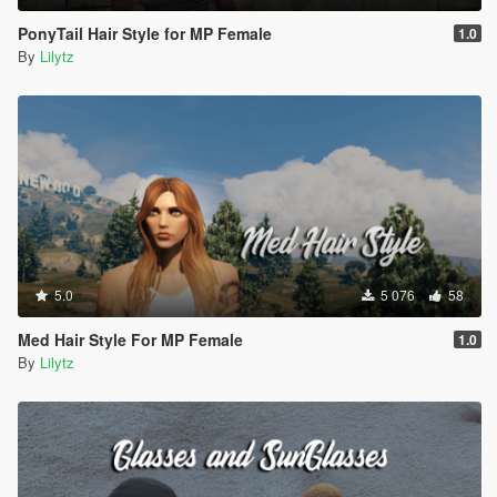
PonyTail Hair Style for MP Female
1.0
By
Lilytz
5.0
5 076
58
Med Hair Style For MP Female
1.0
By
Lilytz