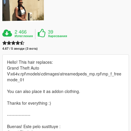
2 466
39
Изтегления
Харесвания
4.67 / 5 звезди (3 вота)
Hello! This hair replaces:
Grand Theft Auto
V\x64v.rpf\models\cdimages\streamedpeds_mp.rpf\mp_f_free
mode_01
You can also place it as addon clothing.
Thanks for everything :)
----------------
Buenas! Este pelo sustituye :