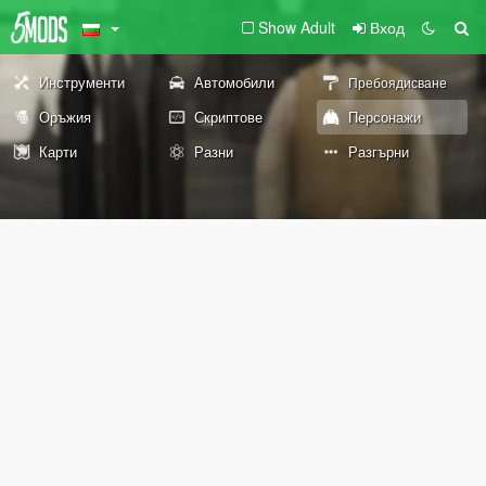
Show Adult
Вход
Инструменти
Автомобили
Пребоядисване
Оръжия
Скриптове
Персонажи
Карти
Разни
Разгърни