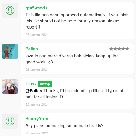
gta5-mods
This file has been approved automatically. If you think
this file should not be here for any reason please
report it.
26 август 2021
Pallas
love to see more diverse hair styles, keep up the
good work! <3
26 август 2021
Lilytz
Автор
@Pallas
Thanks, I'll be uploading different types of
hair for all tastes :D
26 август 2021
ScurryYntm
Any plans on making some male braids?
26 август 2021