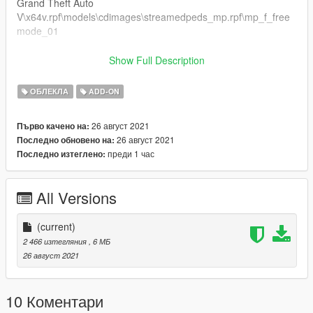
Grand Theft Auto
V\x64v.rpf\models\cdimages\streamedpeds_mp.rpf\mp_f_free
mode_01
Puedes colocarlo también como ropa addon.
Show Full Description
Gracias por todo :)
ОБЛЕКЛА
ADD-ON
26 август 2021
Първо качено на:
26 август 2021
Последно обновено на:
преди 1 час
Последно изтеглено:
All Versions
(current)
2 466 изтегляния
, 6 МБ
26 август 2021
10 Коментари