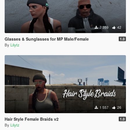
7 359
42
Glasses & Sunglasses for MP Male/Female
1.0
By
Lilytz
1 557
26
Hair Style Female Braids v2
1.0
By
Lilytz