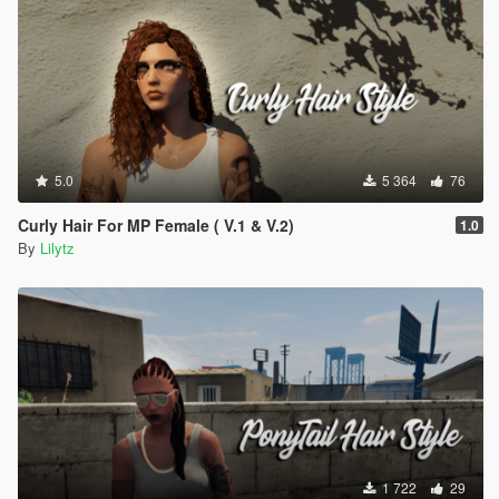
5.0
5 364
76
Curly Hair For MP Female ( V.1 & V.2)
1.0
By
Lilytz
1 722
29