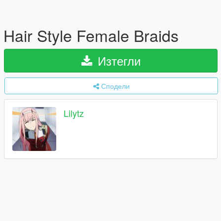
Hair Style Female Braids
Изтегли
Сподели
Lilytz