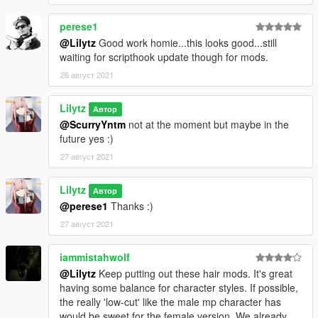
perese1
@Lilytz
Good work homie...this looks good...still
waiting for scripthook update though for mods.
26 август 2021
Lilytz
Автор
@ScurryYntm
not at the moment but maybe in the
future yes :)
27 август 2021
Lilytz
Автор
@perese1
Thanks :)
27 август 2021
iammistahwolf
@Lilytz
Keep putting out these hair mods. It's great
having some balance for character styles. If possible,
the really 'low-cut' like the male mp character has
would be sweet for the female version. We already