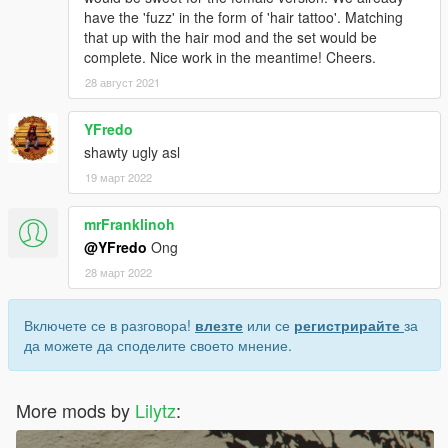
have the 'fuzz' in the form of 'hair tattoo'. Matching
that up with the hair mod and the set would be
complete. Nice work in the meantime! Cheers.
28 август 2021
YFredo
shawty ugly asl
19 март 2022
mrFranklinoh
@YFredo
Ong
28 март 2022
Включете се в разговора!
влезте
или се
регистрирайте
за
да можете да споделите своето мнение.
More mods by
Lilytz
: