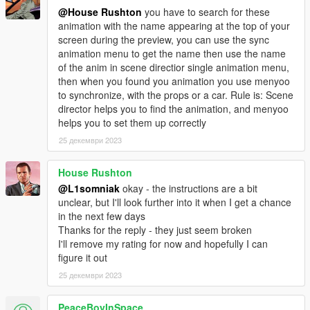
@House Rushton
you have to search for these
animation with the name appearing at the top of your
screen during the preview, you can use the sync
animation menu to get the name then use the name
of the anim in scene directior single animation menu,
then when you found you animation you use menyoo
to synchronize, with the props or a car. Rule is: Scene
director helps you to find the animation, and menyoo
helps you to set them up correctly
25 декември 2023
House Rushton
@L1somniak
okay - the instructions are a bit
unclear, but I'll look further into it when I get a chance
in the next few days
Thanks for the reply - they just seem broken
I'll remove my rating for now and hopefully I can
figure it out
25 декември 2023
PeaceBoyInSpace