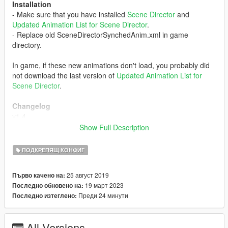
Installation
- Make sure that you have installed
Scene Director
and
Updated Animation List for Scene Director
.
- Replace old SceneDirectorSynchedAnim.xml in game
directory.
In game, if these new animations don't load, you probably did
not download the last version of
Updated Animation List for
Scene Director
.
Changelog
v1.4
Sorry for the delay
Show Full Description
- Added 44 Syneched anims for "DLC And More" category.
v1.3
ПОДКРЕПЯЩ КОНФИГ
- Added 155 Synched anims for "DLC And More" category.
- Added 1 Synched anim for "Setpiece" category
25 август 2019
Първо качено на:
v1.2
19 март 2023
Последно обновено на:
- Added 63 Synched anims for "DLC And More" category.
Преди 24 минути
Последно изтеглено:
v1.1
- Added 168 Synched anims for "DLC And More" category.
- Added 4 Synched anims for "Setpiece" category
All Versions