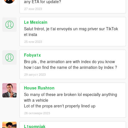
any ETA for update?
27 юни 2023
Le Mexicain
Salut frérot, je t'ai envoyés un msg priver sur TikTok
et insta
25 юли 2023
Fobya1x
Bro pls , the animation are with index do you know
how i can find the name of the animation by index ?
29 август 2023
House Rushton
So many of these are broken lol especially anything
with a vehicle
Lot of the props aren't properly lined up
26 октомври 2023
L1somniak