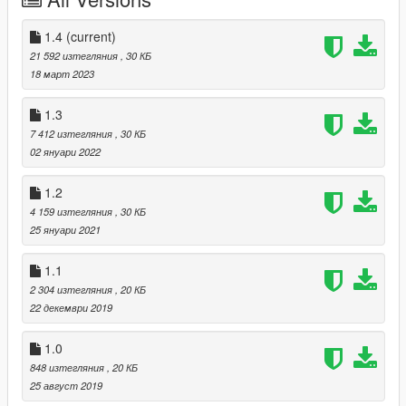
v1.0
- Added 414 Synched anims for "DLC And More" category.
- Added 12 Synched anims for "Setpiece" category
1.4
(current)
21 592 изтегляния
, 30 КБ
18 март 2023
1.3
7 412 изтегляния
, 30 КБ
02 януари 2022
1.2
4 159 изтегляния
, 30 КБ
25 януари 2021
1.1
2 304 изтегляния
, 20 КБ
22 декември 2019
1.0
848 изтегляния
, 20 КБ
25 август 2019