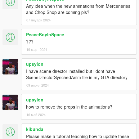
Any idea when the new animations from Merceneries
and Chop Shop are coming pls?
07 януари 2024
PeaceBoyInSpace
???
19 март 2024
upsylon
I have scene director installed but i dont have
SceneDirectorSynchedAnim file in my GTA directory
09 април 2024
upsylon
how to remove the props in the animations?
16 май 2024
kibunda
Please make a tutorial teaching how to update these