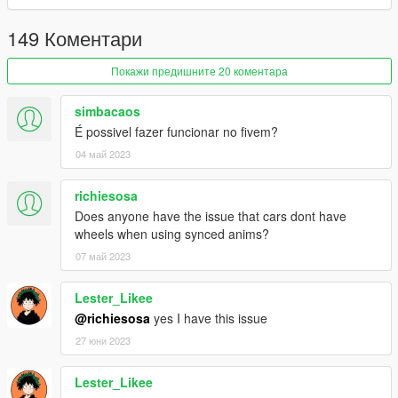
149 Коментари
Покажи предишните 20 коментара
simbacaos
É possivel fazer funcionar no fivem?
04 май 2023
richiesosa
Does anyone have the issue that cars dont have
wheels when using synced anims?
07 май 2023
Lester_Likee
@richiesosa
yes I have this issue
27 юни 2023
Lester_Likee