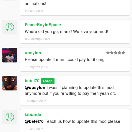
animations!
29 юни 2024
PeaceBoyInSpace
Where did you go, man?! We love your mod!
05 ноември 2024
upsylon
Please update it man I could pay for it omg
11 януари 2025
betel70
Автор
@upsylon
I wasn't planning to update this mod
anymore but if you're willing to pay then yeah ofc
18 април 2025
kibunda
@betel70
Teach us how to update this mod please
11 май 2025