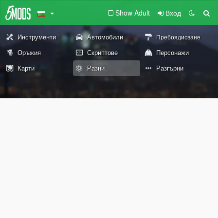
Show Adult
Вход
Инструменти
Автомобили
Пребоядисване
Оръжия
Скриптове
Персонажи
Карти
Разни
Разгърни