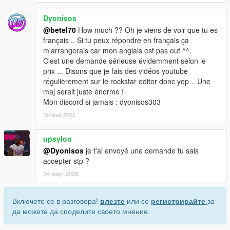
Dyonisos
@betel70
How much ?? Oh je viens de voir que tu es
français .. Si tu peux répondre en français ça
m'arrangerais car mon anglais est pas ouf ^^.
C'est une demande sérieuse évidemment selon le
prix ... Disons que je fais des vidéos youtube
régulièrement sur le rockstar editor donc yep .. Une
maj serait juste énorme !
Mon discord si jamais : dyonisos303
30 май 2025
upsylon
@Dyonisos
je t'ai envoyé une demande tu sais
accepter stp ?
04 март 2026
Включете се в разговора!
влезте
или се
регистрирайте
за
да можете да споделите своето мнение.