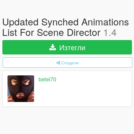
Updated Synched Animations
List For Scene Director
1.4
Изтегли
Сподели
betel70