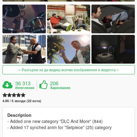
Разгърни за да видиш всички изображения и видеота
36 313
206
Изтегления
Харесвания
4.95 / 5 звезди (22 вота)
Description
- Added one new category "DLC And More" (844)
- Added 17 synched anim for "Setpiece" (25) category