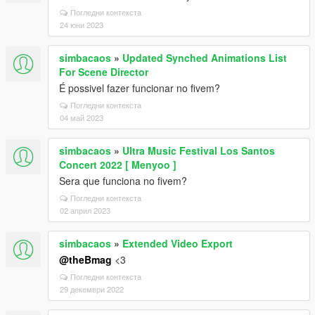
Погледни контекста
24 юни 2023
simbacaos
»
Updated Synched Animations List
For Scene Director
É possivel fazer funcionar no fivem?
Погледни контекста
04 май 2023
simbacaos
»
Ultra Music Festival Los Santos
Concert 2022 [ Menyoo ]
Sera que funciona no fivem?
Погледни контекста
02 април 2023
simbacaos
»
Extended Video Export
@theBmag
<3
Погледни контекста
29 декември 2022