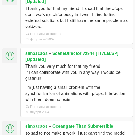
[Updated]
Thank you for that my friend, it's sad that the props
don't work synchronously in fivem, I tried to find
external solutions but I still have the same problem as
voidzera
Погледни контекста
02 февруари 2024
simbacaos
»
SceneDirector v2944 [FIVEM/SP]
[Updated]
Thank you very much for that my friend!
If I can collaborate with you in any way, I would be
grateful!
I'm just having a small problem with the
synchronization of animations with props. Interaction
with them does not exist
Погледни контекста
13 януари 2024
simbacaos
»
Oceangate Titan Submersible
so sad to not make it work. I just can't find the model