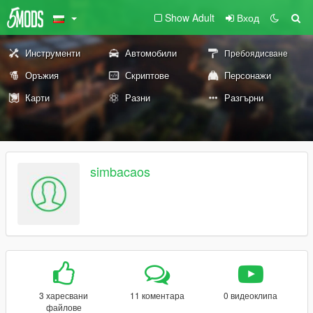
Show Adult
Вход
Инструменти
Автомобили
Пребоядисване
Оръжия
Скриптове
Персонажи
Карти
Разни
Разгърни
simbacaos
3 харесвани
11 коментара
0 видеоклипа
файлове