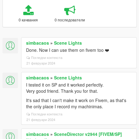
0 качвания
0 последователи
simbacaos
»
Scene Lights
Done. Now I can use them on fivem too ❤️
Погледни контекста
21 февруари 2024
simbacaos
»
Scene Lights
I tested it on SP and it worked perfectly.
Very good friend. Thank you for that.
It's sad that I can't make it work on Fivem, as that's
the only place I record my machinimas.
Погледни контекста
21 февруари 2024
simbacaos
»
SceneDirector v2944 [FIVEM/SP]