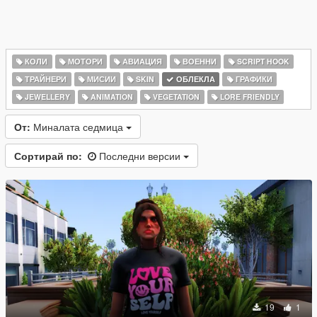
КОЛИ
МОТОРИ
АВИАЦИЯ
ВОЕННИ
SCRIPT HOOK
ТРАЙНЕРИ
МИСИИ
SKIN
ОБЛЕКЛА
ГРАФИКИ
JEWELLERY
ANIMATION
VEGETATION
LORE FRIENDLY
От:
Миналата седмица
Сортирай по:
Последни версии
19
1