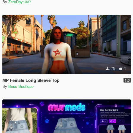
By
ZeroDay1337
75
1
MP Female Long Sleeve Top
1.0
By
Becs Boutique