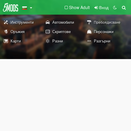
Show Adult
Вход
Инструменти
Автомобили
Пребоядисване
Оръжия
Скриптове
Персонажи
Карти
Разни
Разгърни