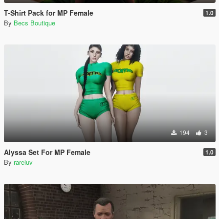
T-Shirt Pack for MP Female
1.0
By
Becs Boutique
194
3
Alyssa Set For MP Female
1.0
By
rareluv