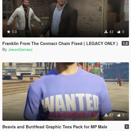
5.0
43
0
Franklin From The Contract Chain Fixed ( LEGACY ONLY )
1.0
By
JesseGamesz
27
1
Beavis and ButtHead Graphic Tees Pack for MP Male
1