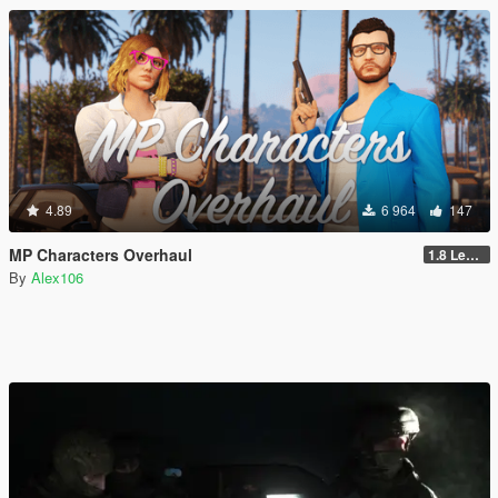
4.89
6 964
147
MP Characters Overhaul
1.8 Legacy
By
Alex106