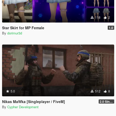
118
2
Star Skirt for MP Female
1.0
By
dorimur3d
5.0
512
8
Nikas MaWka [Singleplayer / FiveM]
2.0 Singleplayer Addon
By
Cypher Development