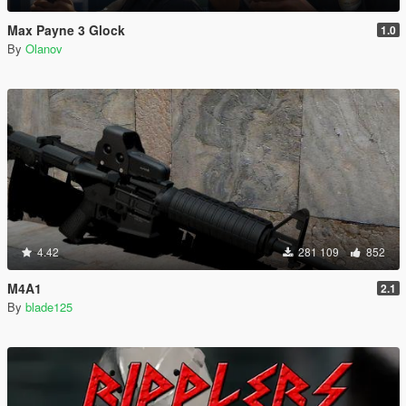
Max Payne 3 Glock
1.0
By
Olanov
4.42
281 109
852
M4A1
2.1
By
blade125