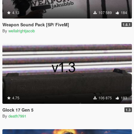
4.13
107 589
184
Weapon Sound Pack [SP/ FiveM]
1.6.1
By
wellalrightjacob
4.75
106 875
183
Glock 17 Gen 5
1.3
By
death7991