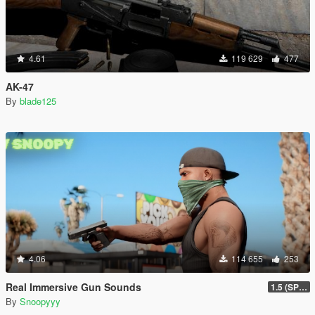
4.61
119 629
477
AK-47
By
blade125
4.06
114 655
253
Real Immersive Gun Sounds
1.5 (SP & FiveM)
By
Snoopyyy