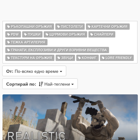
РЪКОПАШНИ ОРЪЖИЯ
ПИСТОЛЕТИ
КАРТЕЧНИ ОРЪЖИЯ
PDW
ПУШКИ
ЩУРМОВИ ОРЪЖИЯ
СНАЙПЕРИ
ТЕЖКА АРТИЛЕРИЯ
ГРАНАТИ, ЕКСПЛОЗИВИ И ДРУГИ ВЗРИВНИ ВЕЩЕСТВА
ТЕКСТУРИ НА ОРЪЖИЯ
ЗВУЦИ
КОНФИГ
LORE FRIENDLY
От:
По-всяко едно време
Сортирай по:
Най-теглени