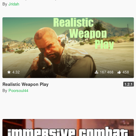
By
Jridah
4.32
167 468
458
Realistic Weapon Play
1.2.1
By
Poorsoul44