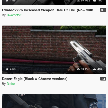
4.88
97 082
166
Dwardo225's Increased Weapon Rate Of Fire. (Now with MK2 pistol)
3.0
By
Dwardo225
4.66
94 226
484
Desert Eagle (Black & Chrome versions)
1.1
By
Diab0