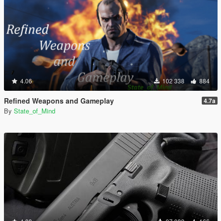
4.06
102 338
884
Refined Weapons and Gameplay
4.7a
By
State_of_Mind