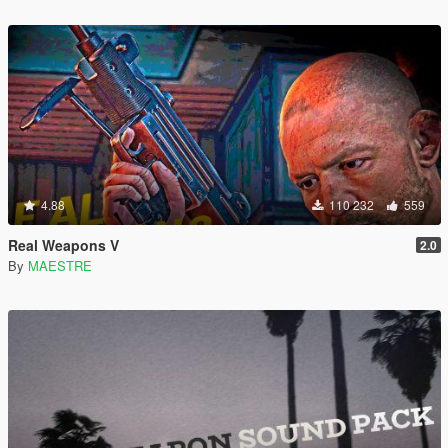
4.88
110 232
559
Real Weapons V
2.0
By
MAESTRE