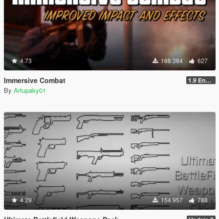
4.73
166 384
627
Immersive Combat
1.9 Enchanced
By
Artupaky01
4.29
154 957
788