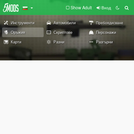
Show Adult
Вход
Инструменти
Автомобили
Пребоядисване
Оръжия
Скриптове
Персонажи
Карти
Разни
Разгърни