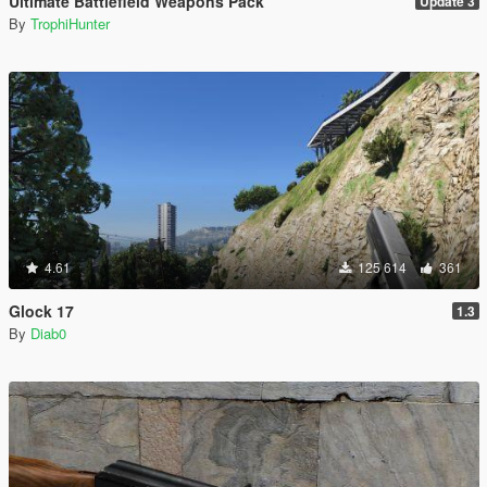
Ultimate Battlefield Weapons Pack
Update 3
By
TrophiHunter
4.61
125 614
361
Glock 17
1.3
By
Diab0