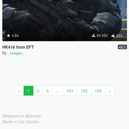
4.84
94 050
333
HK416 from EFT
v2.1
By
_keegan_
«
1
2
3
...
151
152
153
»
Designed in Alderney
Made in Los Santos