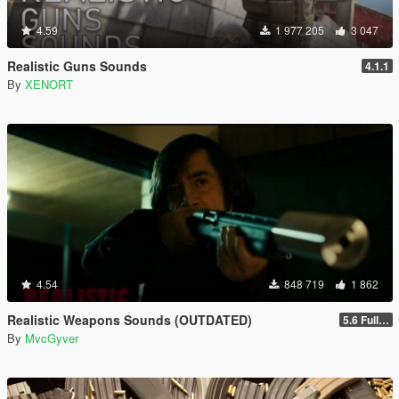
4.59
1 977 205
3 047
Realistic Guns Sounds
4.1.1
By
XENORT
4.54
848 719
1 862
Realistic Weapons Sounds (OUTDATED)
5.6 Full Mod Version
By
MvcGyver