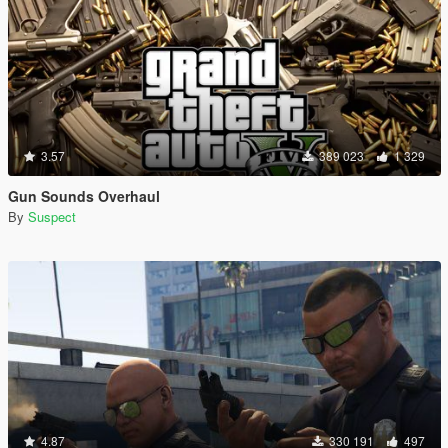
3.57
389 023
1 329
Gun Sounds Overhaul
By
Suspect
4.87
330 191
497