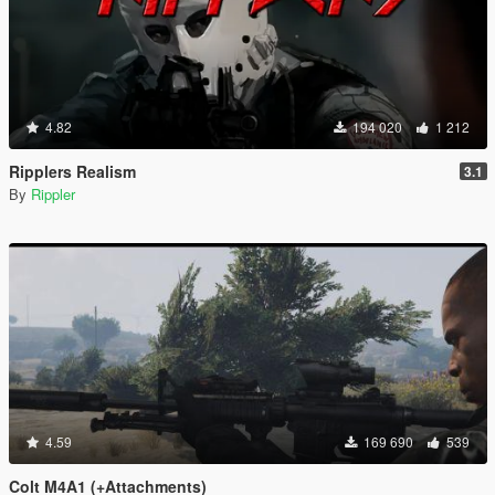
4.82
194 020
1 212
Ripplers Realism
3.1
By
Rippler
4.59
169 690
539
Colt M4A1 (+Attachments)