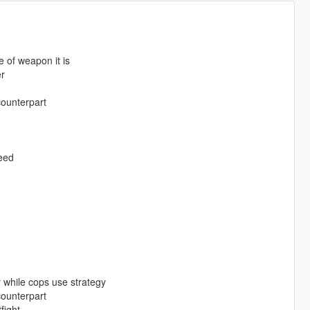
 of weapon it is
er
counterpart
peed
 while cops use strategy
counterpart
fight