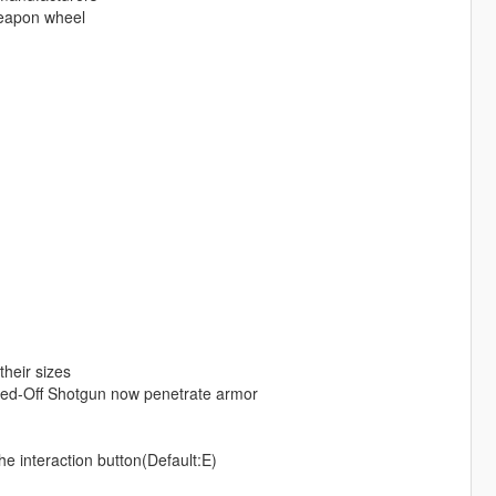
weapon wheel
heir sizes
awed-Off Shotgun now penetrate armor
e interaction button(Default:E)