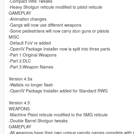
-Compact Rifle Tweaks
-Heavy Shotgun reticule modified to pistol reticule
GAMEPLAY
-Animation changes
-Gangs will now use different weapons
-Some pedestrians will now carry stun guns or pistols
MISC
-Default FoV re added
-OpenIV Package Installer now is split into three parts
-Part 1:Original Weapons
-Part 2:DLC
-Part 3:Weapon Names
Version 4.5a
-Wallets no longer flash
-OpenIV Package Installer added for Standard RWG
Version 4.5
WEAPONS
-Machine Pistol reticule modified to the SMG reticule
-Double Barrel Shotgun tweaks
GAMEPLAY
-All weapons have their own unique parody names complete with 