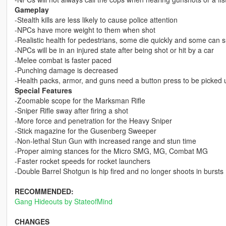
Gameplay
-Stealth kills are less likely to cause police attention
-NPCs have more weight to them when shot
-Realistic health for pedestrians, some die quickly and some can su
-NPCs will be in an injured state after being shot or hit by a car
-Melee combat is faster paced
-Punching damage is decreased
-Health packs, armor, and guns need a button press to be picked 
Special Features
-Zoomable scope for the Marksman Rifle
-Sniper Rifle sway after firing a shot
-More force and penetration for the Heavy Sniper
-Stick magazine for the Gusenberg Sweeper
-Non-lethal Stun Gun with increased range and stun time
-Proper aiming stances for the Micro SMG, MG, Combat MG
-Faster rocket speeds for rocket launchers
-Double Barrel Shotgun is hip fired and no longer shoots in bursts
RECOMMENDED:
Gang Hideouts by StateofMind
CHANGES