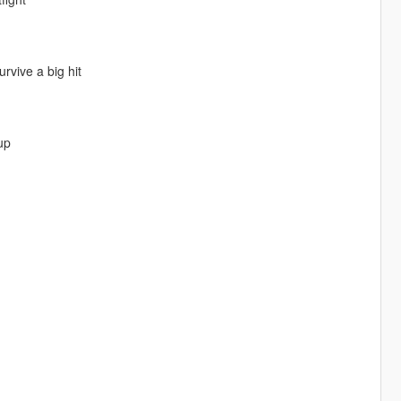
rvive a big hit
up