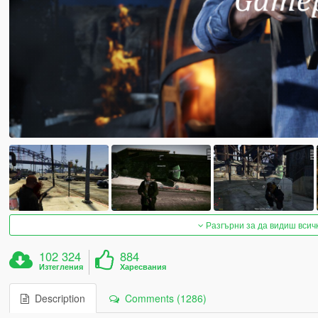
Разгърни за да видиш всич
102 324
884
Изтегления
Харесвания
Description
Comments (1286)