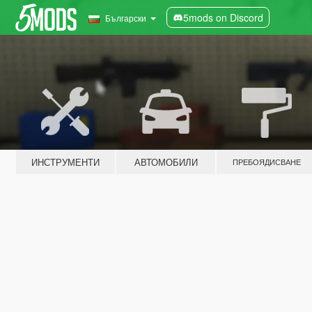
5mods on Discord
Български
ИНСТРУМЕНТИ
АВТОМОБИЛИ
ПРЕБОЯДИСВАНЕ