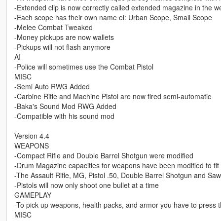
-Extended clip is now correctly called extended magazine in the 
-Each scope has their own name ei: Urban Scope, Small Scope
-Melee Combat Tweaked
-Money pickups are now wallets
-Pickups will not flash anymore
AI
-Police will sometimes use the Combat Pistol
MISC
-Semi Auto RWG Added
-Carbine Rifle and Machine Pistol are now fired semi-automatic
-Baka's Sound Mod RWG Added
-Compatible with his sound mod
Version 4.4
WEAPONS
-Compact Rifle and Double Barrel Shotgun were modified
-Drum Magazine capacities for weapons have been modified to fit t
-The Assault Rifle, MG, Pistol .50, Double Barrel Shotgun and S
-Pistols will now only shoot one bullet at a time
GAMEPLAY
-To pick up weapons, health packs, and armor you have to press th
MISC