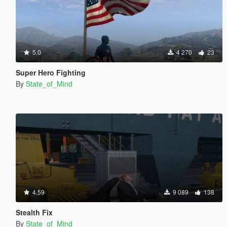
5.0
4 270
23
Super Hero Fighting
By
State_of_Mind
4.59
9 089
138
Stealth Fix
By
State_of_Mind