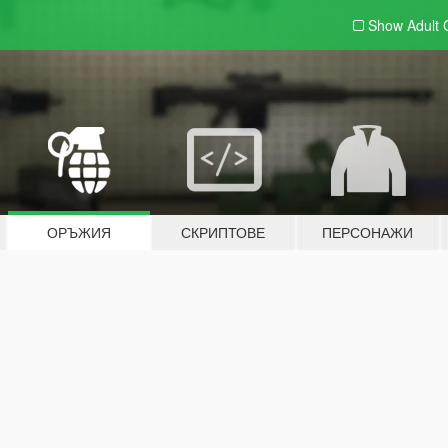
Show Adult
ОРЪЖИЯ
СКРИПТОВЕ
ПЕРСОНАЖИ