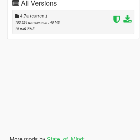
All Versions
4.7a
(current)
102 324 изтегляния
, 40 МБ
10 май 2015
More mods by
State_of_Mind
: