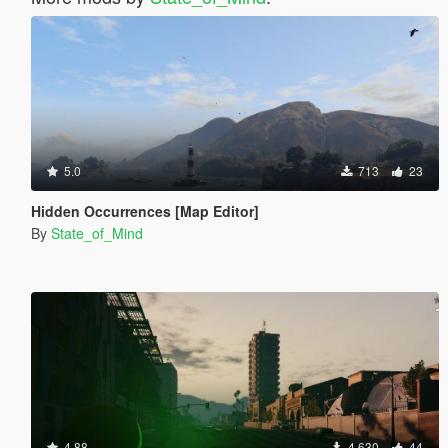
5.0
713
23
Hidden Occurrences [Map Editor]
By
State_of_Mind
4.88
4 630
44