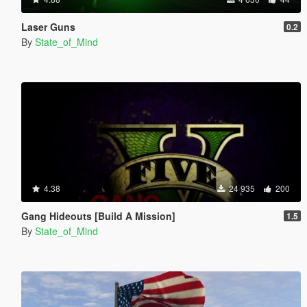
Laser Guns
0.2
By
State_of_Mind
4.38
24 935
200
Gang Hideouts [Build A Mission]
1.5
By
State_of_Mind