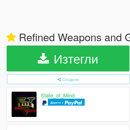
Refined Weapons and 
Изтегли
Сподели
State_of_Mind
Дарете с