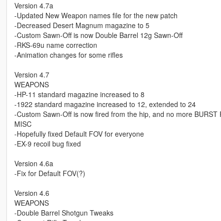
Version 4.7a
-Updated New Weapon names file for the new patch
-Decreased Desert Magnum magazine to 5
-Custom Sawn-Off is now Double Barrel 12g Sawn-Off
-RKS-69u name correction
-Animation changes for some rifles
Version 4.7
WEAPONS
-HP-11 standard magazine increased to 8
-1922 standard magazine increased to 12, extended to 24
-Custom Sawn-Off is now fired from the hip, and no more BURST 
MISC
-Hopefully fixed Default FOV for everyone
-EX-9 recoil bug fixed
Version 4.6a
-Fix for Default FOV(?)
Version 4.6
WEAPONS
-Double Barrel Shotgun Tweaks