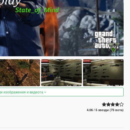
ки изображения и видеота
4.06 / 5 звезди (75 вота)