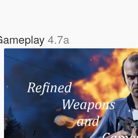
Gameplay
4.7a