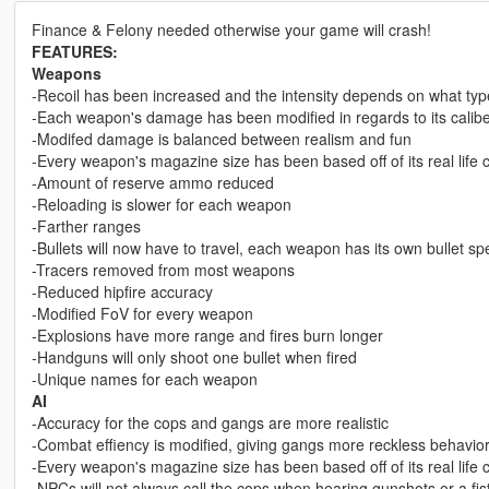
Finance & Felony needed otherwise your game will crash!
FEATURES:
Weapons
-Recoil has been increased and the intensity depends on what type
-Each weapon's damage has been modified in regards to its calib
-Modifed damage is balanced between realism and fun
-Every weapon's magazine size has been based off of its real life 
-Amount of reserve ammo reduced
-Reloading is slower for each weapon
-Farther ranges
-Bullets will now have to travel, each weapon has its own bullet s
-Tracers removed from most weapons
-Reduced hipfire accuracy
-Modified FoV for every weapon
-Explosions have more range and fires burn longer
-Handguns will only shoot one bullet when fired
-Unique names for each weapon
AI
-Accuracy for the cops and gangs are more realistic
-Combat effiency is modified, giving gangs more reckless behavior
-Every weapon's magazine size has been based off of its real life 
-NPCs will not always call the cops when hearing gunshots or a fist