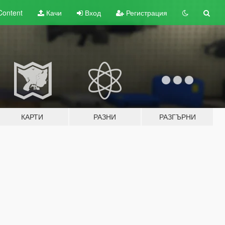
Content
Качи
Вход
Регистрация
КАРТИ
РАЗНИ
РАЗГЪРНИ